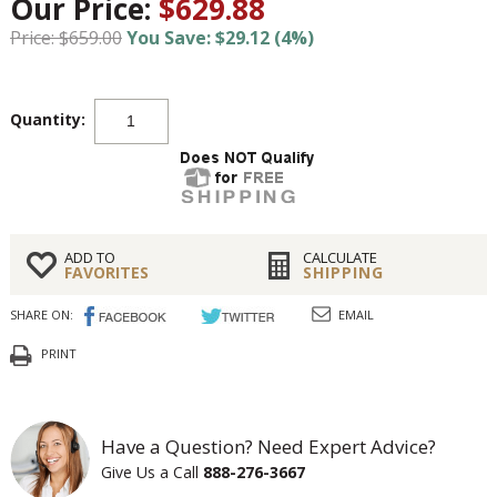
Our Price:
$629.88
Price: $659.00
You Save: $29.12 (4%)
Quantity:
ADD TO
CALCULATE
FAVORITES
SHIPPING
SHARE ON:
EMAIL
PRINT
Have a Question? Need Expert Advice?
Give Us a Call
888-276-3667