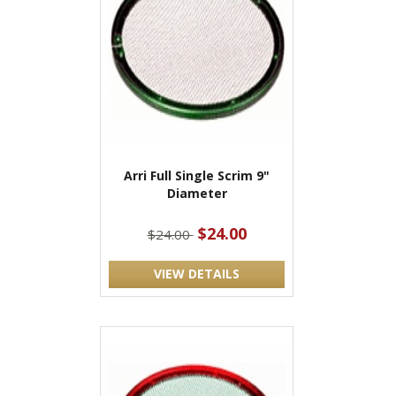
Arri Full Single Scrim 9"
Diameter
$24.00
$24.00
VIEW DETAILS