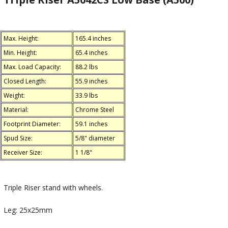
Max. Height:
165.4 inches
Min. Height:
65.4 inches
Max. Load Capacity:
88.2 lbs
Closed Length:
55.9 inches
Weight:
33.9 lbs
Material:
Chrome Steel
Footprint Diameter:
59.1 inches
Spud Size:
5/8" diameter
Receiver Size:
1 1/8"
Triple Riser stand with wheels.
Leg: 25x25mm