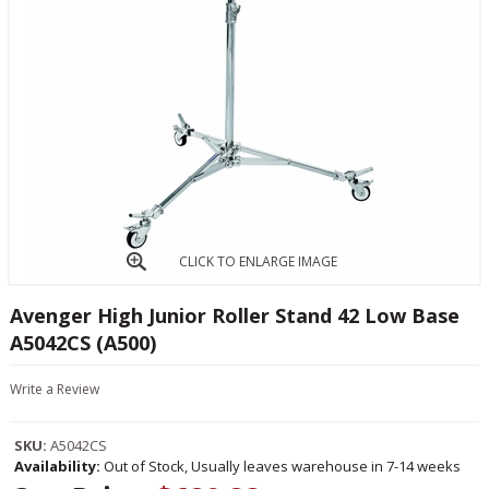
CLICK TO ENLARGE IMAGE
Avenger High Junior Roller Stand 42 Low Base
A5042CS (A500)
Write a Review
SKU:
A5042CS
Availability:
Out of Stock, Usually leaves warehouse in 7-14 weeks