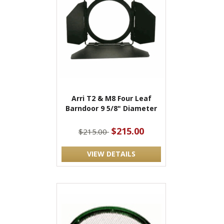
Arri T2 & M8 Four Leaf
Barndoor 9 5/8" Diameter
$215.00
$215.00
VIEW DETAILS