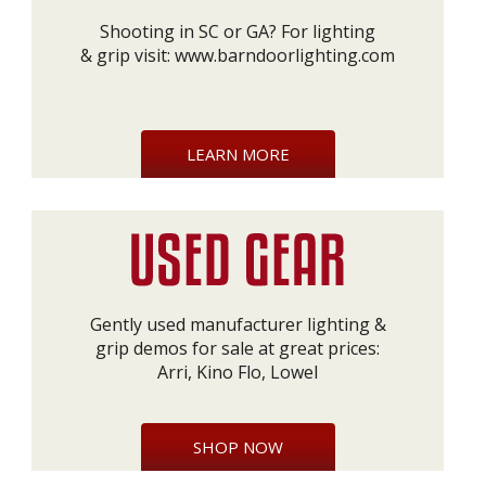
Shooting in SC or GA? For lighting
& grip visit:
www.barndoorlighting.com
LEARN MORE
Gently used manufacturer lighting &
grip demos for sale at great prices:
Arri, Kino Flo, Lowel
SHOP NOW