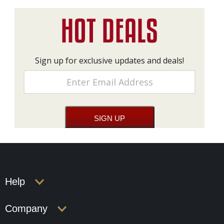
Sign up for exclusive updates and deals!
Help
Company