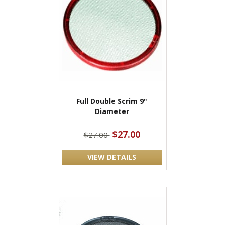
Full Double Scrim 9"
Diameter
$27.00
$27.00
VIEW DETAILS