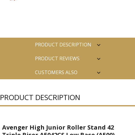
PRODUCT DESCRIPTION
PRODUCT REVIEWS
CUSTOMERS ALSO
PURCHASED
PRODUCT DESCRIPTION
Avenger High Junior Roller Stand 42
Triple Riser A5042CS Low Base (A500)