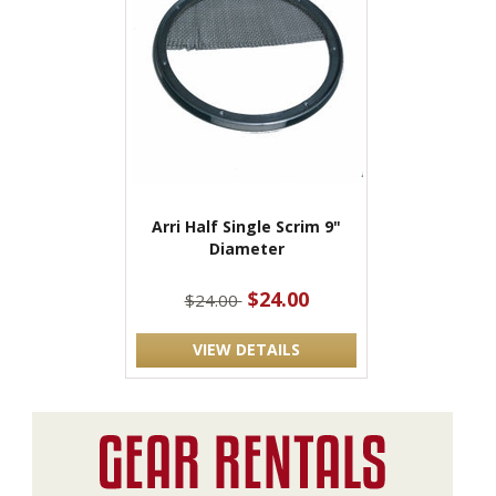
Arri Half Single Scrim 9"
Diameter
$24.00
$24.00
VIEW DETAILS