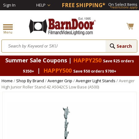
FREE SHIPPING*
On Select Items
Sign In
HELP
*restrictions apply
Summer Sale Coupons |
HAPPY250
Save $25 orders
|
HAPPY500
$350+
Save $50 orders $700+
Home
/
Shop By Brand
/
Avenger Grip
/
Avenger Light Stands
/ Avenger
High Junior Roller Stand 42 A5042CS Low Base (A500)