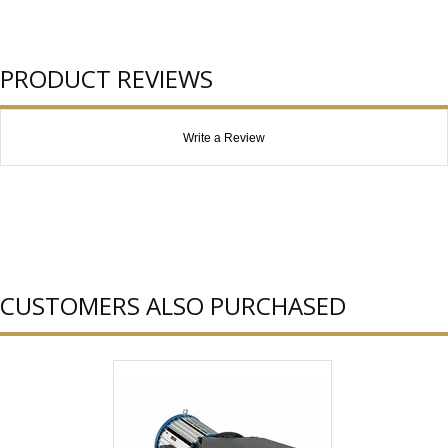
PRODUCT REVIEWS
Write a Review
CUSTOMERS ALSO PURCHASED