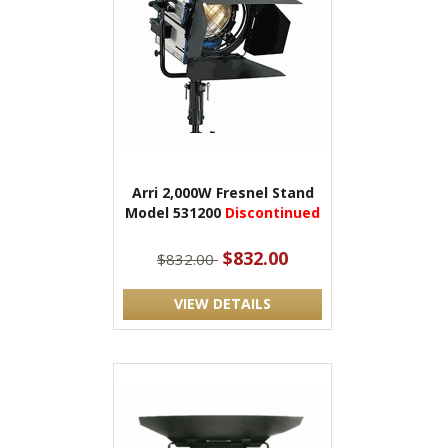
Arri 2,000W Fresnel Stand
Model 531200
Discontinued
$832.00
$832.00
VIEW DETAILS