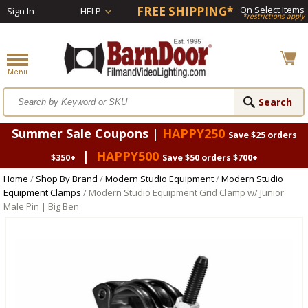
FREE SHIPPING*
On Select Items
Sign In
HELP
*restrictions apply
Summer Sale Coupons |
HAPPY250
Save $25 orders
|
HAPPY500
$350+
Save $50 orders $700+
Home
/
Shop By Brand
/
Modern Studio Equipment
/
Modern Studio
Equipment Clamps
/ Modern Studio Equipment Grid Clamp w/ Junior
Male Pin | Big Ben