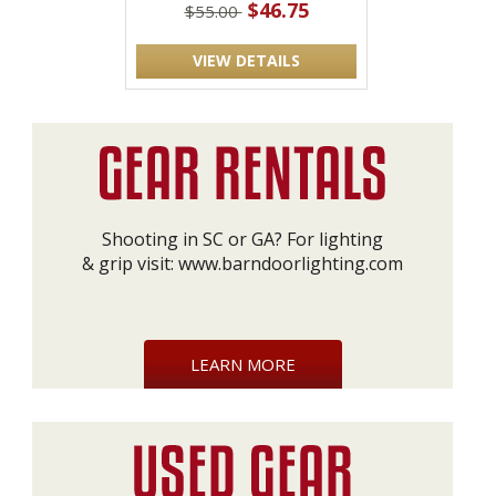
$46.75
$55.00
VIEW DETAILS
Shooting in SC or GA? For lighting
& grip visit:
www.barndoorlighting.com
LEARN MORE