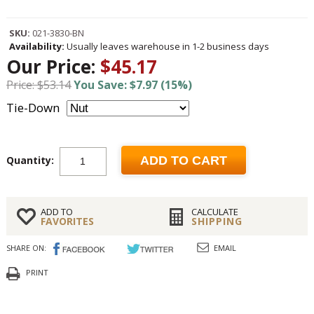
SKU:
021-3830-BN
Availability:
Usually leaves warehouse in 1-2 business days
Our Price:
$45.17
Price: $53.14
You Save: $7.97 (15%)
Tie-Down
Quantity:
ADD TO CART
ADD TO
CALCULATE
FAVORITES
SHIPPING
SHARE ON:
EMAIL
PRINT