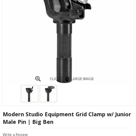
CLICK TO ENLARGE IMAGE
Modern Studio Equipment Grid Clamp w/ Junior
Male Pin | Big Ben
Write a Review