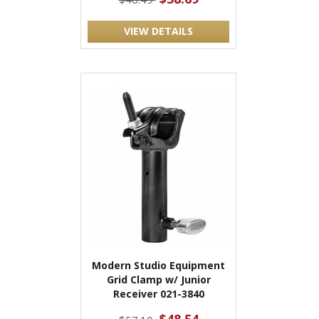
VIEW DETAILS
Modern Studio Equipment
Grid Clamp w/ Junior
Receiver 021-3840