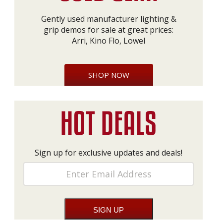
Gently used manufacturer lighting &
grip demos for sale at great prices:
Arri, Kino Flo, Lowel
SHOP NOW
Sign up for exclusive updates and deals!