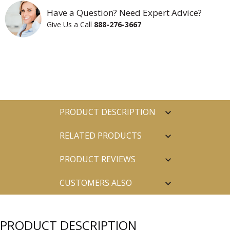
Have a Question? Need Expert Advice?
Give Us a Call
888-276-3667
PRODUCT DESCRIPTION
RELATED PRODUCTS
PRODUCT REVIEWS
CUSTOMERS ALSO
PURCHASED
PRODUCT DESCRIPTION