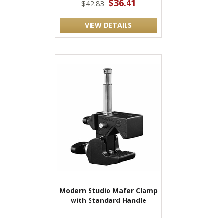
$36.41
$42.83
VIEW DETAILS
Modern Studio Mafer Clamp
with Standard Handle