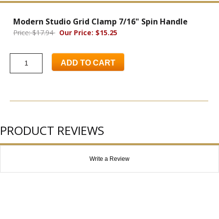
Modern Studio Grid Clamp 7/16" Spin Handle
Price: $17.94
Our Price: $15.25
ADD TO CART
PRODUCT REVIEWS
Write a Review