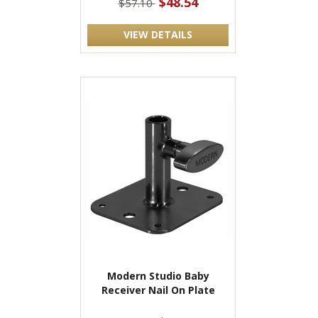
$48.54
$57.10
VIEW DETAILS
Modern Studio Baby
Receiver Nail On Plate