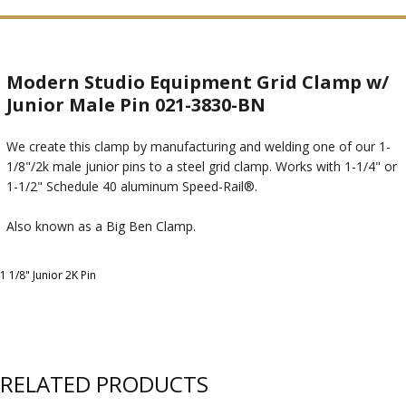
Modern Studio Equipment Grid Clamp w/
Junior Male Pin 021-3830-BN
We create this clamp by manufacturing and welding one of our 1-
1/8"/2k male junior pins to a steel grid clamp. Works with 1-1/4" or
1-1/2" Schedule 40 aluminum Speed-Rail®.
Also known as a Big Ben Clamp.
1 1/8" Junior 2K Pin
RELATED PRODUCTS