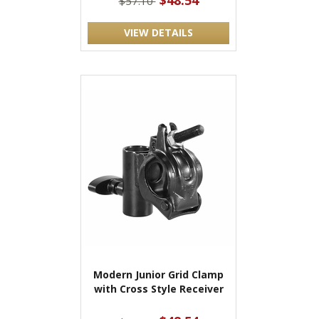
$48.54
$57.10
VIEW DETAILS
Modern Junior Grid Clamp
with Cross Style Receiver