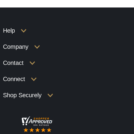
Help
Company
Contact
Connect
Shop Securely