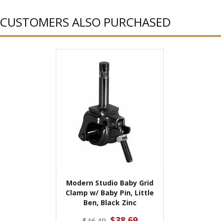
CUSTOMERS ALSO PURCHASED
Modern Studio Baby Grid
Clamp w/ Baby Pin, Little
Ben, Black Zinc
$38.69
$46.49