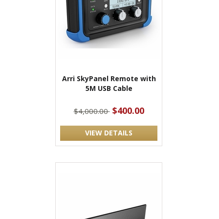
Arri SkyPanel Remote with
5M USB Cable
$400.00
$4,000.00
VIEW DETAILS