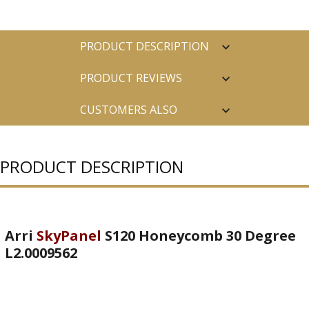
PRODUCT DESCRIPTION
PRODUCT REVIEWS
CUSTOMERS ALSO
PURCHASED
PRODUCT DESCRIPTION
Arri
SkyPanel
S120 Honeycomb 30 Degree
L2.0009562