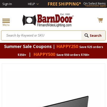
FREE SHIPPING*
On Select Items
Sign In
HELP
*restrictions apply
Summer Sale Coupons |
HAPPY250
Save $25 orders
|
HAPPY500
$350+
Save $50 orders $700+