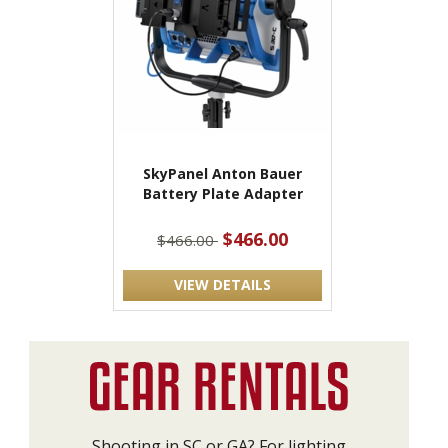
SkyPanel Anton Bauer
Battery Plate Adapter
$466.00
$466.00
VIEW DETAILS
Shooting in SC or GA? For lighting