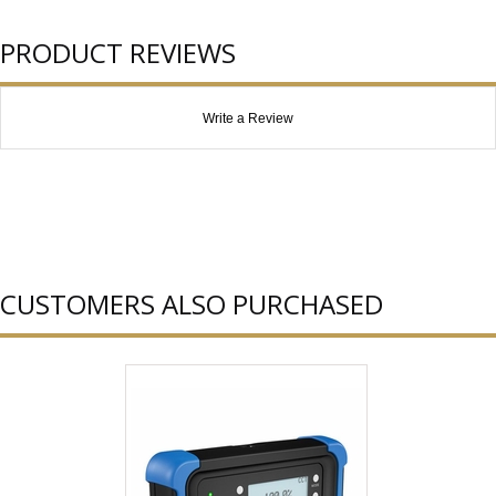
PRODUCT REVIEWS
Write a Review
CUSTOMERS ALSO PURCHASED