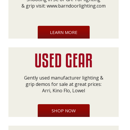
& grip visit:
www.barndoorlighting.com
LEARN MORE
Gently used manufacturer lighting &
grip demos for sale at great prices:
Arri, Kino Flo, Lowel
SHOP NOW