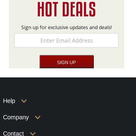
Sign up for exclusive updates and deals!
Help
Company
Contact