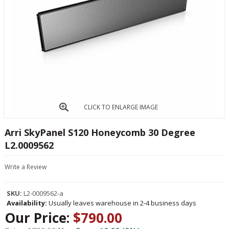
CLICK TO ENLARGE IMAGE
Arri SkyPanel S120 Honeycomb 30 Degree
L2.0009562
Write a Review
SKU:
L2-0009562-a
Availability:
Usually leaves warehouse in 2-4 business days
Our Price:
$790.00