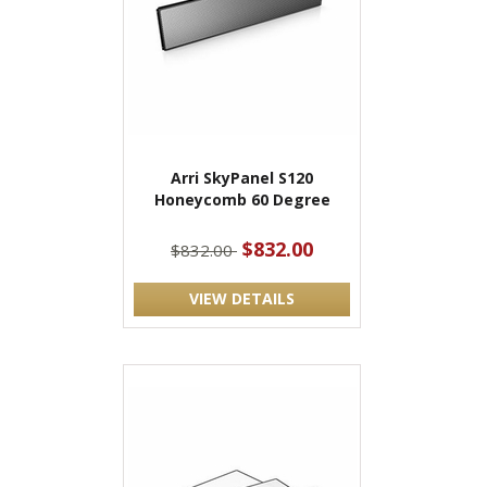
Arri SkyPanel S120
Honeycomb 60 Degree
$832.00
$832.00
VIEW DETAILS