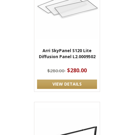
Arri SkyPanel S120 Lite
Diffusion Panel L2.0009502
$280.00
$280.00
VIEW DETAILS