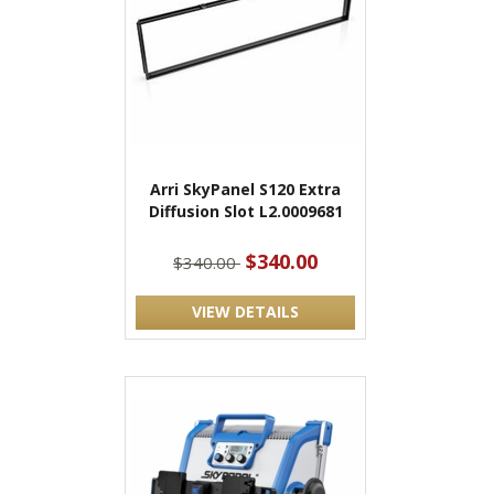
Arri SkyPanel S120 Extra
Diffusion Slot L2.0009681
$340.00
$340.00
VIEW DETAILS