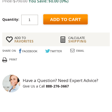
Price: $790.00
You Save: $0.00 (0%)
Quantity:
ADD TO CART
ADD TO
CALCULATE
FAVORITES
SHIPPING
SHARE ON:
EMAIL
PRINT
Have a Question? Need Expert Advice?
Give Us a Call
888-276-3667