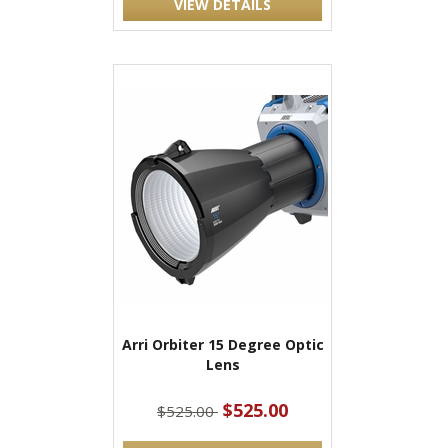
VIEW DETAILS
Arri Orbiter 15 Degree Optic
Lens
$525.00
$525.00