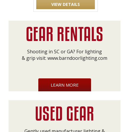
VIEW DETAILS
Shooting in SC or GA? For lighting
& grip visit:
www.barndoorlighting.com
LEARN MORE
Gently used manufacturer lighting &