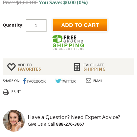
Price: $1,600.00
You Save: $0.00 (0%)
Quantity:
ADD TO CART
ADD TO
CALCULATE
FAVORITES
SHIPPING
SHARE ON:
EMAIL
PRINT
Have a Question? Need Expert Advice?
Give Us a Call
888-276-3667