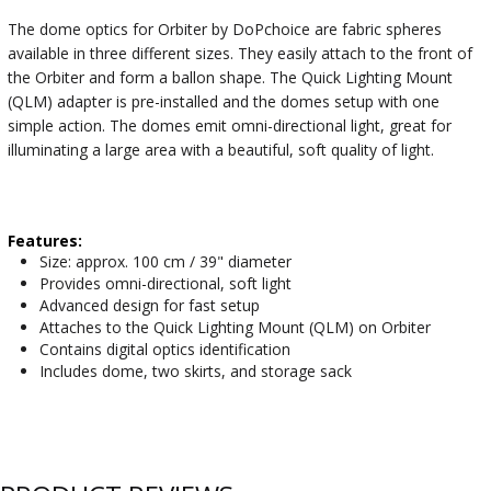
The dome optics for Orbiter by DoPchoice are fabric spheres
available in three different sizes. They easily attach to the front of
the Orbiter and form a ballon shape. The Quick Lighting Mount
(QLM) adapter is pre-installed and the domes setup with one
simple action. The domes emit omni-directional light, great for
illuminating a large area with a beautiful, soft quality of light.
Features:
Size: approx. 100 cm / 39" diameter
Provides omni-directional, soft light
Advanced design for fast setup
Attaches to the Quick Lighting Mount (QLM) on Orbiter
Contains digital optics identification
Includes dome, two skirts, and storage sack