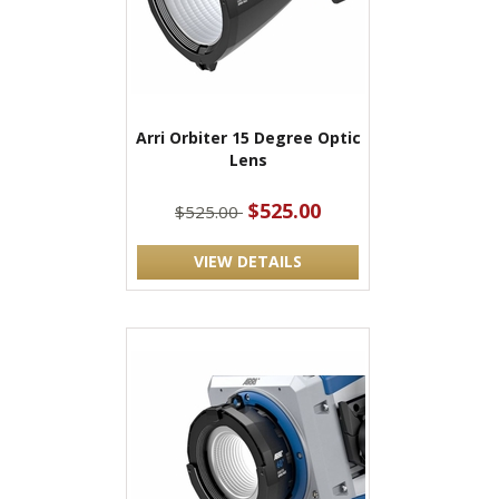
Arri Orbiter 15 Degree Optic
Lens
$525.00
$525.00
VIEW DETAILS