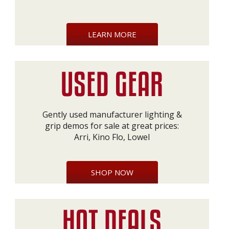
LEARN MORE
Gently used manufacturer lighting &
grip demos for sale at great prices:
Arri, Kino Flo, Lowel
SHOP NOW