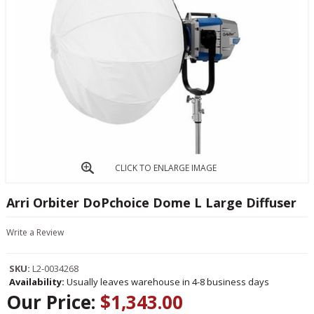
CLICK TO ENLARGE IMAGE
Arri Orbiter DoPchoice Dome L Large Diffuser
Write a Review
SKU:
L2-0034268
Availability:
Usually leaves warehouse in 4-8 business days
Our Price:
$1,343.00