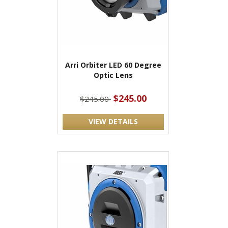
Arri Orbiter LED 60 Degree
Optic Lens
$245.00
$245.00
VIEW DETAILS