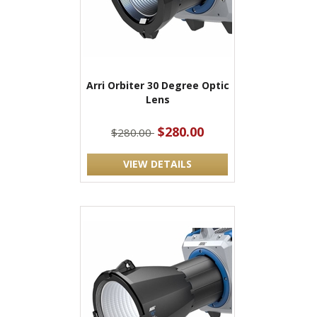
Arri Orbiter 30 Degree Optic
Lens
$280.00
$280.00
VIEW DETAILS