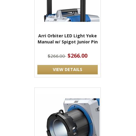
Arri Orbiter LED Light Yoke
Manual w/ Spigot Junior Pin
$266.00
$266.00
VIEW DETAILS