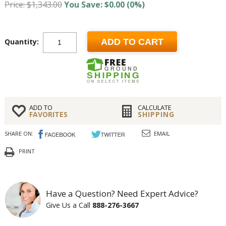
Price: $1,343.00
You Save: $0.00 (0%)
Quantity:
ADD TO CART
ADD TO
CALCULATE
FAVORITES
SHIPPING
SHARE ON:
EMAIL
PRINT
Have a Question? Need Expert Advice?
Give Us a Call
888-276-3667