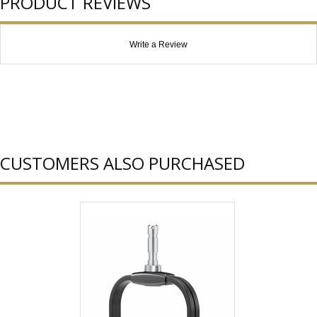
PRODUCT REVIEWS
Write a Review
CUSTOMERS ALSO PURCHASED