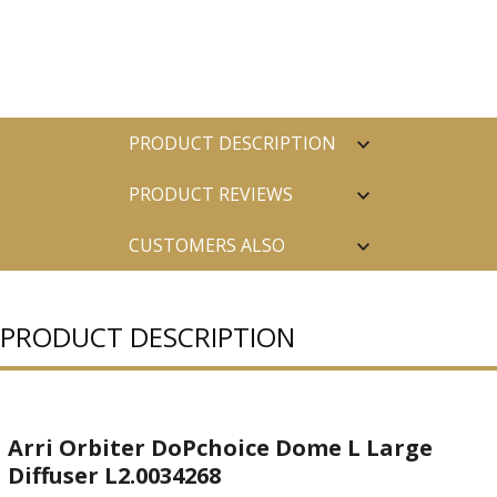
PRODUCT DESCRIPTION
PRODUCT REVIEWS
CUSTOMERS ALSO
PURCHASED
PRODUCT DESCRIPTION
Arri Orbiter DoPchoice Dome L Large
Diffuser L2.0034268