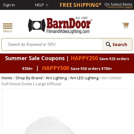
FREE SHIPPING*
On Select Items
Sign In
HELP
*restrictions apply
Summer Sale Coupons |
HAPPY250
Save $25 orders
|
HAPPY500
$350+
Save $50 orders $700+
Home
/
Shop By Brand
/
Arri Lighting
/
Arri LED Lighting
/ Arri Orbiter
DoPchoice Dome L Large Diffuser