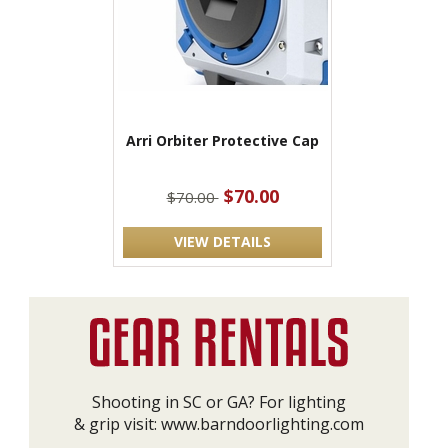
Arri Orbiter Protective Cap
$70.00
$70.00
VIEW DETAILS
Shooting in SC or GA? For lighting
& grip visit:
www.barndoorlighting.com