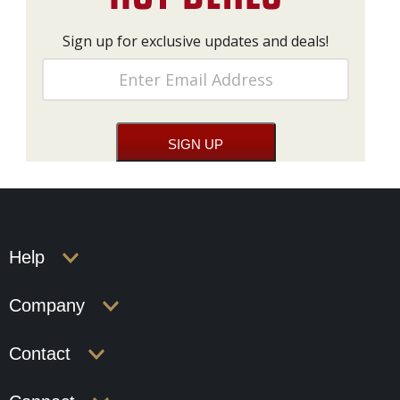
Sign up for exclusive updates and deals!
Help
Company
Contact