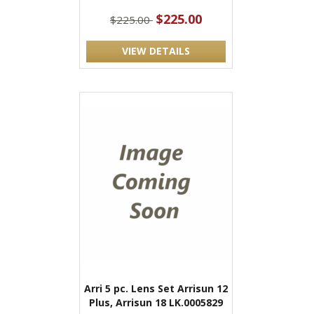
$225.00
$225.00
VIEW DETAILS
Arri 5 pc. Lens Set Arrisun 12
Plus, Arrisun 18 LK.0005829