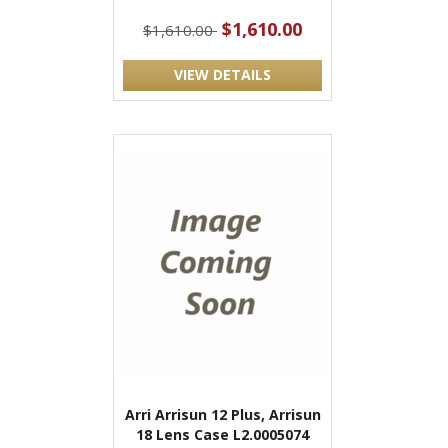
$1,610.00
$1,610.00
VIEW DETAILS
Arri Arrisun 12 Plus, Arrisun
18 Lens Case L2.0005074