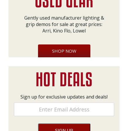
Gently used manufacturer lighting &
grip demos for sale at great prices:
Arri, Kino Flo, Lowel
SHOP NOW
Sign up for exclusive updates and deals!