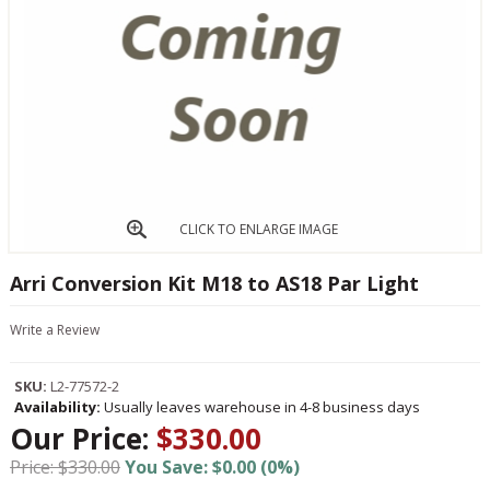
CLICK TO ENLARGE IMAGE
Arri Conversion Kit M18 to AS18 Par Light
Write a Review
SKU:
L2-77572-2
Availability:
Usually leaves warehouse in 4-8 business days
Our Price:
$330.00
Price: $330.00
You Save: $0.00 (0%)