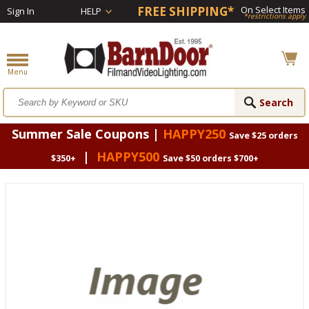
FREE SHIPPING*
On Select Items
Sign In
HELP
*restrictions apply
Summer Sale Coupons |
HAPPY250
Save $25 orders
|
HAPPY500
$350+
Save $50 orders $700+