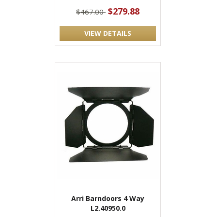
$279.88
$467.00
VIEW DETAILS
Arri Barndoors 4 Way
L2.40950.0