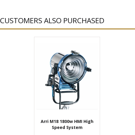
CUSTOMERS ALSO PURCHASED
Arri M18 1800w HMI High
Speed System