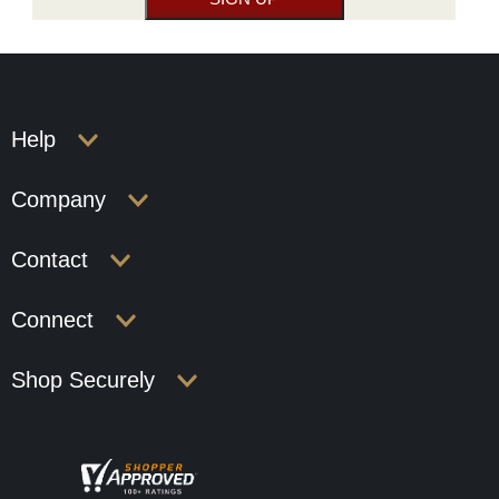
Help
Company
Contact
Connect
Shop Securely