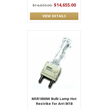
$14,655.00
$14,655.00
VIEW DETAILS
MSR1800W Bulb Lamp Hot
Restrike for Arri M18