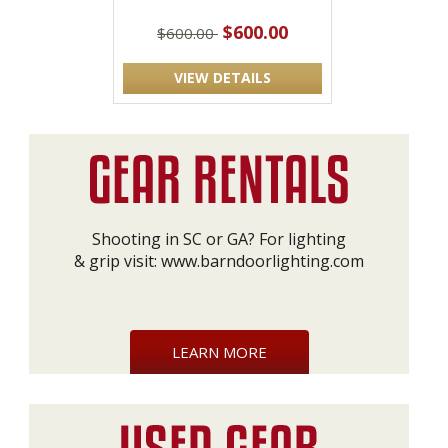
$600.00
$600.00
VIEW DETAILS
Shooting in SC or GA? For lighting
& grip visit:
www.barndoorlighting.com
LEARN MORE