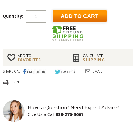
Quantity:
ADD TO CART
ADD TO
CALCULATE
FAVORITES
SHIPPING
SHARE ON:
EMAIL
PRINT
Have a Question? Need Expert Advice?
Give Us a Call
888-276-3667