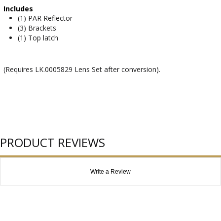
Includes
(1) PAR Reflector
(3) Brackets
(1) Top latch
(Requires LK.0005829 Lens Set after conversion).
PRODUCT REVIEWS
Write a Review