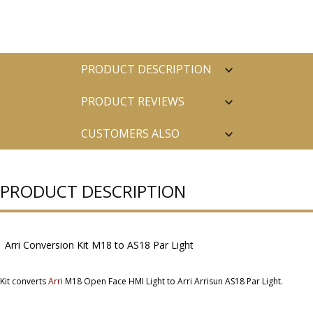
PRODUCT DESCRIPTION
PRODUCT REVIEWS
CUSTOMERS ALSO
PURCHASED
PRODUCT DESCRIPTION
Arri Conversion Kit M18 to AS18 Par Light
Kit converts
Arri
M18 Open Face HMI Light to Arri Arrisun AS18 Par Light.