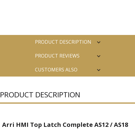
PRODUCT DESCRIPTION
PRODUCT REVIEWS
CUSTOMERS ALSO
PURCHASED
PRODUCT DESCRIPTION
Arri HMI Top Latch Complete AS12 / AS18