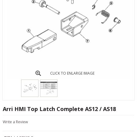
CLICK TO ENLARGE IMAGE
Arri HMI Top Latch Complete AS12 / AS18
Write a Review