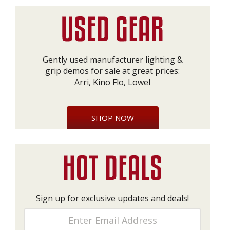
Gently used manufacturer lighting &
grip demos for sale at great prices:
Arri, Kino Flo, Lowel
SHOP NOW
Sign up for exclusive updates and deals!