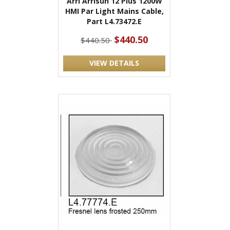
Arri Arrisun 12 Plus 1200W
HMI Par Light Mains Cable,
Part L4.73472.E
$440.50
$440.50
VIEW DETAILS