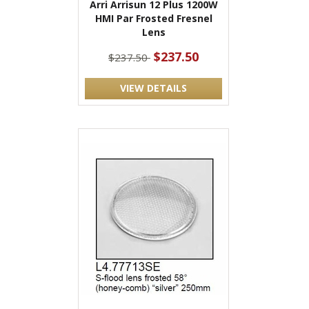
Arri Arrisun 12 Plus 1200W
HMI Par Frosted Fresnel
Lens
$237.50
$237.50
VIEW DETAILS