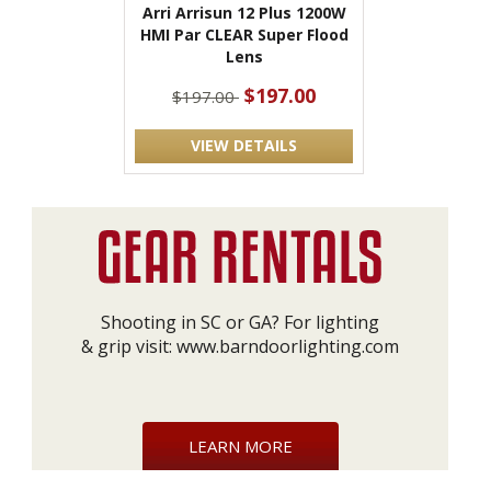
Arri Arrisun 12 Plus 1200W
HMI Par CLEAR Super Flood
Lens
$197.00
$197.00
VIEW DETAILS
Shooting in SC or GA? For lighting
& grip visit:
www.barndoorlighting.com
LEARN MORE