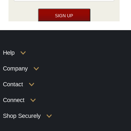
Help
Company
Contact
Connect
Shop Securely