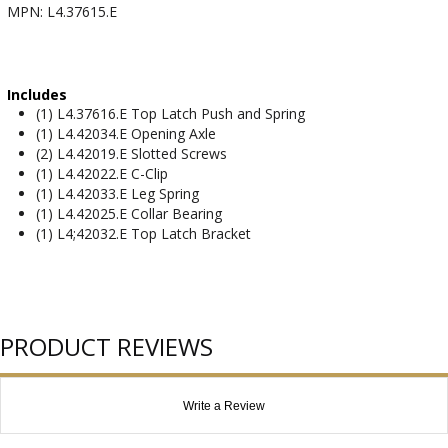
MPN: L4.37615.E
Includes
(1) L4.37616.E Top Latch Push and Spring
(1) L4.42034.E Opening Axle
(2) L4.42019.E Slotted Screws
(1) L4.42022.E C-Clip
(1) L4.42033.E Leg Spring
(1) L4.42025.E Collar Bearing
(1) L4;42032.E Top Latch Bracket
PRODUCT REVIEWS
Write a Review