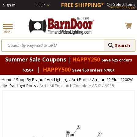
FREE SHIPPING*
On Select Items
Sign In
HELP
*restrictions apply
Summer Sale Coupons |
HAPPY250
Save $25 orders
|
HAPPY500
$350+
Save $50 orders $700+
Home
/
Shop By Brand
/
Arri Lighting
/
Arri Parts
/
Arrisun 12 Plus 1200W
HMI Par Light Parts
/ Arri HMI Top Latch Complete AS12 / AS18