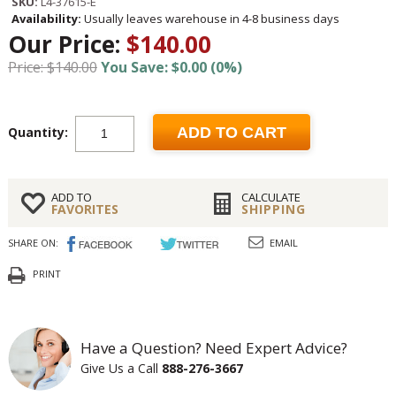
SKU:
L4-37615-E
Availability:
Usually leaves warehouse in 4-8 business days
Our Price:
$140.00
Price: $140.00
You Save: $0.00 (0%)
Quantity:
ADD TO CART
ADD TO
CALCULATE
FAVORITES
SHIPPING
SHARE ON:
EMAIL
PRINT
Have a Question? Need Expert Advice?
Give Us a Call
888-276-3667