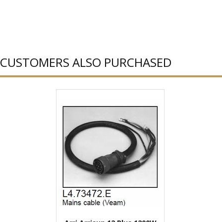
CUSTOMERS ALSO PURCHASED