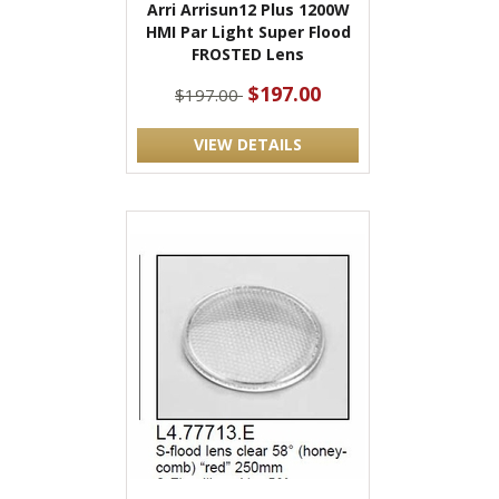
Arri Arrisun12 Plus 1200W
HMI Par Light Super Flood
FROSTED Lens
$197.00
$197.00
VIEW DETAILS