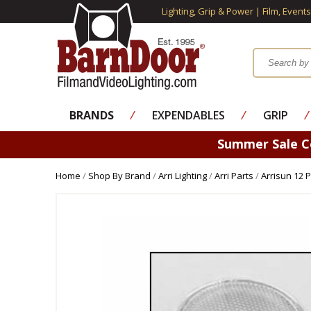
Lighting, Grip & Power | Film, Event
BRANDS
⁄
EXPENDABLES
⁄
GRIP
⁄
Summer Sale 
Home
/
Shop By Brand
/
Arri Lighting
/
Arri Parts
/
Arrisun 12 