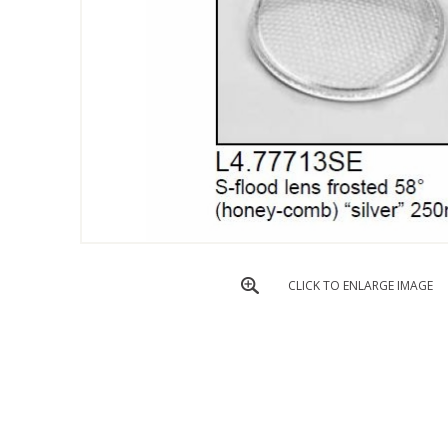
CLICK TO ENLARGE IMAGE