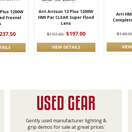
Arri Arrisun 12 Plus 1200W
2 Plus 1200W
Arri HM
HMI Par CLEAR Super Flood
ed Fresnel
Complete
Lens
s
$197.00
237.50
$140.0
$197.00
VIEW
VIEW DETAILS
TAILS
Gently used manufacturer lighting &
grip demos for sale at great prices: