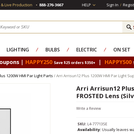
s & Live Production
888-276-3667
HELP
Sign In
/
Regist
LIGHTING
⁄
BULBS
⁄
ELECTRIC
⁄
ON SET
Coupons |
HAPPY250
|
HAPPY500
Save $25 orders $350+
Plus 1200W HMI Par Light Parts
/ Arri Arrisun12 Plus 1200W HMI Par Light S
Arri Arrisun12 Plu
FROSTED Lens (Silv
Write a Review
SKU:
L4-77713SE
Availability:
Usually leaves wa