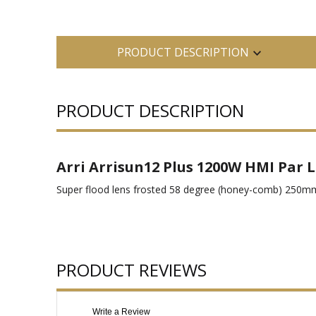
PRODUCT DESCRIPTION
PRODUCT DESCRIPTION
Arri Arrisun12 Plus 1200W HMI Par L
Super flood lens frosted 58 degree (honey-comb) 250m
PRODUCT REVIEWS
Write a Review