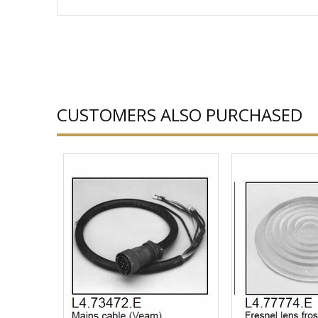
CUSTOMERS ALSO PURCHASED