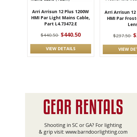
Arri Arrisun 12 Plus 1200W
Arri Arrisun 1
HMI Par Light Mains Cable,
HMI Par Frost
Part L4.73472.E
Len
$440.50
$
$440.50
$237.50
VIEW DETAILS
VIEW DE
Shooting in SC or GA? For lighting
& grip visit:
www.barndoorlighting.com