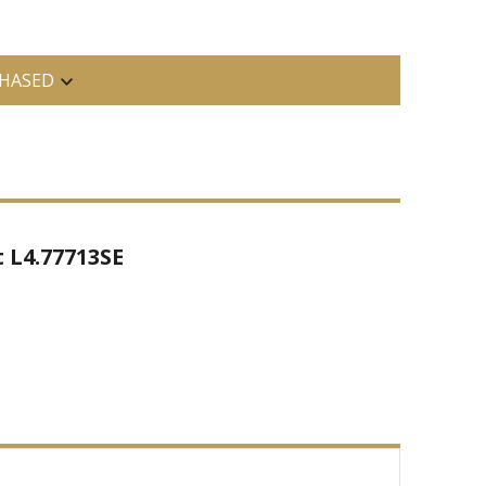
HASED
 L4.77713SE