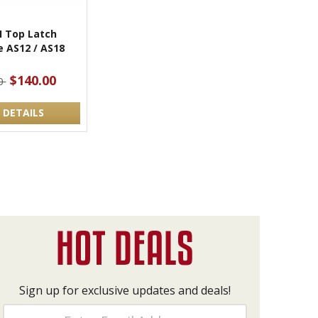
I Top Latch
 AS12 / AS18
$140.00
0
 DETAILS
Sign up for exclusive updates and deals!