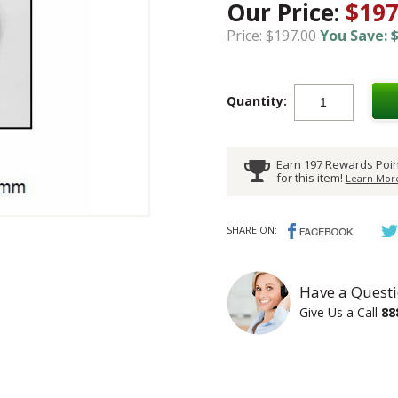
Our Price:
$197
Price: $197.00
You Save: $
Quantity:
Earn 197 Rewards Poin
for this item!
Learn More
SHARE ON:
Have a Questi
Give Us a Call
88