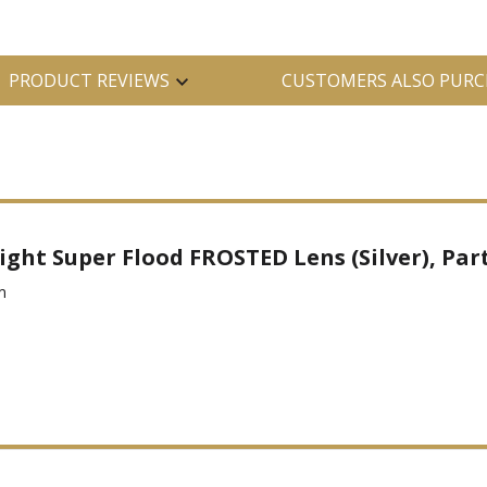
PRODUCT REVIEWS
CUSTOMERS ALSO PURC
ight Super Flood FROSTED Lens (Silver), Part
m