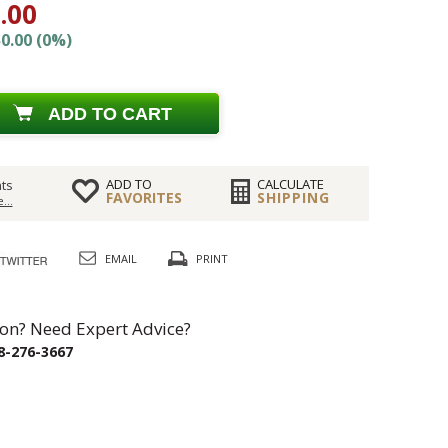
.00
0.00 (0%)
ADD TO CART
ADD TO
CALCULATE
ts
FAVORITES
SHIPPING
...
EMAIL
PRINT
on? Need Expert Advice?
8-276-3667