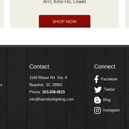
Arri, Kino Flo, Lowel
SHOP NOW
Contact
Connect
1140 Ribaut Rd. Ste. K
Facebook
ms
Beaufort, SC 29902
Twitter
Phone:
203-208-0615
info@barndoorlighting.com
Blog
Instagram