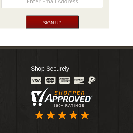
Shop Securely