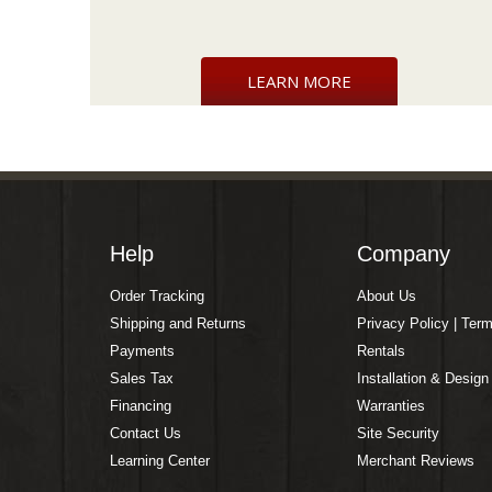
LEARN MORE
Help
Company
Order Tracking
About Us
Shipping and Returns
Privacy Policy | Ter
Payments
Rentals
Sales Tax
Installation & Design
Financing
Warranties
Contact Us
Site Security
Learning Center
Merchant Reviews