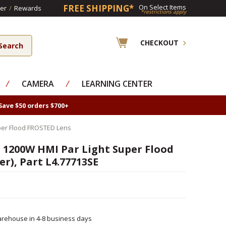
FREE SHIPPING*
On Select Items
er
/
Rewards
*restrictions apply
CHECKOUT
⁄
CAMERA
⁄
LEARNING CENTER
Save $50 orders $700+
uper Flood FROSTED Lens
s 1200W HMI Par Light Super Flood
er), Part L4.77713SE
rehouse in 4-8 business days