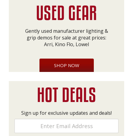
Gently used manufacturer lighting &
grip demos for sale at great prices:
Arri, Kino Flo, Lowel
SHOP NOW
Sign up for exclusive updates and deals!