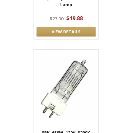
Lamp
$19.88
$27.00
VIEW DETAILS
FRK, 650W, 120V, 3200K