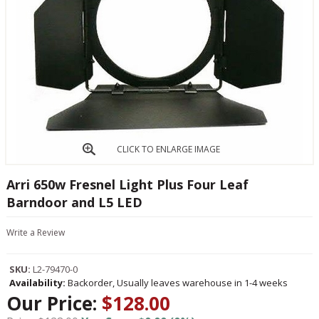
CLICK TO ENLARGE IMAGE
Arri 650w Fresnel Light Plus Four Leaf
Barndoor and L5 LED
Write a Review
SKU:
L2-79470-0
Availability:
Backorder, Usually leaves warehouse in 1-4 weeks
Our Price:
$128.00