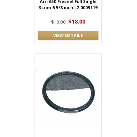
Arri 650 Fresnel Full Single
Scrim 6 5/8 inch L2.0005119
$18.00
$18.00
VIEW DETAILS