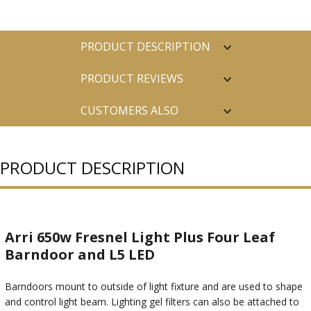
PRODUCT DESCRIPTION
PRODUCT REVIEWS
CUSTOMERS ALSO
PURCHASED
PRODUCT DESCRIPTION
Arri 650w Fresnel Light Plus Four Leaf
Barndoor and L5 LED
Barndoors mount to outside of light fixture and are used to shape
and control light beam. Lighting gel filters can also be attached to