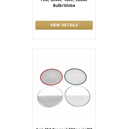
Bulb/Globe
VIEW DETAILS