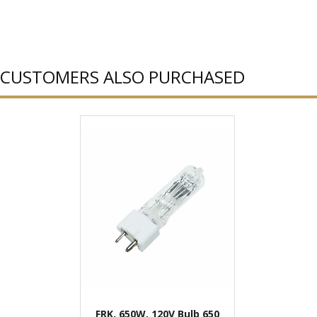
CUSTOMERS ALSO PURCHASED
FRK, 650W, 120V Bulb 650