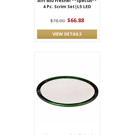
Arri 650 Fresnel **Special**
4 Pc. Scrim Set|L5 LED
$66.88
$78.00
VIEW DETAILS