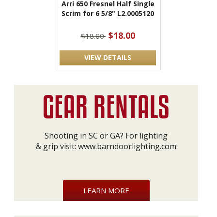
Arri 650 Fresnel Half Single
Scrim for 6 5/8" L2.0005120
$18.00
$18.00
VIEW DETAILS
Shooting in SC or GA? For lighting
& grip visit:
www.barndoorlighting.com
LEARN MORE