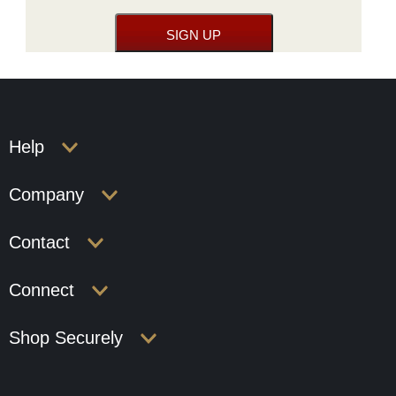
Help
Company
Contact
Connect
Shop Securely