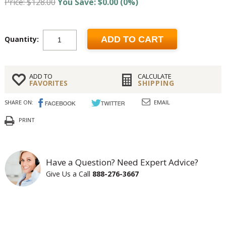
Price: $128.00
You Save: $0.00 (0%)
Quantity:
ADD TO CART
ADD TO
CALCULATE
FAVORITES
SHIPPING
SHARE ON:
EMAIL
PRINT
Have a Question? Need Expert Advice?
Give Us a Call
888-276-3667