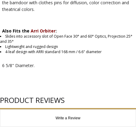
the barndoor with clothes pins for diffusion, color correction and
theatrical colors.
Also Fits the
Arri Orbiter
:
Slides into accessory slot of Open Face 30° and 60° Optics, Projection 25°
and 35°
Lightweight and rugged design
4-leaf design with ARRI standard 168 mm / 6.6" diameter
6 5/8" Diameter.
PRODUCT REVIEWS
Write a Review