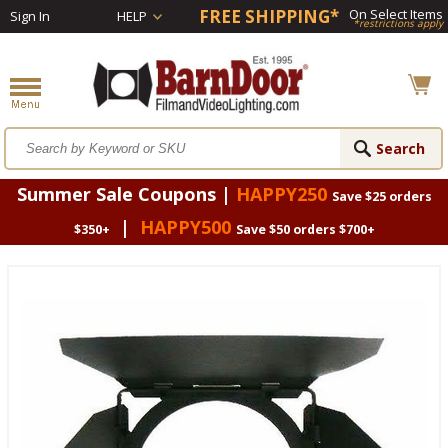
FREE SHIPPING*
On Select Items
Sign In
HELP
*restrictions apply
Summer Sale Coupons |
HAPPY250
Save $25 orders
|
HAPPY500
$350+
Save $50 orders $700+