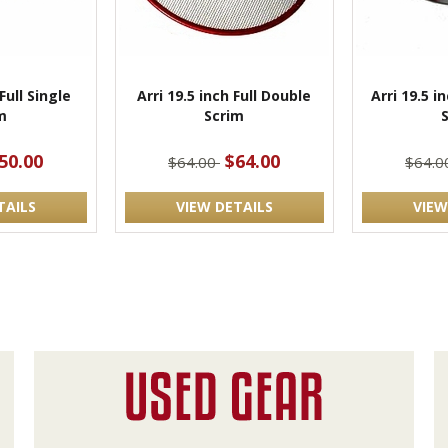
Full Single
Arri 19.5 inch Full Double
Arri 19.5 i
m
Scrim
50.00
$64.00
$64.00
$64.
TAILS
VIEW DETAILS
VIEW