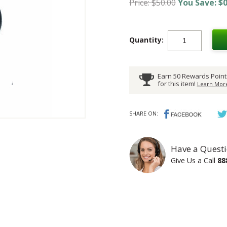
Price: $50.00
You Save: $0
Quantity:
Earn 50 Rewards Point
for this item!
Learn More
SHARE ON:
Have a Questi
Give Us a Call
88