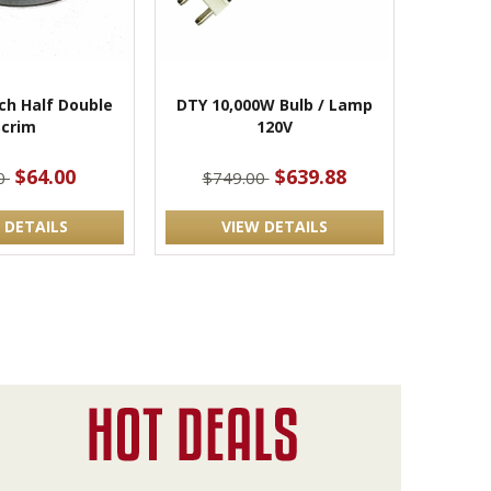
nch Half Double
DTY 10,000W Bulb / Lamp
Scrim
120V
$64.00
$639.88
00
$749.00
 DETAILS
VIEW DETAILS