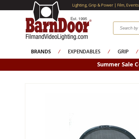
Lighting, Grip & Power | Film, Event
BRANDS
⁄
EXPENDABLES
⁄
GRIP
⁄
Summer Sale 