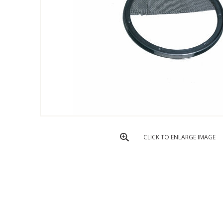
CLICK TO ENLARGE IMAGE