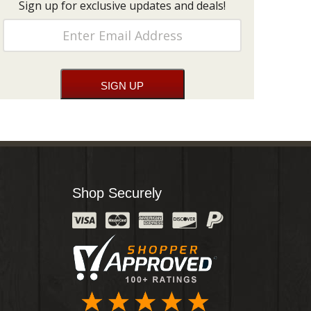
Sign up for exclusive updates and deals!
Shop Securely