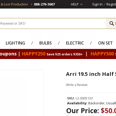
s & Live Production
888-276-3667
HELP
Sign In
/
Regist
LIGHTING
⁄
BULBS
⁄
ELECTRIC
⁄
ON SET
Coupons |
HAPPY250
|
HAPPY500
Save $25 orders $350+
Arri 19.5 inch Half
Write a Review
SKU:
L2-0005133
Availability:
Backorder, Usual
Our Price:
$50.