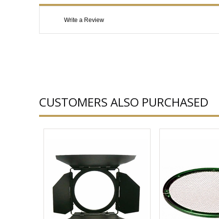
Write a Review
CUSTOMERS ALSO PURCHASED