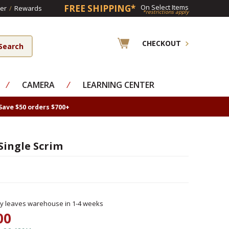
FREE SHIPPING*
On Select Items
er
/
Rewards
*restrictions apply
CHECKOUT
⁄
CAMERA
⁄
LEARNING CENTER
Save $50 orders $700+
 Single Scrim
ly leaves warehouse in 1-4 weeks
00