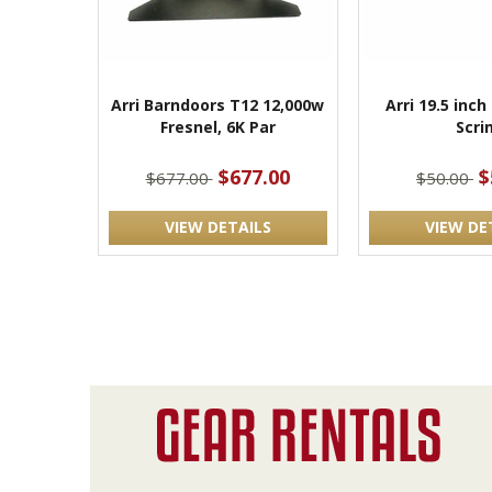
Arri Barndoors T12 12,000w
Arri 19.5 inch 
Fresnel, 6K Par
Scri
$677.00
$
$677.00
$50.00
VIEW DETAILS
VIEW DE