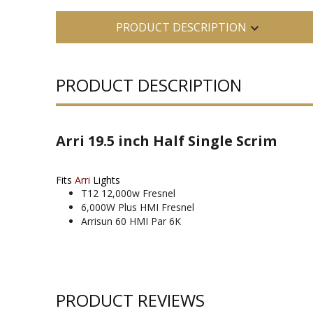
PRODUCT DESCRIPTION
PRODUCT DESCRIPTION
Arri 19.5 inch Half Single Scrim
Fits
Arri
Lights
T12 12,000w Fresnel
6,000W Plus HMI Fresnel
Arrisun 60 HMI Par 6K
PRODUCT REVIEWS