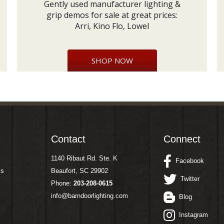
Gently used manufacturer lighting &
grip demos for sale at great prices:
Arri, Kino Flo, Lowel
SHOP NOW
Contact
Connect
1140 Ribaut Rd. Ste. K
Facebook
ms
Beaufort, SC 29902
Twitter
Phone:
203-208-0615
info@barndoorlighting.com
Blog
Instagram