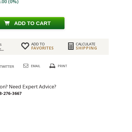
.00 (0%)
ADD TO CART
ADD TO
CALCULATE
s
FAVORITES
SHIPPING
...
EMAIL
PRINT
on? Need Expert Advice?
8-276-3667