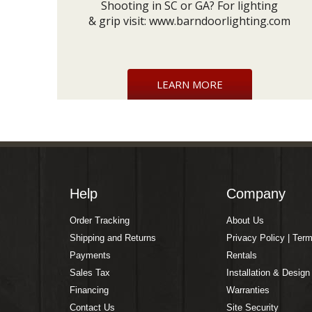
Shooting in SC or GA? For lighting
& grip visit:
www.barndoorlighting.com
LEARN MORE
Help
Company
Order Tracking
About Us
Shipping and Returns
Privacy Policy | Ter
Payments
Rentals
Sales Tax
Installation & Design
Financing
Warranties
Contact Us
Site Security