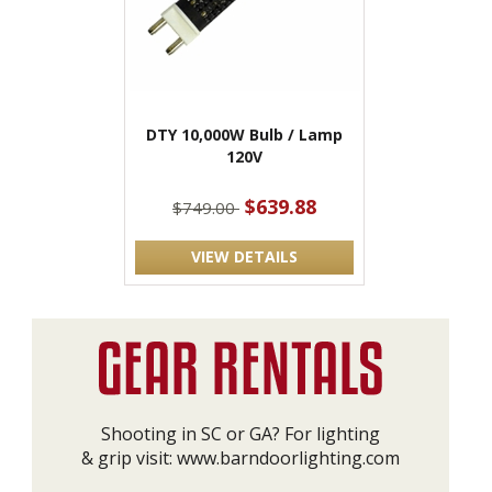
DTY 10,000W Bulb / Lamp
120V
$639.88
$749.00
VIEW DETAILS
Shooting in SC or GA? For lighting
& grip visit:
www.barndoorlighting.com