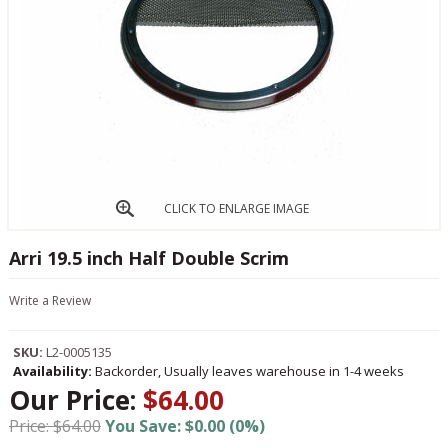
CLICK TO ENLARGE IMAGE
Arri 19.5 inch Half Double Scrim
Write a Review
SKU:
L2-0005135
Availability:
Backorder, Usually leaves warehouse in 1-4 weeks
Our Price:
$64.00
Price: $64.00
You Save: $0.00 (0%)