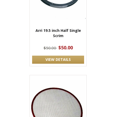
Arri 19.5 inch Half Single
Scrim
$50.00
$50.00
VIEW DETAILS