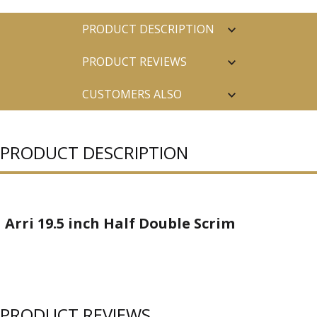
PRODUCT DESCRIPTION
PRODUCT REVIEWS
CUSTOMERS ALSO
PURCHASED
PRODUCT DESCRIPTION
Arri 19.5 inch Half Double Scrim
PRODUCT REVIEWS