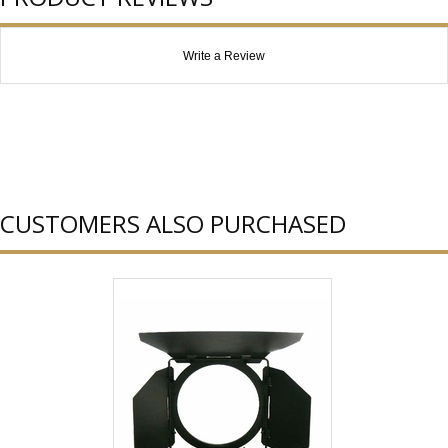
Write a Review
CUSTOMERS ALSO PURCHASED