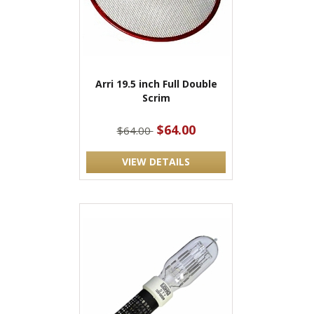
Arri 19.5 inch Full Double
Scrim
$64.00
$64.00
VIEW DETAILS