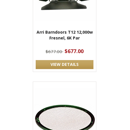
Arri Barndoors T12 12,000w
Fresnel, 6K Par
$677.00
$677.00
VIEW DETAILS