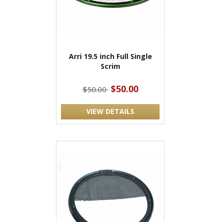
Arri 19.5 inch Full Single
Scrim
$50.00
$50.00
VIEW DETAILS