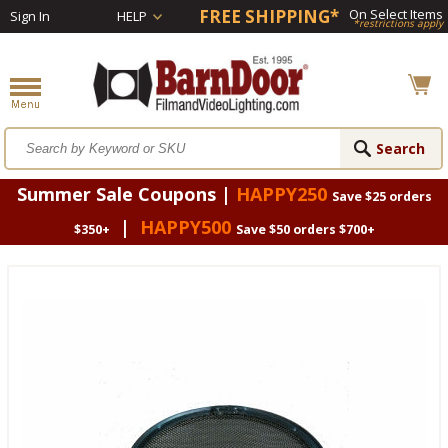
FREE SHIPPING*
On Select Items
Sign In
HELP
*restrictions apply
Summer Sale Coupons |
HAPPY250
Save $25 orders
|
HAPPY500
$350+
Save $50 orders $700+