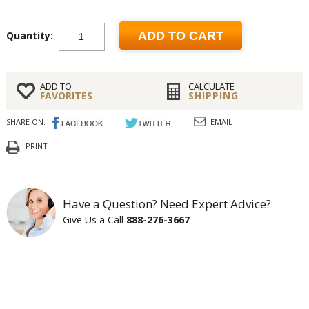
Quantity:
ADD TO CART
ADD TO
CALCULATE
FAVORITES
SHIPPING
SHARE ON:
EMAIL
PRINT
Have a Question? Need Expert Advice?
Give Us a Call
888-276-3667