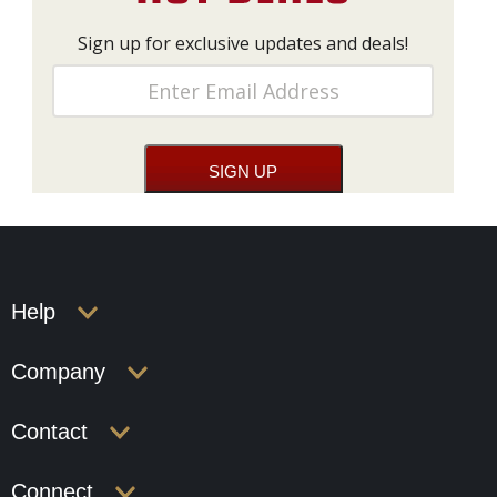
Sign up for exclusive updates and deals!
Help
Company
Contact
Connect