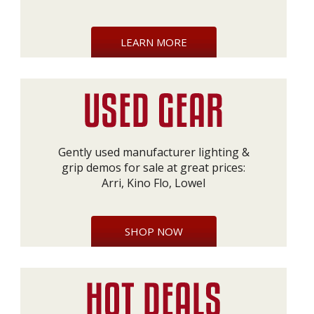
LEARN MORE
Gently used manufacturer lighting &
grip demos for sale at great prices:
Arri, Kino Flo, Lowel
SHOP NOW