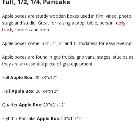
Full, 1/2, 1/4, Pancake
Apple boxes are sturdy wooden boxes used in film, video, photo,
stage and studio. Great for raising a prop, table, person,
dolly
track
, camera and more...
Apple boxes come in 8", 4", 2" and 1" thickness for easy leveling.
Apple boxes are found in grip trucks, grip vans, stages, studios as
they are an essential piece of grip equipment.
Full
Apple Box
: 20"x8"x12"
Half
Apple Box
: 20"x4"x12"
Quarter
Apple Box
: 20"x2"x12"
Eighth / Pancake
Apple Box
: 20"x1"x12"