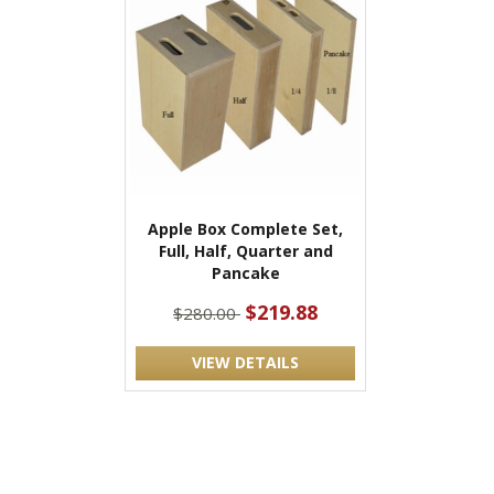
Apple Box Complete Set,
Full, Half, Quarter and
Pancake
$219.88
$280.00
VIEW DETAILS