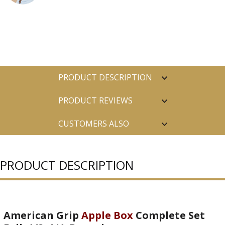
PRODUCT DESCRIPTION
PRODUCT REVIEWS
CUSTOMERS ALSO
PURCHASED
PRODUCT DESCRIPTION
American Grip
Apple Box
Complete Set