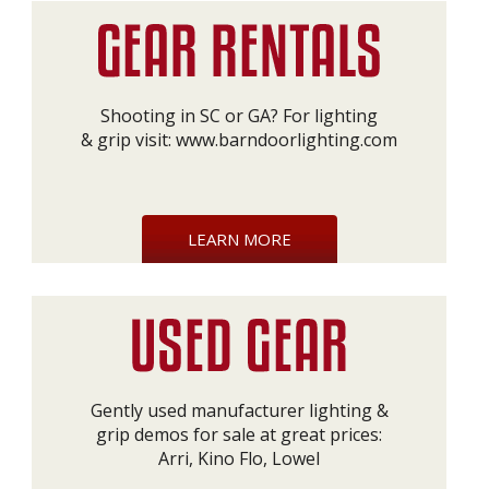
Shooting in SC or GA? For lighting
& grip visit:
www.barndoorlighting.com
LEARN MORE
Gently used manufacturer lighting &
grip demos for sale at great prices:
Arri, Kino Flo, Lowel