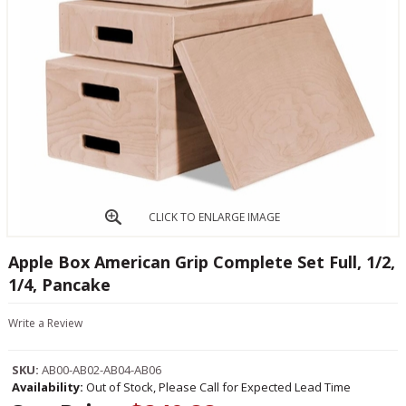
CLICK TO ENLARGE IMAGE
Apple Box American Grip Complete Set Full, 1/2,
1/4, Pancake
Write a Review
SKU:
AB00-AB02-AB04-AB06
Availability:
Out of Stock, Please Call for Expected Lead Time