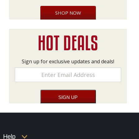
SHOP NOW
Sign up for exclusive updates and deals!
Help