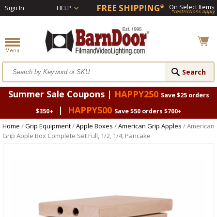
FREE SHIPPING*
On Select Items
Sign In
HELP
*restrictions apply
Summer Sale Coupons |
HAPPY250
Save $25 orders
|
HAPPY500
$350+
Save $50 orders $700+
Home
/
Grip Equipment
/
Apple Boxes
/
American Grip Apples
/ American
Grip Apple Box Complete Set Full, 1/2, 1/4, Pancake