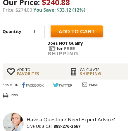
Our Price:
$240.88
Price: $274.00
You Save: $33.12 (12%)
Quantity:
ADD TO CART
ADD TO
CALCULATE
FAVORITES
SHIPPING
SHARE ON:
EMAIL
PRINT
Have a Question? Need Expert Advice?
Give Us a Call
888-276-3667