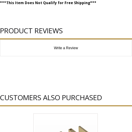
***This Item Does Not Qualify for Free Shipping***
PRODUCT REVIEWS
Write a Review
CUSTOMERS ALSO PURCHASED