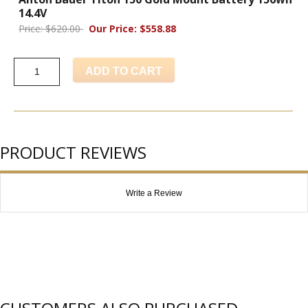
14.4V
Price: $620.00
Our Price: $558.88
ADD TO CART
PRODUCT REVIEWS
Write a Review