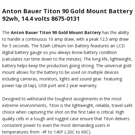
Anton Bauer Titon 90 Gold Mount Battery
92wh, 14.4 volts 8675-0131
The
Anton Bauer Titon 90 Gold Mount Battery
has the ability
to handle a continuous 10 amp draw, with a peak 12.5 amp draw
for 5 seconds. The 92wh Lithium Ion Battery feautures an LCD
digital battery gauge so you always know battery condition
(calculates run time down to the minute). The long life, lightweight,
battery helps keep the production going strong. The universal gold
mount allows for the battery to be used on multiple devices
including cameras, monitors, lights and sound gear. Featuring
power tap (d-tap), USB port and 2 year warranty.
Designed to withstand the toughest assignments in the most
extreme environments, Titon is the lightweight, reliable, travel-safe
choice when capturing the shot on the first take is critical. High
quality cells in a tough and rugged case ensure that Titon delivers
consistent power to even the most demanding users in
temperatures from -4F to 140F (-20C to 60C).