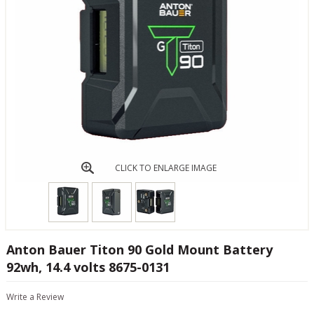
CLICK TO ENLARGE IMAGE
Anton Bauer Titon 90 Gold Mount Battery
92wh, 14.4 volts 8675-0131
Write a Review