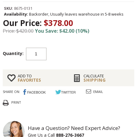
SKU:
8675-0131
Availability:
Backorder, Usually leaves warehouse in 5-8 weeks
Our Price:
$378.00
Price: $420.00
You Save: $42.00 (10%)
Quantity:
ADD TO
CALCULATE
FAVORITES
SHIPPING
SHARE ON:
EMAIL
PRINT
Have a Question? Need Expert Advice?
Give Us a Call
888-276-3667