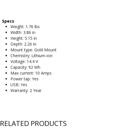
Specs
Weight: 1.76 lbs
Width: 3.86 in
Height: 5.15 in
Depth: 2.26 in
Mount type: Gold Mount
Chemistry: Lithium-ion
Voltage: 14.4 V
Capacity: 92 Wh
Max current: 10 Amps
Power tap: Yes
USB: Yes
Warranty: 2 Year
RELATED PRODUCTS