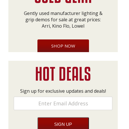
Gently used manufacturer lighting &
grip demos for sale at great prices:
Arri, Kino Flo, Lowel
SHOP NOW
Sign up for exclusive updates and deals!