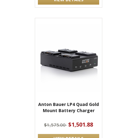
Anton Bauer LP4 Quad Gold
Mount Battery Charger
$1,501.88
$1,575.00