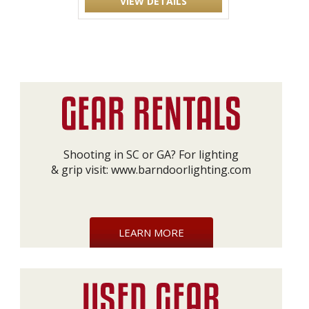
VIEW DETAILS
Shooting in SC or GA? For lighting
& grip visit:
www.barndoorlighting.com
LEARN MORE