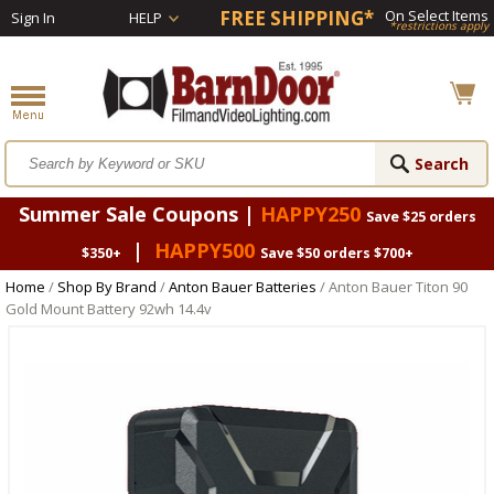
FREE SHIPPING*
On Select Items
Sign In
HELP
*restrictions apply
Summer Sale Coupons |
HAPPY250
Save $25 orders
|
HAPPY500
$350+
Save $50 orders $700+
Home
/
Shop By Brand
/
Anton Bauer Batteries
/ Anton Bauer Titon 90
Gold Mount Battery 92wh 14.4v