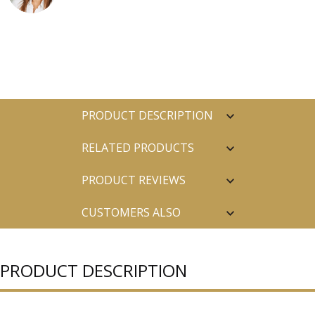
PRODUCT DESCRIPTION
RELATED PRODUCTS
PRODUCT REVIEWS
CUSTOMERS ALSO
PURCHASED
PRODUCT DESCRIPTION