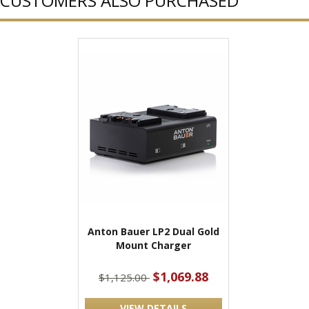
CUSTOMERS ALSO PURCHASED
Anton Bauer LP2 Dual Gold
Mount Charger
$1,069.88
$1,125.00
VIEW DETAILS