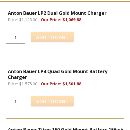
Anton Bauer LP2 Dual Gold Mount Charger
Price: $1,125.00
Our Price: $1,069.88
ADD TO CART
Anton Bauer LP4 Quad Gold Mount Battery
Charger
Price: $1,575.00
Our Price: $1,501.88
ADD TO CART
Anton Bauer Titon 150 Gold Mount Battery 156wh