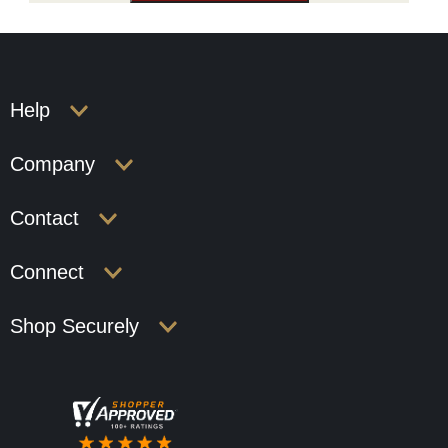
Help
Company
Contact
Connect
Shop Securely