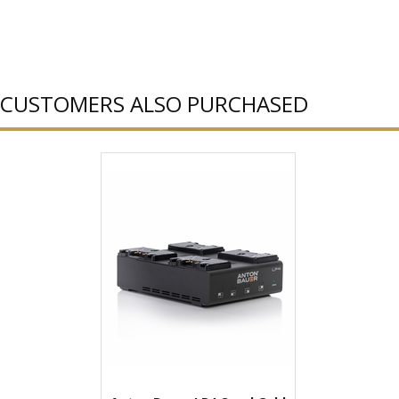
CUSTOMERS ALSO PURCHASED