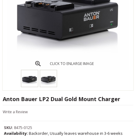
CLICK TO ENLARGE IMAGE
Anton Bauer LP2 Dual Gold Mount Charger
Write a Review
SKU:
8475-0125
Availability:
Backorder, Usually leaves warehouse in 3-6 weeks