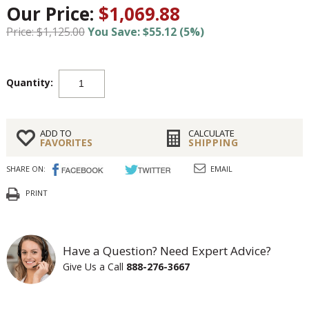
Our Price:
$1,069.88
Price: $1,125.00
You Save: $55.12 (5%)
Quantity:
ADD TO
CALCULATE
FAVORITES
SHIPPING
SHARE ON:
EMAIL
PRINT
Have a Question? Need Expert Advice?
Give Us a Call
888-276-3667