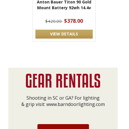
Anton Bauer Titon 90 Gold
Mount Battery 92wh 14.4v
$378.00
$420.00
VIEW DETAILS
Shooting in SC or GA? For lighting
& grip visit:
www.barndoorlighting.com