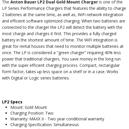
The
Anton Bauer LP2 Dual Gold Mount Charger
is one of the
LP Series Performance Chargers that features the ability to charge
2 batteries at the same time, as well as, WiFi network integration
and efficient software optimized charging. When two batteries are
connected to the charger the LP2 will detect the battery with the
most charge and charges it first. This provides a fully charged
battery in the shortest amount of time. The WiFi integration is
great for rental houses that need to monitor multiple batteries at
once. The LP is considered a "green charger" requiring 40% less
power that traditional chargers. You save money in the long run
with the super efficient charging process. Compact, rectangular
form factor, takes up less space on a shelf or in a case. Works
with Digital or Logic series batteries.
LP2 Specs
Mount: Gold Mount
Charging Position: Two
Warranty: MAXX II - Two year conditional warranty
Charging Specification: Simultaneous