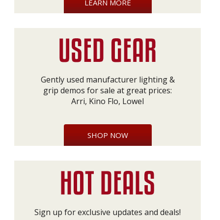
LEARN MORE
Gently used manufacturer lighting &
grip demos for sale at great prices:
Arri, Kino Flo, Lowel
SHOP NOW
Sign up for exclusive updates and deals!