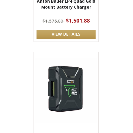
Anton Bauer LP4 Quad Gold
Mount Battery Charger
$1,501.88
$1,575.00
VIEW DETAILS