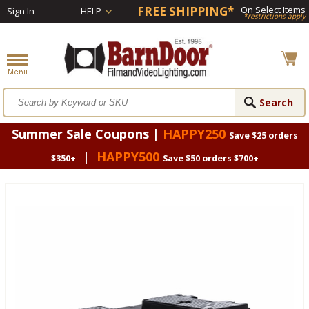
FREE SHIPPING*
On Select Items
Sign In
HELP
*restrictions apply
Summer Sale Coupons |
HAPPY250
Save $25 orders
|
HAPPY500
$350+
Save $50 orders $700+