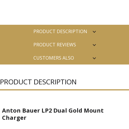
PRODUCT DESCRIPTION
PRODUCT REVIEWS
CUSTOMERS ALSO
PURCHASED
PRODUCT DESCRIPTION
Anton Bauer LP2 Dual Gold Mount
Charger