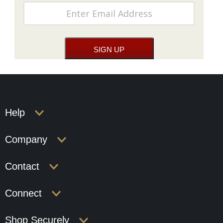
Help
Company
Contact
Connect
Shop Securely