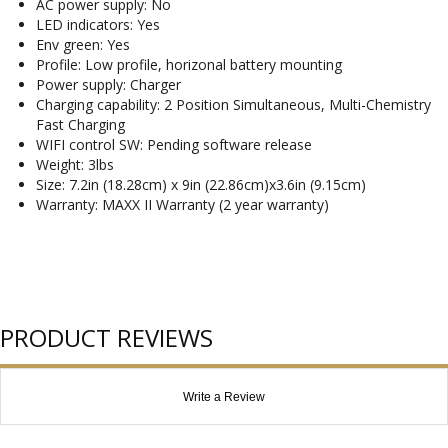
AC power supply: No
LED indicators: Yes
Env green: Yes
Profile: Low profile, horizonal battery mounting
Power supply: Charger
Charging capability: 2 Position Simultaneous, Multi-Chemistry
Fast Charging
WIFI control SW: Pending software release
Weight: 3lbs
Size: 7.2in (18.28cm) x 9in (22.86cm)x3.6in (9.15cm)
Warranty: MAXX II Warranty (2 year warranty)
PRODUCT REVIEWS
Write a Review