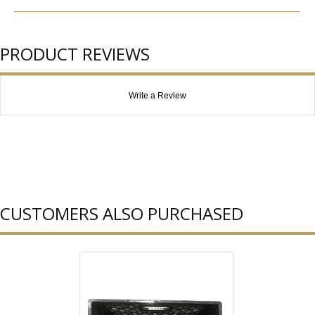
PRODUCT REVIEWS
Write a Review
CUSTOMERS ALSO PURCHASED