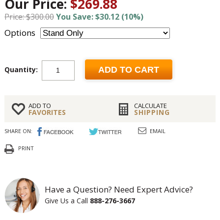
Our Price:
$269.88
Price: $300.00
You Save: $30.12 (10%)
Options
Quantity:
ADD TO CART
ADD TO
CALCULATE
FAVORITES
SHIPPING
SHARE ON:
EMAIL
PRINT
Have a Question? Need Expert Advice?
Give Us a Call
888-276-3667