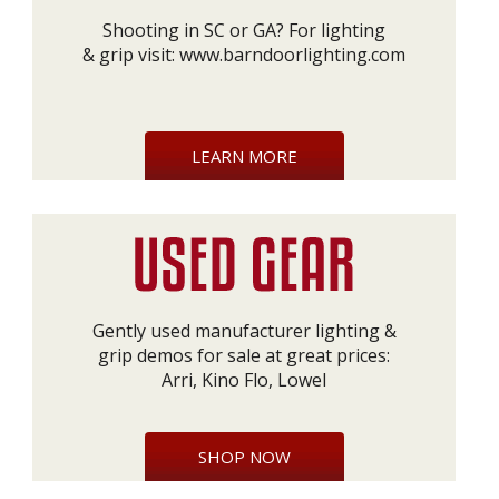
Shooting in SC or GA? For lighting
& grip visit:
www.barndoorlighting.com
LEARN MORE
Gently used manufacturer lighting &
grip demos for sale at great prices:
Arri, Kino Flo, Lowel
SHOP NOW