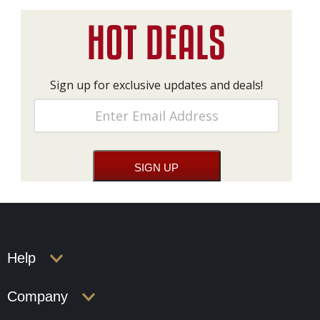
Sign up for exclusive updates and deals!
Help
Company