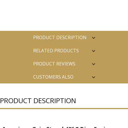
PRODUCT DESCRIPTION
RELATED PRODUCTS
PRODUCT REVIEWS
CUSTOMERS ALSO
PURCHASED
PRODUCT DESCRIPTION