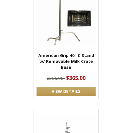
American Grip 40" C Stand
w/ Removable Milk Crate
Base
$365.00
$365.00
VIEW DETAILS