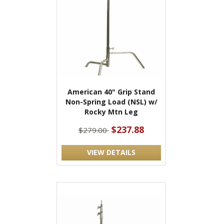
American 40" Grip Stand
Non-Spring Load (NSL) w/
Rocky Mtn Leg
$237.88
$279.00
VIEW DETAILS