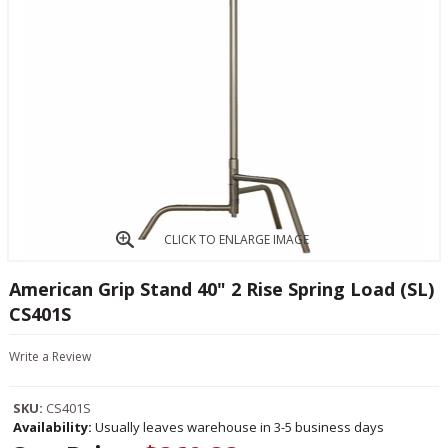
CLICK TO ENLARGE IMAGE
American Grip Stand 40" 2 Rise Spring Load (SL)
CS401S
Write a Review
SKU:
CS401S
Availability:
Usually leaves warehouse in 3-5 business days