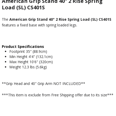
American Grip Stand 40" 2 Rise Spring
Load (SL) CS401S
The
American Grip Stand 40" 2 Rise Spring Load (SL) CS401S
features a fixed base with spring loaded legs.
Product Specifications
Footprint 35" (88.9cm)
Min Height 4'4" (132.1cm)
Max Height 10'6" (320cm)
Weight 12.3 lbs (5.6kg)
**Grip Head and 40" Grip Arm NOT INCLUDED**
***This item is exclude from Free Shipping offer due to its size***