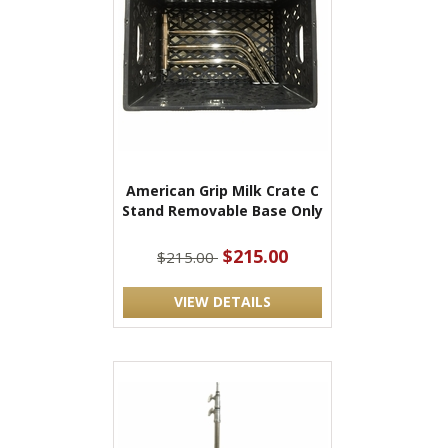
American Grip Milk Crate C
Stand Removable Base Only
$215.00
$215.00
VIEW DETAILS