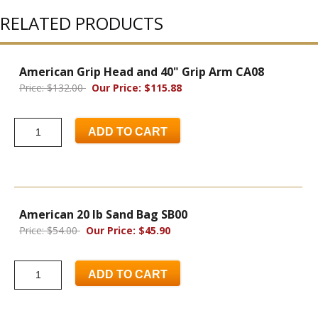
RELATED PRODUCTS
American Grip Head and 40" Grip Arm CA08
Price: $132.00
Our Price: $115.88
ADD TO CART
American 20 lb Sand Bag SB00
Price: $54.00
Our Price: $45.90
ADD TO CART