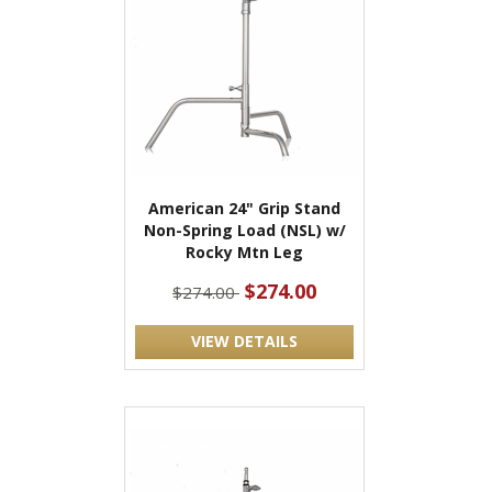
American 24" Grip Stand
Non-Spring Load (NSL) w/
Rocky Mtn Leg
$274.00
$274.00
VIEW DETAILS