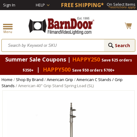
FREE SHIPPING*
On Select Items
Sign In
HELP
*restrictions apply
Summer Sale Coupons |
HAPPY250
Save $25 orders
|
HAPPY500
$350+
Save $50 orders $700+
Home
/
Shop By Brand
/
American Grip
/
American C Stands / Grip
Stands
/ American 40" Grip Stand Spring Load (SL)