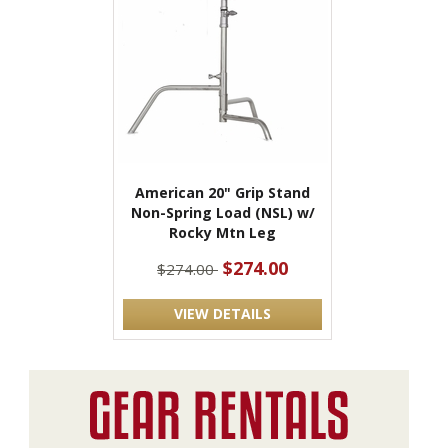
American 20" Grip Stand
Non-Spring Load (NSL) w/
Rocky Mtn Leg
$274.00
$274.00
VIEW DETAILS