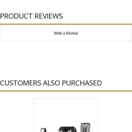
PRODUCT REVIEWS
Write a Review
CUSTOMERS ALSO PURCHASED