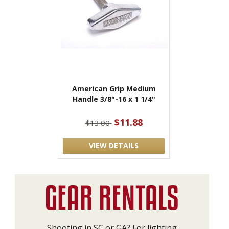
American Grip Medium
Handle 3/8"-16 x 1 1/4"
$11.88
$13.00
VIEW DETAILS
Shooting in SC or GA? For lighting