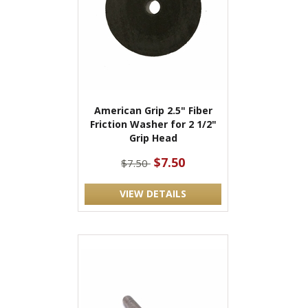
American Grip 2.5" Fiber
Friction Washer for 2 1/2"
Grip Head
$7.50
$7.50
VIEW DETAILS