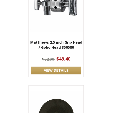
Matthews 2.5 inch Grip Head
/ Gobo Head 350580
$49.40
$52.00
VIEW DETAILS