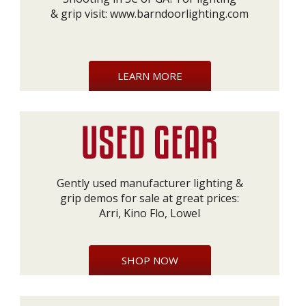
& grip visit:
www.barndoorlighting.com
LEARN MORE
Gently used manufacturer lighting &
grip demos for sale at great prices:
Arri, Kino Flo, Lowel
SHOP NOW