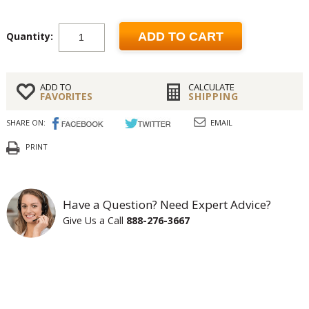
Quantity:
ADD TO CART
ADD TO
CALCULATE
FAVORITES
SHIPPING
SHARE ON:
EMAIL
PRINT
Have a Question? Need Expert Advice?
Give Us a Call
888-276-3667