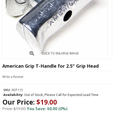
CLICK TO ENLARGE IMAGE
American Grip T-Handle for 2.5" Grip Head
Write a Review
SKU:
REP115
Availability:
Out of Stock, Please Call for Expected Lead Time
Our Price:
$19.00
Price: $19.00
You Save: $0.00 (0%)