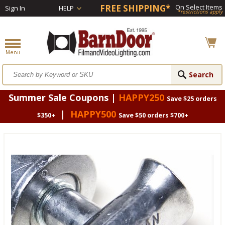
FREE SHIPPING*
On Select Items
Sign In
HELP
*restrictions apply
Summer Sale Coupons |
HAPPY250
Save $25 orders
|
HAPPY500
$350+
Save $50 orders $700+