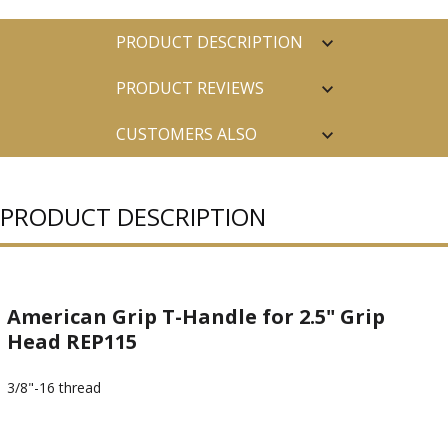
PRODUCT DESCRIPTION
PRODUCT REVIEWS
CUSTOMERS ALSO
PURCHASED
PRODUCT DESCRIPTION
American Grip T-Handle for 2.5" Grip
Head REP115
3/8"-16 thread