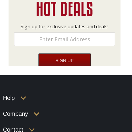
Sign up for exclusive updates and deals!
Help
Company
Contact