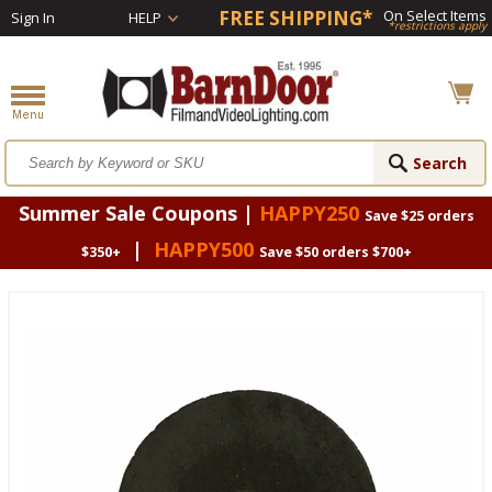
FREE SHIPPING*
On Select Items
Sign In
HELP
*restrictions apply
Summer Sale Coupons |
HAPPY250
Save $25 orders
|
HAPPY500
$350+
Save $50 orders $700+