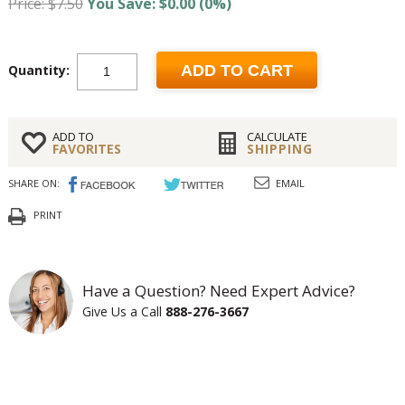
Price: $7.50
You Save: $0.00 (0%)
Quantity:
ADD TO CART
ADD TO
CALCULATE
FAVORITES
SHIPPING
SHARE ON:
EMAIL
PRINT
Have a Question? Need Expert Advice?
Give Us a Call
888-276-3667