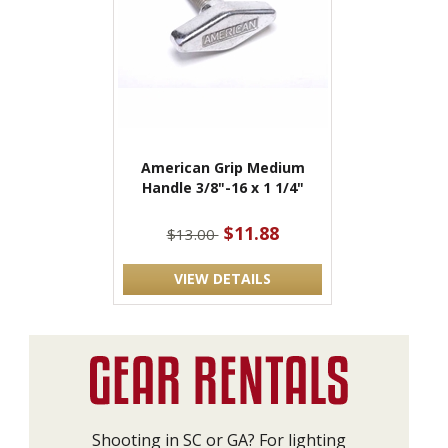
American Grip Medium
Handle 3/8"-16 x 1 1/4"
$11.88
$13.00
VIEW DETAILS
Shooting in SC or GA? For lighting