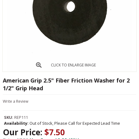
CLICK TO ENLARGE IMAGE
American Grip 2.5" Fiber Friction Washer for 2
1/2" Grip Head
Write a Review
SKU:
REP111
Availability:
Out of Stock, Please Call for Expected Lead Time
Our Price:
$7.50