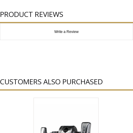
PRODUCT REVIEWS
Write a Review
CUSTOMERS ALSO PURCHASED