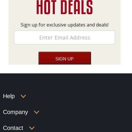
Sign up for exclusive updates and deals!
Help
Company
Contact