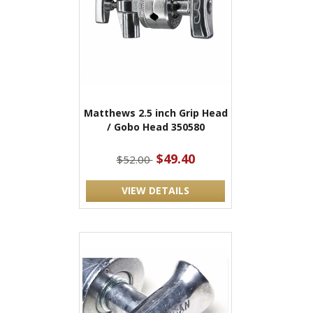
Matthews 2.5 inch Grip Head
/ Gobo Head 350580
$49.40
$52.00
VIEW DETAILS