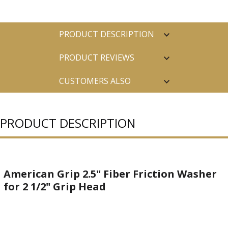
PRODUCT DESCRIPTION
PRODUCT REVIEWS
CUSTOMERS ALSO
PURCHASED
PRODUCT DESCRIPTION
American Grip 2.5" Fiber Friction Washer
for 2 1/2" Grip Head