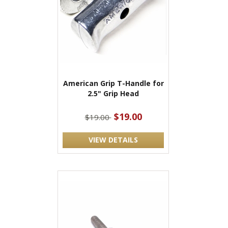
American Grip T-Handle for
2.5" Grip Head
$19.00
$19.00
VIEW DETAILS