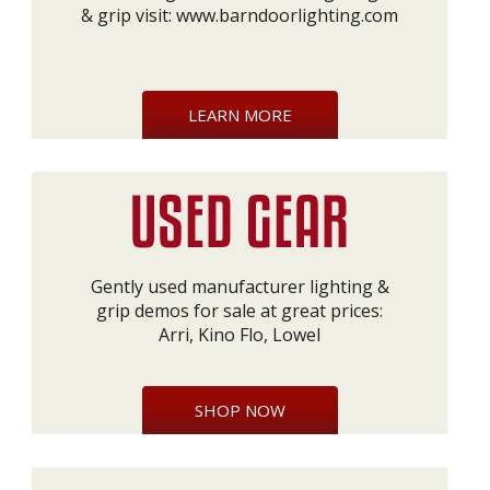
& grip visit:
www.barndoorlighting.com
LEARN MORE
Gently used manufacturer lighting &
grip demos for sale at great prices:
Arri, Kino Flo, Lowel
SHOP NOW