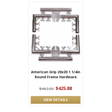
American Grip 20x20 1 1/4in
Round Frame Hardware
$425.88
$462.00
VIEW DETAILS