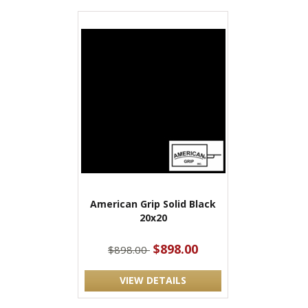
American Grip Solid Black
20x20
$898.00
$898.00
VIEW DETAILS