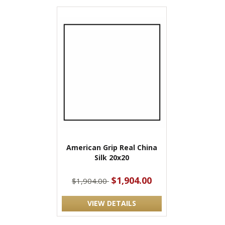
American Grip Real China
Silk 20x20
$1,904.00
$1,904.00
VIEW DETAILS