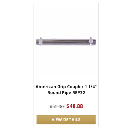
American Grip Coupler 1 1/4"
Round Pipe REP32
$48.88
$52.00
VIEW DETAILS