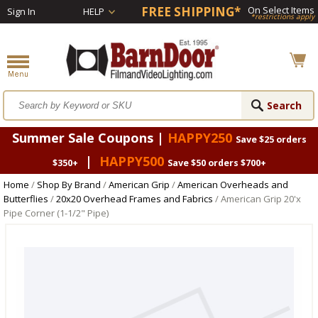
FREE SHIPPING*
On Select Items
Sign In
HELP
*restrictions apply
Summer Sale Coupons |
HAPPY250
Save $25 orders
|
HAPPY500
$350+
Save $50 orders $700+
Home
/
Shop By Brand
/
American Grip
/
American Overheads and
Butterflies
/
20x20 Overhead Frames and Fabrics
/ American Grip 20'x
Pipe Corner (1-1/2" Pipe)