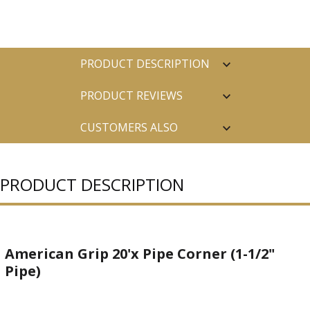
PRODUCT DESCRIPTION
PRODUCT REVIEWS
CUSTOMERS ALSO
PURCHASED
PRODUCT DESCRIPTION
American Grip 20'x Pipe Corner (1-1/2"
Pipe)