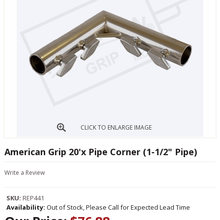
CLICK TO ENLARGE IMAGE
American Grip 20'x Pipe Corner (1-1/2" Pipe)
Write a Review
SKU:
REP441
Availability:
Out of Stock, Please Call for Expected Lead Time