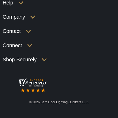
Help
Company
Contact
Connect
Shop Securely
©
2026 Barn Door Lighting Outfitters LLC.