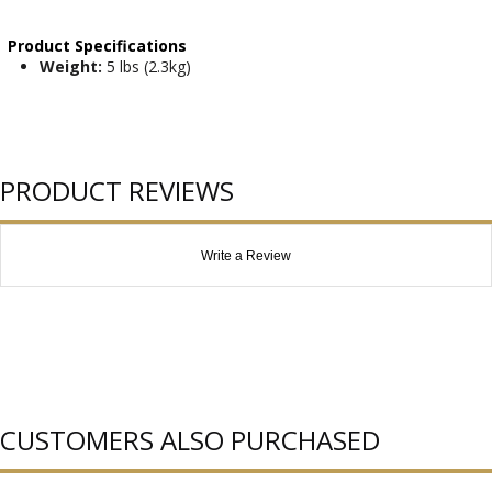
Product Specifications
Weight:
5 lbs (2.3kg)
PRODUCT REVIEWS
Write a Review
CUSTOMERS ALSO PURCHASED