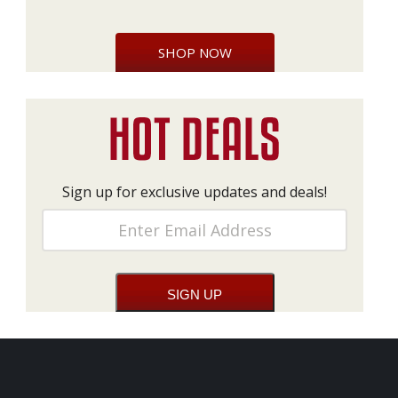
SHOP NOW
Sign up for exclusive updates and deals!