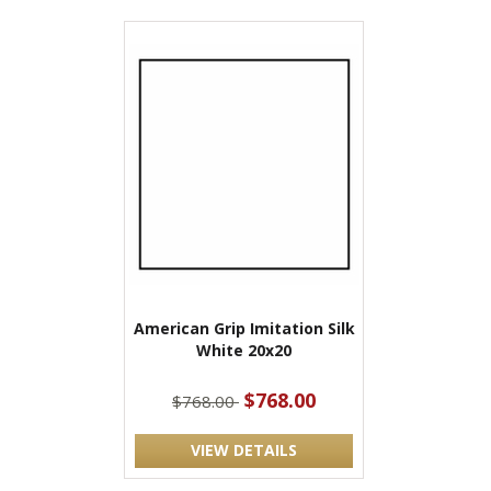
American Grip Imitation Silk
White 20x20
$768.00
$768.00
VIEW DETAILS