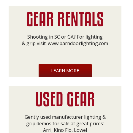
Shooting in SC or GA? For lighting
& grip visit:
www.barndoorlighting.com
LEARN MORE
Gently used manufacturer lighting &
grip demos for sale at great prices:
Arri, Kino Flo, Lowel