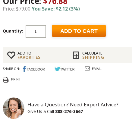
Our Price:
$76.88
Price: $79.00
You Save: $2.12 (3%)
Quantity:
ADD TO CART
ADD TO
CALCULATE
FAVORITES
SHIPPING
SHARE ON:
EMAIL
PRINT
Have a Question? Need Expert Advice?
Give Us a Call
888-276-3667