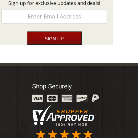
Sign up for exclusive updates and deals!
Shop Securely