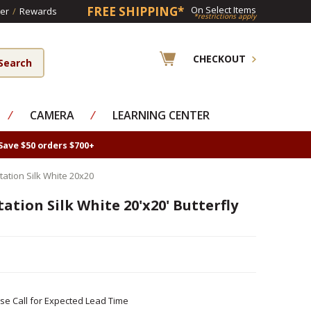
FREE SHIPPING*
On Select Items
er
/
Rewards
*restrictions apply
CHECKOUT
⁄
CAMERA
⁄
LEARNING CENTER
Save $50 orders $700+
tation Silk White 20x20
ation Silk White 20'x20' Butterfly
ase Call for Expected Lead Time