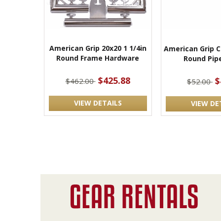
American Grip 20x20 1 1/4in
American Grip C
Round Frame Hardware
Round Pip
$425.88
$
$462.00
$52.00
VIEW DETAILS
VIEW DE