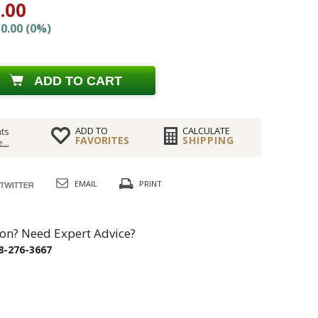
.00
0.00 (0%)
ADD TO CART
ADD TO
CALCULATE
ts
FAVORITES
SHIPPING
...
EMAIL
PRINT
on? Need Expert Advice?
8-276-3667