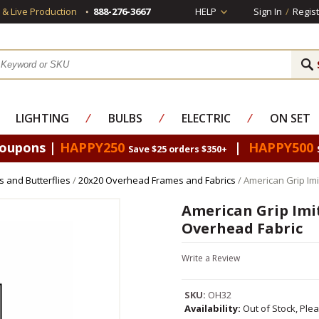
s & Live Production
888-276-3667
HELP
Sign In
/
Regist
LIGHTING
⁄
BULBS
⁄
ELECTRIC
⁄
ON SET
Coupons |
HAPPY250
|
HAPPY500
Save $25 orders $350+
 and Butterflies
/
20x20 Overhead Frames and Fabrics
/ American Grip Imi
American Grip Imit
Overhead Fabric
Write a Review
SKU:
OH32
Availability:
Out of Stock, Ple