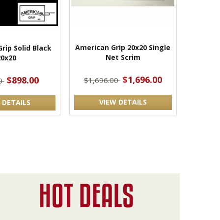
American Grip 20x20 Single
rip Solid Black
Net Scrim
20x20
$1,696.00
$898.00
$1,696.00
0
VIEW DETAILS
 DETAILS