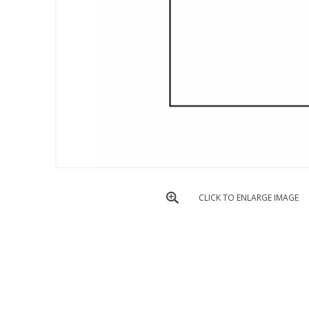
CLICK TO ENLARGE IMAGE