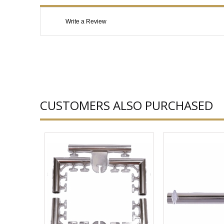
Write a Review
CUSTOMERS ALSO PURCHASED