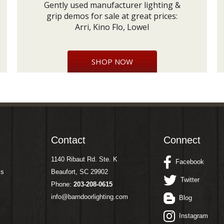
Gently used manufacturer lighting &
grip demos for sale at great prices:
Arri, Kino Flo, Lowel
SHOP NOW
Contact
Connect
1140 Ribaut Rd. Ste. K
Facebook
ms
Beaufort, SC 29902
Twitter
Phone:
203-208-0615
info@barndoorlighting.com
Blog
Instagram