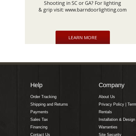
Shooting in SC or GA? For lighting
& grip visit:
www.barndoorlighting.com
LEARN MORE
Help
Company
Order Tracking
About Us
Shipping and Returns
Privacy Policy | Ter
Payments
Rentals
Sales Tax
Installation & Design
Financing
Warranties
Contact Us
Site Security