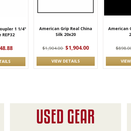
American Grip Real China
American G
oupler 1 1/4"
Silk 20x20
e REP32
$1,904.00
48.88
$1,904.00
$898.0
VIEW DETAILS
VIEW
TAILS