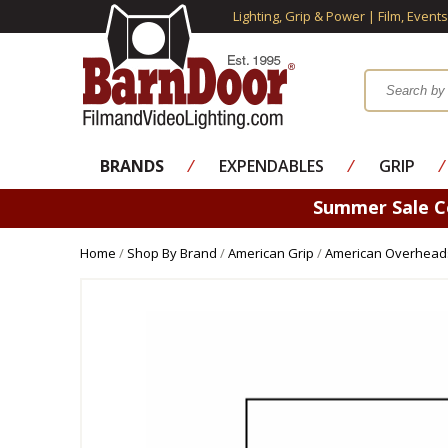
Lighting, Grip & Power | Film, Event
BRANDS
⁄
EXPENDABLES
⁄
GRIP
⁄
Summer Sale 
Home
/
Shop By Brand
/
American Grip
/
American Overheads