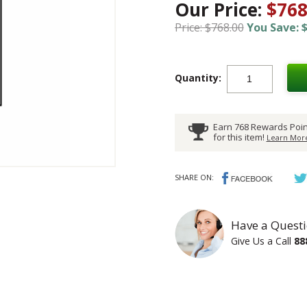
Our Price:
$768
Price: $768.00
You Save: $
Quantity:
Earn 768 Rewards Poin
for this item!
Learn More
SHARE ON:
Have a Questi
Give Us a Call
88