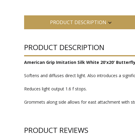
PRODUCT DESCRIPTION
PRODUCT DESCRIPTION
American Grip Imitation Silk White 20'x20' Butterfl
Softens and diffuses direct light. Also introduces a sign
Reduces light output 1.6 f stops.
Grommets along side allows for east attachment with stri
PRODUCT REVIEWS