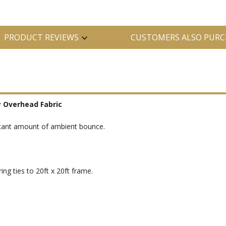
PRODUCT REVIEWS
CUSTOMERS ALSO PURC
y Overhead Fabric
ificant amount of ambient bounce.
ng ties to 20ft x 20ft frame.