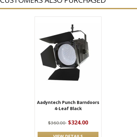
Aadyntech Punch Barndoors
4-Leaf Black
$324.00
$360.00
VIEW DETAILS