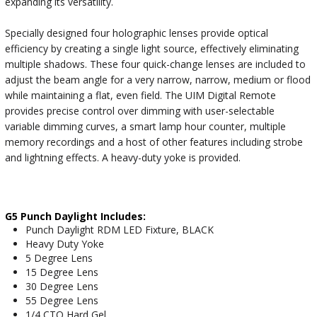
expanding its versatility.
Specially designed four holographic lenses provide optical
efficiency by creating a single light source, effectively eliminating
multiple shadows. These four quick-change lenses are included to
adjust the beam angle for a very narrow, narrow, medium or flood
while maintaining a flat, even field. The UIM Digital Remote
provides precise control over dimming with user-selectable
variable dimming curves, a smart lamp hour counter, multiple
memory recordings and a host of other features including strobe
and lightning effects. A heavy-duty yoke is provided.
G5 Punch Daylight Includes:
Punch Daylight RDM LED Fixture, BLACK
Heavy Duty Yoke
5 Degree Lens
15 Degree Lens
30 Degree Lens
55 Degree Lens
1/4 CTO Hard Gel