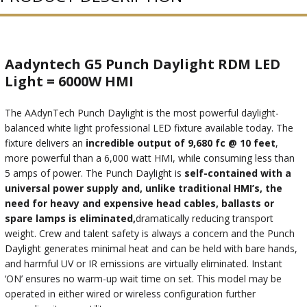
Aadyntech G5 Punch Daylight RDM LED
Light = 6000W HMI
The AAdynTech Punch Daylight is the most powerful daylight-
balanced white light professional LED fixture available today. The
fixture delivers an
incredible output of 9,680 fc @ 10 feet
,
more powerful than a 6,000 watt HMI, while consuming less than
5 amps of power. The Punch Daylight is
self-contained with a
universal power supply and, unlike traditional HMI’s, the
need for heavy and expensive head cables, ballasts or
spare lamps is eliminated,
dramatically reducing transport
weight. Crew and talent safety is always a concern and the Punch
Daylight generates minimal heat and can be held with bare hands,
and harmful UV or IR emissions are virtually eliminated. Instant
‘ON’ ensures no warm-up wait time on set. This model may be
operated in either wired or wireless configuration further