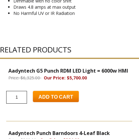
Dimmable with no color shift
Draws 4.8 amps at max output
No Harmful UV or IR Radiation
RELATED PRODUCTS
Aadyntech G5 Punch RDM LED Light = 6000w HMI
Price: $6,325.00
Our Price: $5,700.00
ADD TO CART
Aadyntech Punch Barndoors 4-Leaf Black