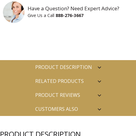
Have a Question? Need Expert Advice?
Give Us a Call
888-276-3667
PRODUCT DESCRIPTION
RELATED PRODUCTS
PRODUCT REVIEWS
CUSTOMERS ALSO
PURCHASED
PRODUCT DESCRIPTION