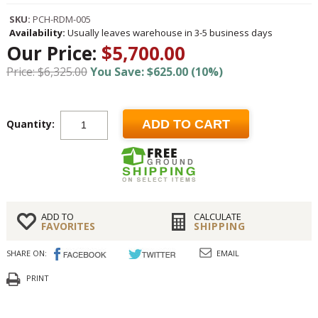
SKU:
PCH-RDM-005
Availability:
Usually leaves warehouse in 3-5 business days
Our Price:
$5,700.00
Price: $6,325.00
You Save: $625.00 (10%)
Quantity:
ADD TO CART
ADD TO
CALCULATE
FAVORITES
SHIPPING
SHARE ON:
EMAIL
PRINT