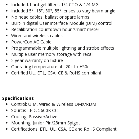
Included: hard gel filters, 1/4 CTO & 1/4 MG
Included 5°, 15°, 30°, 55° lenses to vary beam angle
No head cables, ballast or spare lamps
Built-in digital User Interface Module (UIM) control
Recalibration countdown hour ‘smart’ meter
Wired and wireless cables
PowerCon AC Cable
Programmable multiple lightning and strobe effects
Multiple user memory storage with recall
2 year warranty on fixture
Operating temperature at -20c to +50c
Certified UL, ETL, CSA, CE & RoHS compliant
Specifications
Control: UIM, Wired & Wireless DMX/RDM
Source: LED, 5600K CCT
Cooling: Passive/Active
Mounting: Junior Pin/28mm Spigot
Certifications: ETL, UL, CSA, CE and RoHS Compliant