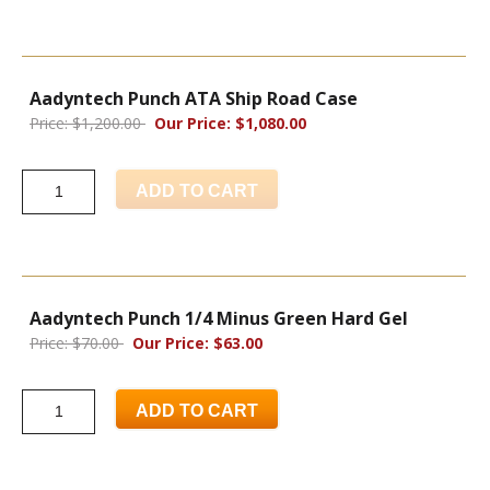
Aadyntech Punch ATA Ship Road Case
Price: $1,200.00
Our Price: $1,080.00
ADD TO CART
Aadyntech Punch 1/4 Minus Green Hard Gel
Price: $70.00
Our Price: $63.00
ADD TO CART