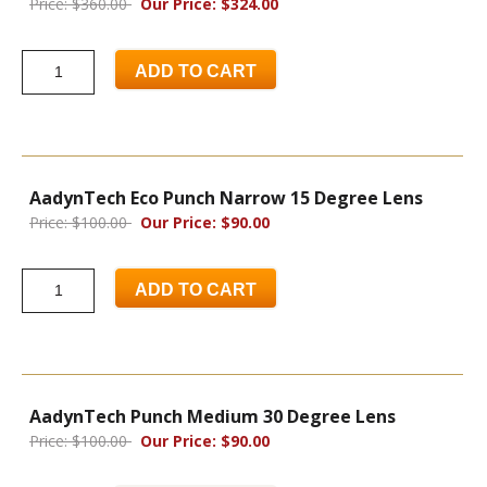
Price: $360.00
Our Price: $324.00
ADD TO CART
AadynTech Eco Punch Narrow 15 Degree Lens
Price: $100.00
Our Price: $90.00
ADD TO CART
AadynTech Punch Medium 30 Degree Lens
Price: $100.00
Our Price: $90.00