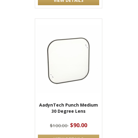
VIEW DETAILS
AadynTech Punch Medium
30 Degree Lens
$90.00
$100.00