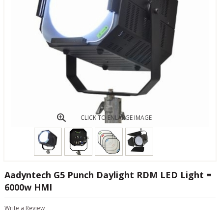
CLICK TO ENLARGE IMAGE
Aadyntech G5 Punch Daylight RDM LED Light =
6000w HMI
Write a Review