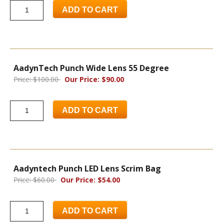
ADD TO CART
AadynTech Punch Wide Lens 55 Degree
Price: $100.00
Our Price: $90.00
ADD TO CART
Aadyntech Punch LED Lens Scrim Bag
Price: $60.00
Our Price: $54.00
ADD TO CART