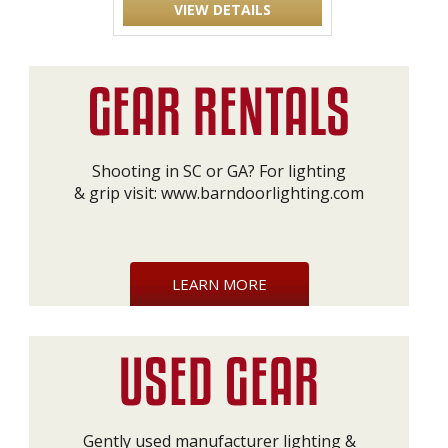
VIEW DETAILS
Shooting in SC or GA? For lighting
& grip visit:
www.barndoorlighting.com
LEARN MORE
Gently used manufacturer lighting &