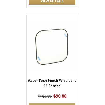
VIEW DETAILS
AadynTech Punch Wide Lens
55 Degree
$90.00
$100.00