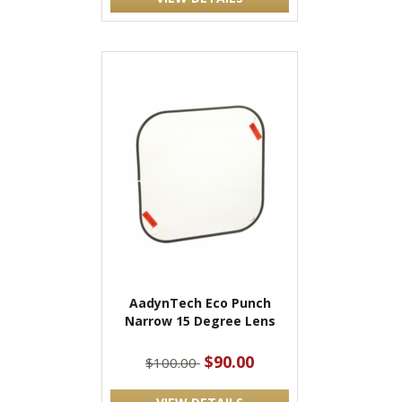
AadynTech Eco Punch
Narrow 15 Degree Lens
$90.00
$100.00