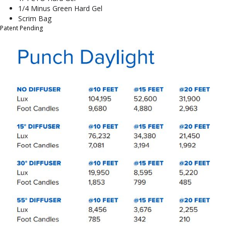
1/4 Minus Green Hard Gel
Scrim Bag
Patent Pending