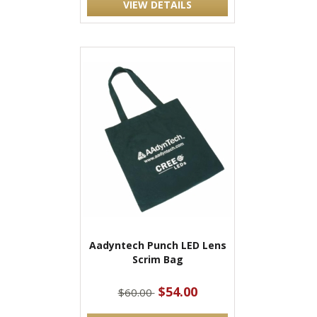
VIEW DETAILS
Aadyntech Punch LED Lens
Scrim Bag
$54.00
$60.00