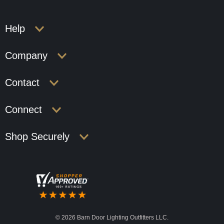
Help
Company
Contact
Connect
Shop Securely
©
2026 Barn Door Lighting Outfitters LLC.