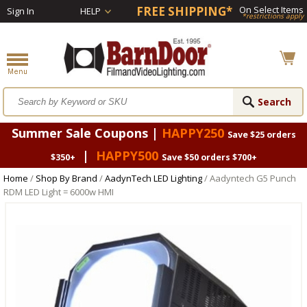
FREE SHIPPING*
On Select Items
Sign In
HELP
*restrictions apply
Summer Sale Coupons |
HAPPY250
Save $25 orders
|
HAPPY500
$350+
Save $50 orders $700+
Home
/
Shop By Brand
/
AadynTech LED Lighting
/ Aadyntech G5 Punch
RDM LED Light = 6000w HMI