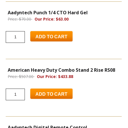
Aadyntech Punch 1/4 CTO Hard Gel
Price: $70.00
Our Price: $63.00
ADD TO CART
American Heavy Duty Combo Stand 2 Rise RS08
Price: $507.00
Our Price: $433.88
ADD TO CART
Aadyntech Digital Remote Control