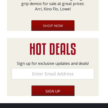
grip demos for sale at great prices:
Arri, Kino Flo, Lowel
SHOP NOW
Sign up for exclusive updates and deals!