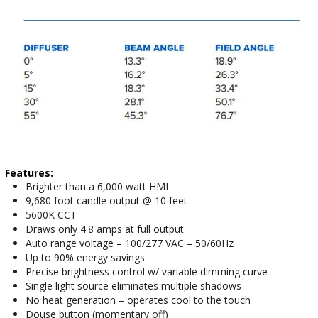
Features:
Brighter than a 6,000 watt HMI
9,680 foot candle output @ 10 feet
5600K CCT
Draws only 4.8 amps at full output
Auto range voltage – 100/277 VAC – 50/60Hz
Up to 90% energy savings
Precise brightness control w/ variable dimming curve
Single light source eliminates multiple shadows
No heat generation – operates cool to the touch
Douse button (momentary off)