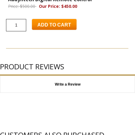
Price: $500.00
Our Price: $450.00
ADD TO CART
PRODUCT REVIEWS
Write a Review
CUSTOMERS ALSO PURCHASED