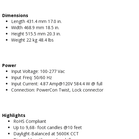
Dimensions
Length 431.4 mm 17.0 in.
Width 468.9 mm 18.5 in.
Height 515.5 mm 20.3 in.
Weight 22 kg 48.4 lbs
Power
Input Voltage: 100-277 Vac
Input Freq: 50/60 Hz
Input Current: 4.87 Amp@120V 584.4 W @ full
Connection: PowerCon Twist, Lock connector
Highlights
RoHS Compliant
Up to 9,68- foot candles @10 feet
Daylight-Balanced at 5600K CCT