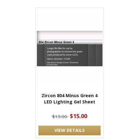
Zircon 804 Minus Green 4
LED Lighting Gel Sheet
$15.00
$15.00
VIEW DETAILS