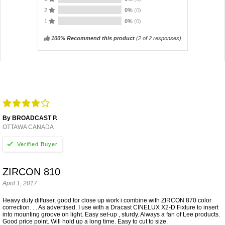
2
0%
(0)
1
0%
(0)
100% Recommend this product
(
2
of 2 responses)
By BROADCAST P.
OTTAWA CANADA
ZIRCON 810
April 1, 2017
Heavy duty diffuser, good for close up work i combine with ZIRCON 870 color
correction. . . As advertised. I use with a Dracast CINELUX X2-D Fixture to insert
into mounting groove on light. Easy set-up , sturdy. Always a fan of Lee products.
Good price point. Will hold up a long time. Easy to cut to size.