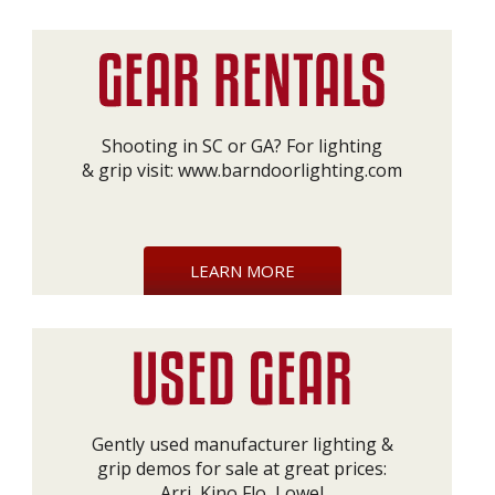
Shooting in SC or GA? For lighting
& grip visit:
www.barndoorlighting.com
LEARN MORE
Gently used manufacturer lighting &
grip demos for sale at great prices:
Arri, Kino Flo, Lowel