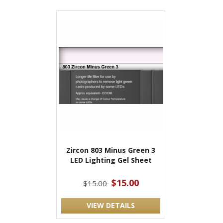
Zircon 803 Minus Green 3
LED Lighting Gel Sheet
$15.00
$15.00
VIEW DETAILS