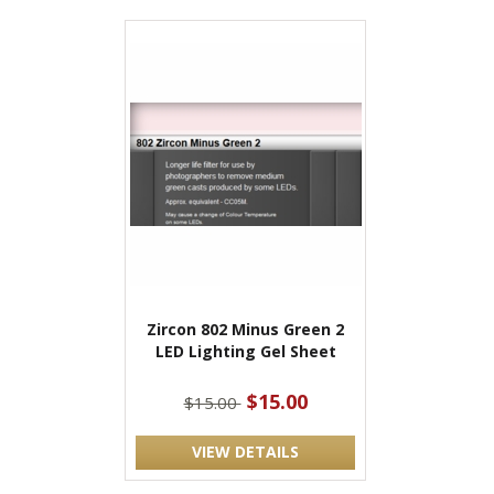
Zircon 802 Minus Green 2
LED Lighting Gel Sheet
$15.00
$15.00
VIEW DETAILS