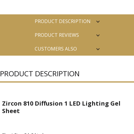
PRODUCT DESCRIPTION
PRODUCT REVIEWS
CUSTOMERS ALSO
PURCHASED
PRODUCT DESCRIPTION
Zircon 810 Diffusion 1 LED Lighting Gel
Sheet