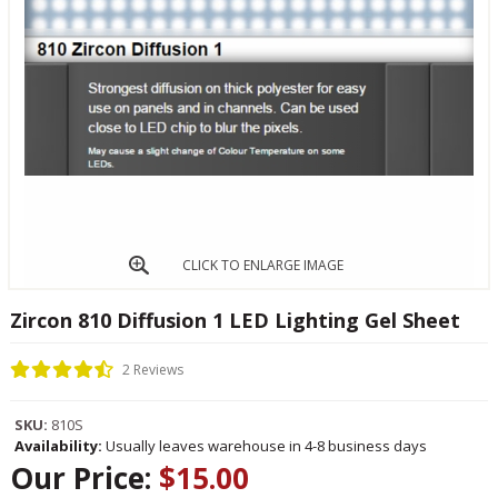
CLICK TO ENLARGE IMAGE
Zircon 810 Diffusion 1 LED Lighting Gel Sheet
2 Reviews
SKU:
810S
Availability:
Usually leaves warehouse in 4-8 business days
Our Price:
$15.00