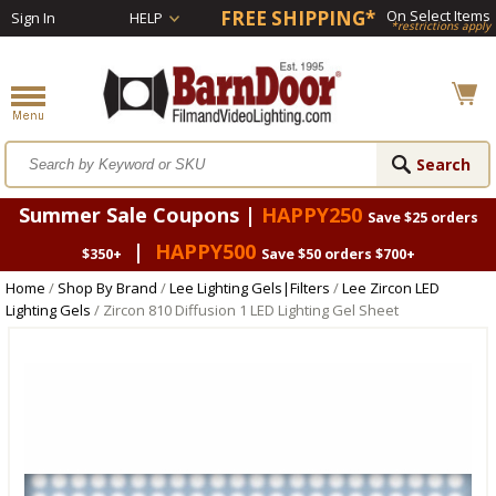
FREE SHIPPING*
On Select Items
Sign In
HELP
*restrictions apply
Summer Sale Coupons |
HAPPY250
Save $25 orders
|
HAPPY500
$350+
Save $50 orders $700+
Home
/
Shop By Brand
/
Lee Lighting Gels|Filters
/
Lee Zircon LED
Lighting Gels
/ Zircon 810 Diffusion 1 LED Lighting Gel Sheet