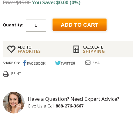
Price: $15.00
You Save: $0.00 (0%)
Quantity:
ADD TO CART
ADD TO
CALCULATE
FAVORITES
SHIPPING
SHARE ON:
EMAIL
PRINT
Have a Question? Need Expert Advice?
Give Us a Call
888-276-3667