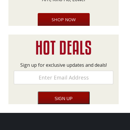
SHOP NOW
Sign up for exclusive updates and deals!