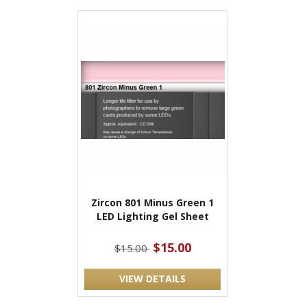
Zircon 801 Minus Green 1
LED Lighting Gel Sheet
$15.00
$15.00
VIEW DETAILS