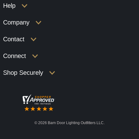
Help
Company
Contact
Connect
Shop Securely
©
2026 Barn Door Lighting Outfitters LLC.