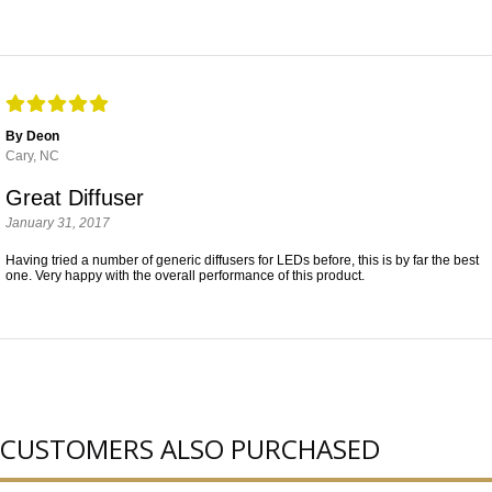
By Deon
Cary, NC
Great Diffuser
January 31, 2017
Having tried a number of generic diffusers for LEDs before, this is by far the best
one. Very happy with the overall performance of this product.
CUSTOMERS ALSO PURCHASED