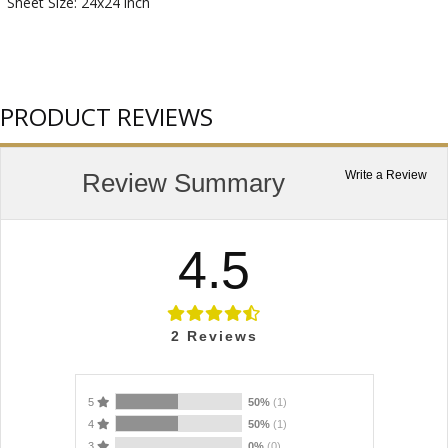
Sheet Size: 24x24 inch
PRODUCT REVIEWS
Review Summary
Write a Review
4.5
2
Reviews
5
50%
(1)
4
50%
(1)
3
0%
(0)