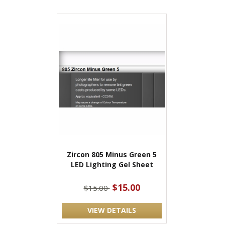
Zircon 805 Minus Green 5
LED Lighting Gel Sheet
$15.00
$15.00
VIEW DETAILS