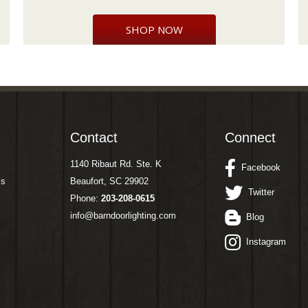
SHOP NOW
Contact
Connect
1140 Ribaut Rd. Ste. K
Facebook
ms
Beaufort, SC 29902
Twitter
Phone:
203-208-0615
info@barndoorlighting.com
Blog
Instagram