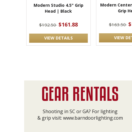
Modern Center
Modern Studio 4.5" Grip
Grip H
Head | Black
$
$161.88
$163.50
$192.50
VIEW DE
VIEW DETAILS
Shooting in SC or GA? For lighting
& grip visit:
www.barndoorlighting.com