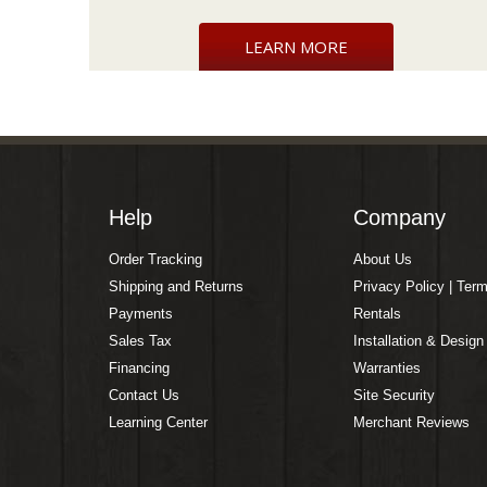
LEARN MORE
Help
Company
Order Tracking
About Us
Shipping and Returns
Privacy Policy | Ter
Payments
Rentals
Sales Tax
Installation & Design
Financing
Warranties
Contact Us
Site Security
Learning Center
Merchant Reviews