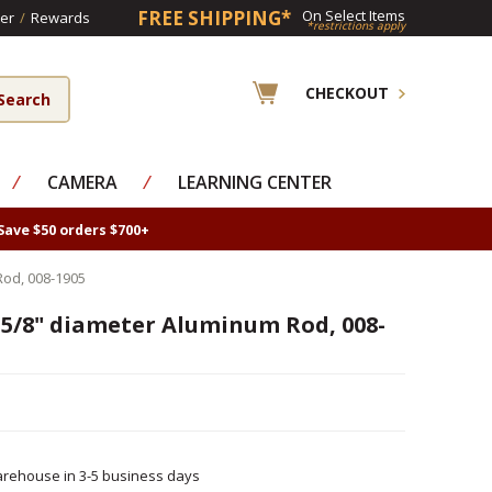
FREE SHIPPING*
On Select Items
er
/
Rewards
*restrictions apply
CHECKOUT
⁄
CAMERA
⁄
LEARNING CENTER
Save $50 orders $700+
Rod, 008-1905
 5/8" diameter Aluminum Rod, 008-
rehouse in 3-5 business days