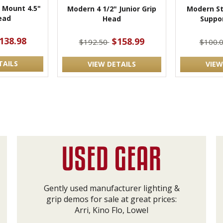
 Mount 4.5"
Modern 4 1/2" Junior Grip
Modern St
ead
Head
Suppo
138.98
$158.99
$192.50
$100.
TAILS
VIEW DETAILS
VIEW
Gently used manufacturer lighting &
grip demos for sale at great prices:
Arri, Kino Flo, Lowel