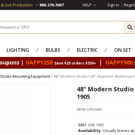
s & Live Production
888-276-3667
HELP
Sign In
/
Regist
LIGHTING
⁄
BULBS
⁄
ELECTRIC
⁄
ON SET
Coupons |
HAPPY250
|
HAPPY500
Save $25 orders $350+
Studio Mounting Equipment
/ 48" Modern Studio 5/8" diameter Aluminum 
48" Modern Studio
1905
Write a Review
SKU:
008-1905
Availability:
Usually leaves wa