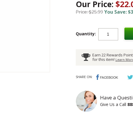
Our Price:
$22.
Price: $25.99
You Save: $3
Quantity:
Earn 22 Rewards Point
for this item!
Learn More
SHARE ON:
Have a Questi
Give Us a Call
88