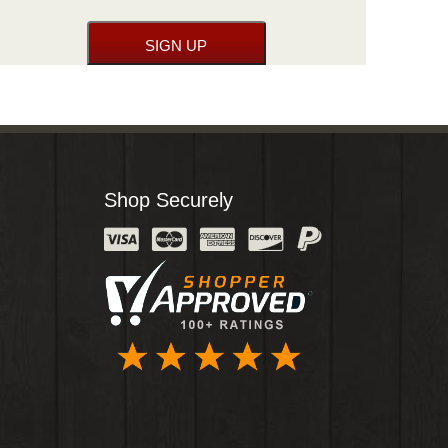
Shop Securely