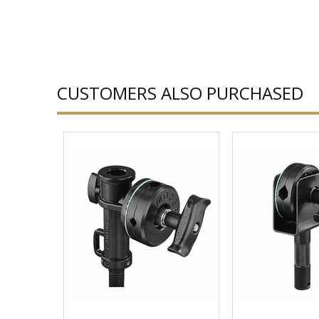
CUSTOMERS ALSO PURCHASED