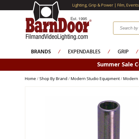
Lighting, Grip & Power | Film, Event
BRANDS
⁄
EXPENDABLES
⁄
GRIP
⁄
Summer Sale 
Home
/
Shop By Brand
/
Modern Studio Equipment
/
Modern 