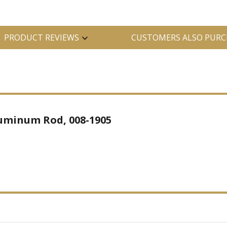
PRODUCT REVIEWS
CUSTOMERS ALSO PURC
uminum Rod, 008-1905