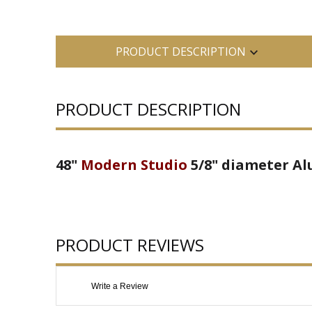
PRODUCT DESCRIPTION
PRODUCT DESCRIPTION
48"
Modern Studio
5/8" diameter Al
PRODUCT REVIEWS
Write a Review