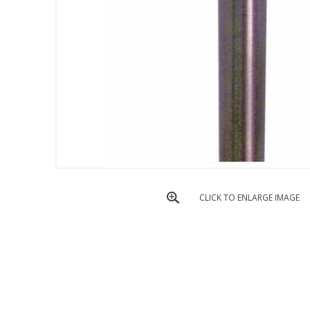
CLICK TO ENLARGE IMAGE