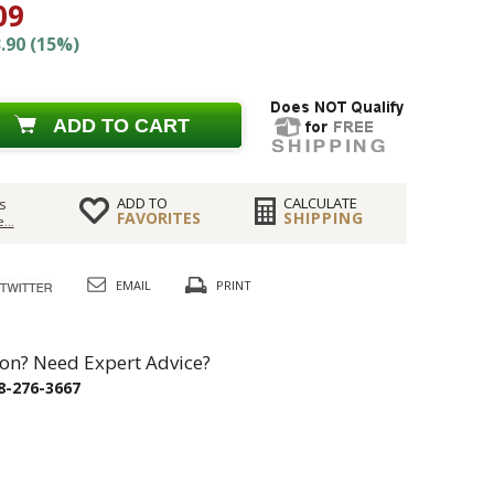
09
.90 (15%)
ADD TO CART
ADD TO
CALCULATE
s
FAVORITES
SHIPPING
...
EMAIL
PRINT
on? Need Expert Advice?
8-276-3667