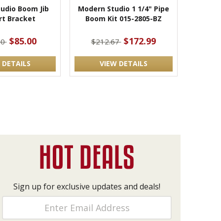
udio Boom Jib
Modern Studio 1 1/4" Pipe
rt Bracket
Boom Kit 015-2805-BZ
$85.00
$172.99
00
$212.67
 DETAILS
VIEW DETAILS
Sign up for exclusive updates and deals!