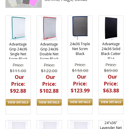
24x36 Triple
Advantage
Advantage
Advantage
Net Scrim
24x36 Solid
Grip 24x36
Grip 24x36
Black
Black Cutter
Single Net
Double Net
Flag
Scrim Black
Scrim Black
Price:
Price:
Price:
Price:
$153.00
$69.00
$111.00
$122.00
Our
Our
Our
Our
Price:
Price:
Price:
Price:
$123.99
$63.88
$92.88
$102.88
24"x36"
Lavender Net