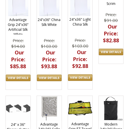
Scrim
Price:
24"x36" Light
Advantage
24"x36" China
$91.00
China Silk
Grip 24"x36"
Silk White
Our
Artificial Silk
Price:
White
$82.88
Price:
Price:
Price:
$103.00
$94.00
$103.00
Our
Our
Our
Price:
Price:
Price:
$92.88
$85.88
$93.88
Advantage
Modern
Advantage
24" x 36"
Grip EZ Travel