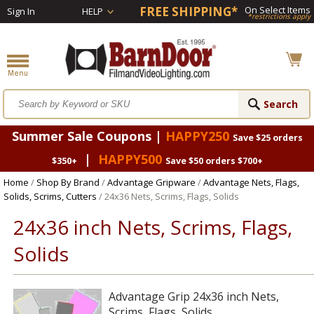
FREE SHIPPING*
On Select Items
Sign In
HELP
*restrictions apply
Summer Sale Coupons |
HAPPY250
Save $25 orders
|
HAPPY500
$350+
Save $50 orders $700+
Home
/
Shop By Brand
/
Advantage Gripware
/
Advantage Nets, Flags,
Solids, Scrims, Cutters
/ 24x36 Nets, Scrims, Flags, Solids
24x36 inch Nets, Scrims, Flags,
Solids
Advantage Grip 24x36 inch Nets,
Scrims, Flags, Solids