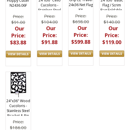
24"x36" Basic
24"x36" Cello
Floppy Cutter
24x36 Net Flag
Flag / Scrim
Cucoloris -
N2436.06F
Kit
Bag Foldable,
Stainless Steel
Holds (3)
Frame
Price:
Price:
Price:
Price:
$698.00
$140.00
$104.00
$91.00
Our
Our
Our
Our
Price:
Price:
Price:
Price:
$599.88
$119.00
$91.88
$83.88
24"x36" Wood
Cucoloris -
Stainless Steel
Bracket & Pin
Price:
$186.00