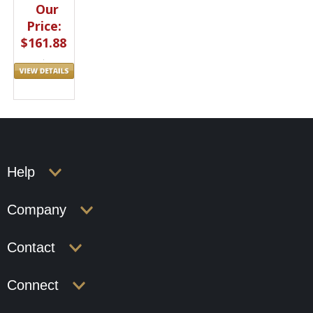
Our
Price:
$161.88
Help
Company
Contact
Connect