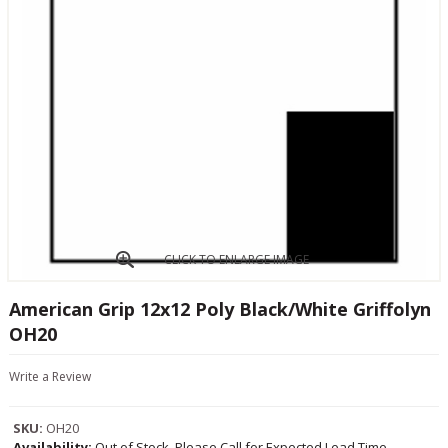
CLICK TO ENLARGE IMAGE
American Grip 12x12 Poly Black/White Griffolyn
OH20
Write a Review
SKU:
OH20
Availability:
Out of Stock, Please Call for Expected Lead Time