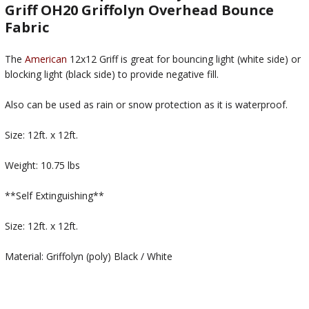
Griff OH20 Griffolyn Overhead Bounce
Fabric
The
American
12x12 Griff is great for bouncing light (white side) or
blocking light (black side) to provide negative fill.
Also can be used as rain or snow protection as it is waterproof.
Size: 12ft. x 12ft.
Weight: 10.75 lbs
**Self Extinguishing**
Size: 12ft. x 12ft.
Material: Griffolyn (poly) Black / White