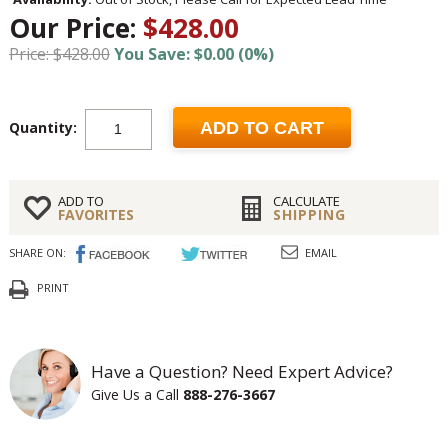
Our Price:
$428.00
Price: $428.00
You Save: $0.00 (0%)
Quantity:
ADD TO CART
ADD TO
CALCULATE
FAVORITES
SHIPPING
SHARE ON:
EMAIL
PRINT
Have a Question? Need Expert Advice?
Give Us a Call
888-276-3667