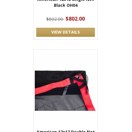
Black OH04
$802.00
$802.00
VIEW DETAILS
American 12x12 Double Net