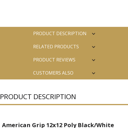
PRODUCT DESCRIPTION
RELATED PRODUCTS
PRODUCT REVIEWS
CUSTOMERS ALSO
PURCHASED
PRODUCT DESCRIPTION
American Grip 12x12 Poly Black/White