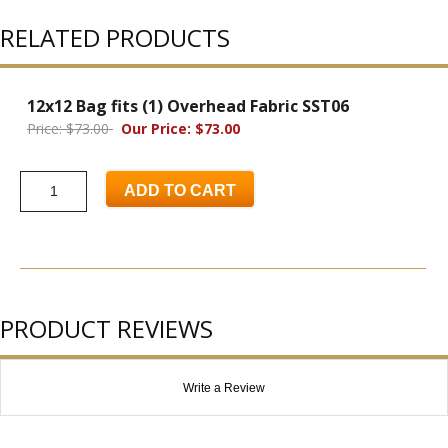
RELATED PRODUCTS
12x12 Bag fits (1) Overhead Fabric SST06
Price: $73.00
Our Price: $73.00
ADD TO CART
PRODUCT REVIEWS
Write a Review