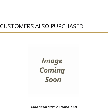
CUSTOMERS ALSO PURCHASED
American 12x12 Frame and