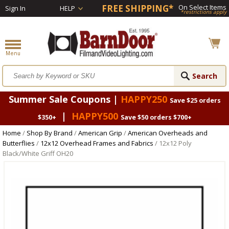
FREE SHIPPING*
On Select Items
Sign In
HELP
*restrictions apply
Summer Sale Coupons |
HAPPY250
Save $25 orders
|
HAPPY500
$350+
Save $50 orders $700+
Home
/
Shop By Brand
/
American Grip
/
American Overheads and
Butterflies
/
12x12 Overhead Frames and Fabrics
/ 12x12 Poly
Black/White Griff OH20