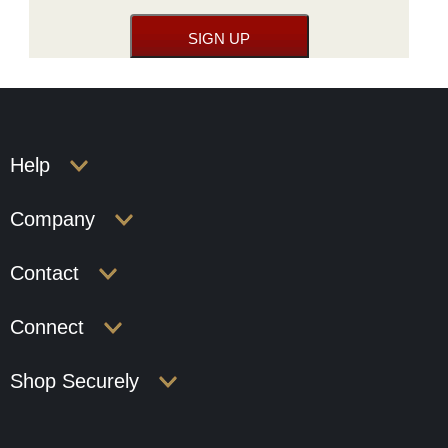
Help
Company
Contact
Connect
Shop Securely