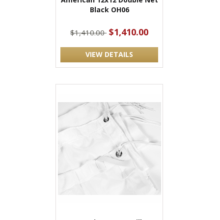
Black OH06
$1,410.00
$1,410.00
VIEW DETAILS