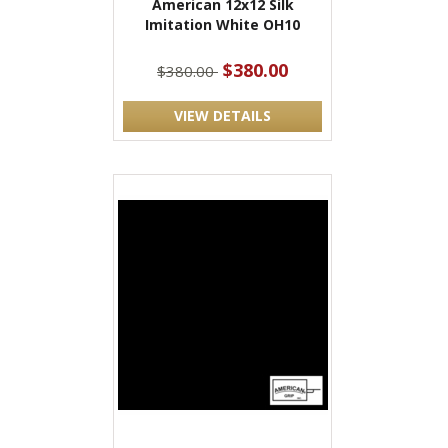
American 12x12 Silk
Imitation White OH10
$380.00
$380.00
VIEW DETAILS