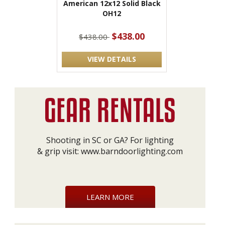
American 12x12 Solid Black
OH12
$438.00
$438.00
VIEW DETAILS
Shooting in SC or GA? For lighting
& grip visit:
www.barndoorlighting.com
LEARN MORE