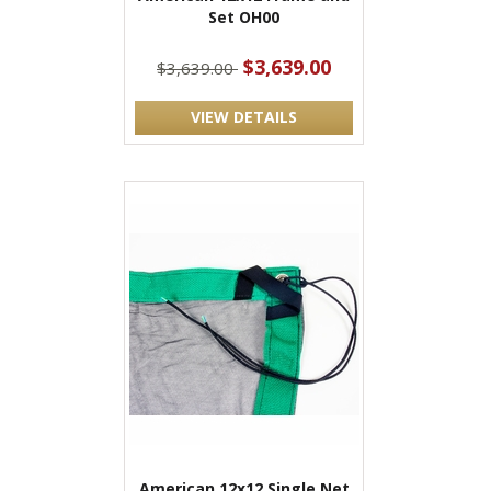
Set OH00
$3,639.00
$3,639.00
VIEW DETAILS
American 12x12 Single Net