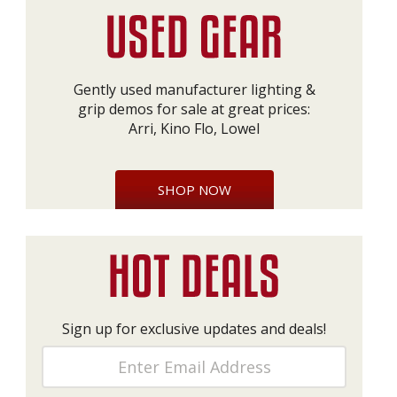
Gently used manufacturer lighting &
grip demos for sale at great prices:
Arri, Kino Flo, Lowel
SHOP NOW
Sign up for exclusive updates and deals!