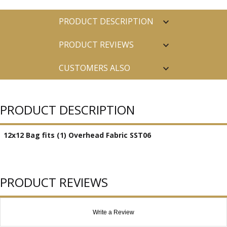
PRODUCT DESCRIPTION
PRODUCT REVIEWS
CUSTOMERS ALSO
PURCHASED
PRODUCT DESCRIPTION
12x12 Bag fits (1) Overhead Fabric SST06
PRODUCT REVIEWS
Write a Review