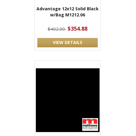
Advantage 12x12 Solid Black
w/Bag M1212.06
$354.88
$402.00
VIEW DETAILS