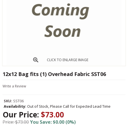
CLICK TO ENLARGE IMAGE
12x12 Bag fits (1) Overhead Fabric SST06
Write a Review
SKU:
SST06
Availability:
Out of Stock, Please Call for Expected Lead Time
Our Price:
$73.00
Price: $73.00
You Save: $0.00 (0%)