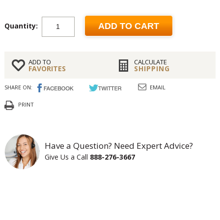
Quantity:
ADD TO CART
ADD TO
CALCULATE
FAVORITES
SHIPPING
SHARE ON:
EMAIL
PRINT
Have a Question? Need Expert Advice?
Give Us a Call
888-276-3667