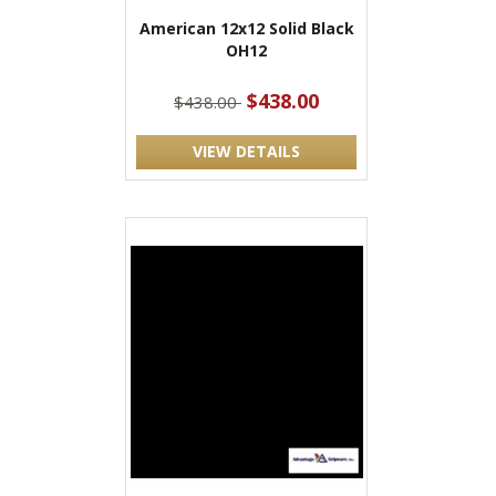
American 12x12 Solid Black
OH12
$438.00
$438.00
VIEW DETAILS