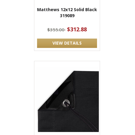
Matthews 12x12 Solid Black
319089
$312.88
$355.00
VIEW DETAILS