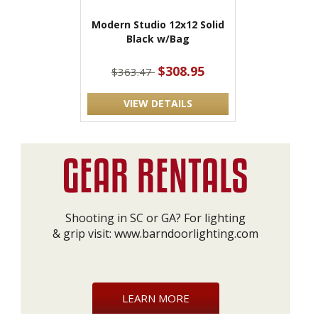
Modern Studio 12x12 Solid
Black w/Bag
$308.95
$363.47
VIEW DETAILS
Shooting in SC or GA? For lighting
& grip visit:
www.barndoorlighting.com
LEARN MORE