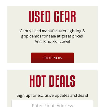
Gently used manufacturer lighting &
grip demos for sale at great prices:
Arri, Kino Flo, Lowel
SHOP NOW
Sign up for exclusive updates and deals!