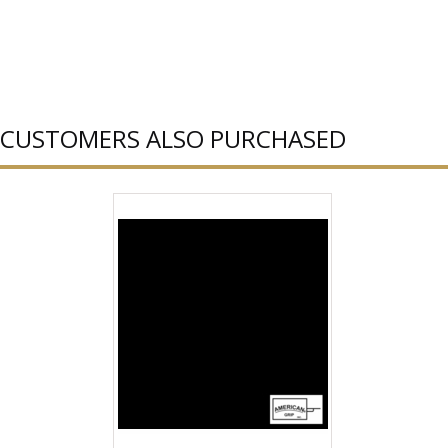
CUSTOMERS ALSO PURCHASED