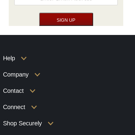
Help
Company
Contact
Connect
Shop Securely