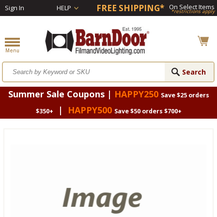
FREE SHIPPING*
On Select Items
Sign In
HELP
*restrictions apply
Summer Sale Coupons |
HAPPY250
Save $25 orders
|
HAPPY500
$350+
Save $50 orders $700+