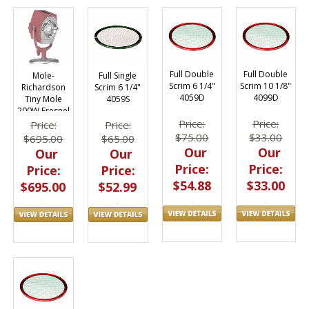
Full Double
Full Double
Mole-
Full Single
Scrim 6 1/4"
Scrim 10 1/8"
Richardson
Scrim 6 1/4"
4059D
4099D
Tiny Mole
4059S
200W Fresnel
2901
Price:
Price:
Price:
Price:
$75.00
$33.00
$695.00
$65.00
Our
Our
Our
Our
Price:
Price:
Price:
Price:
$54.88
$33.00
$695.00
$52.99