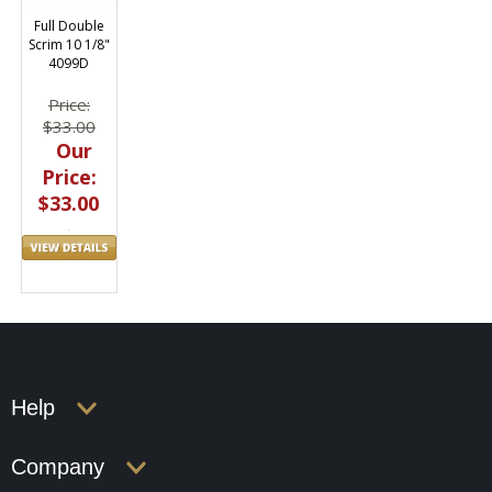
Full Double
Scrim 10 1/8"
4099D
Price:
$33.00
Our
Price:
$33.00
Help
Company