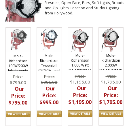
Fresnels, Open-Face, Pars, Soft Lights, Broads
and Zip Lights. Location and Studio Lighting
from Hollywood.
Mole-
Mole-
Mole-
Mole-
Richardson
Richardson
Richardson
Richardson
1,000 Watt
2,000W
Tweenie II
100W/200W
Molequartz 6"
Molequartz 8"
650W Fresnel
Inbetweenie
Baby
Junior 5291
Fixture 4821
Fresnel Light
Price:
Price:
Price:
Price:
Solarspot
3101
$1,195.00
$1,795.00
$995.00
$795.00
3081
Our
Our
Our
Our
Price:
Price:
Price:
Price:
$1,195.00
$1,795.00
$995.00
$795.00