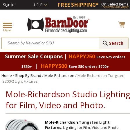
FREE SHIPPING*
On Select Items
Sign In
HELP
*restrictions apply
Summer Sale Coupons |
HAPPY250
Save $25 orders
|
HAPPY500
$350+
Save $50 orders $700+
Home
/
Shop By Brand
/
Mole-Richardson
/ Mole Richardson Tungsten
(3200K) Light Fixtures
Mole-Richardson Studio Lightin
for Film, Video and Photo.
Mole-Richardson
Tungsten Light
Fixtures
. Lighting for Film, Vide and Photo.