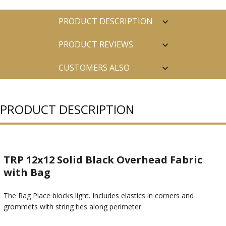
PRODUCT DESCRIPTION
PRODUCT REVIEWS
CUSTOMERS ALSO
PURCHASED
PRODUCT DESCRIPTION
TRP 12x12 Solid Black Overhead Fabric
with Bag
The Rag Place blocks light. Includes elastics in corners and
grommets with string ties along perimeter.