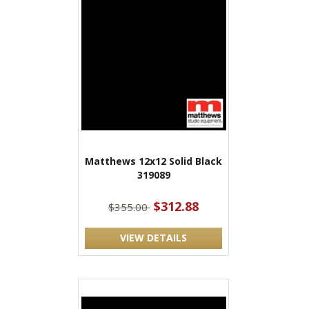
Matthews 12x12 Solid Black
319089
$312.88
$355.00
VIEW DETAILS