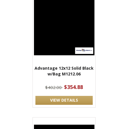
Advantage 12x12 Solid Black
w/Bag M1212.06
$354.88
$402.00
VIEW DETAILS