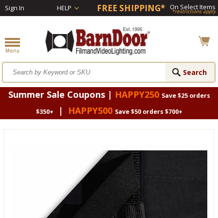
FREE SHIPPING*
On Select Items
Sign In
HELP
*restrictions apply
Summer Sale Coupons |
HAPPY250
Save $25 orders
|
HAPPY500
$350+
Save $50 orders $700+