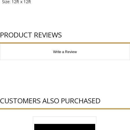
Size: 12ft x 12ft
PRODUCT REVIEWS
Write a Review
CUSTOMERS ALSO PURCHASED