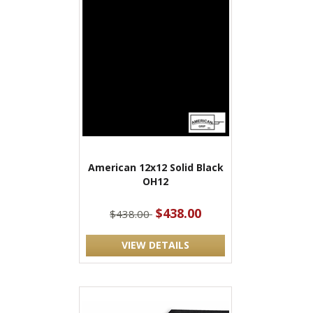
American 12x12 Solid Black
OH12
$438.00
$438.00
VIEW DETAILS