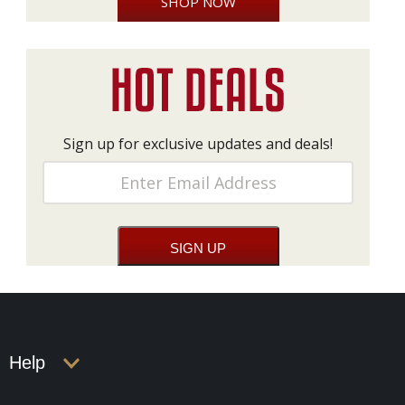
SHOP NOW
Sign up for exclusive updates and deals!
Help