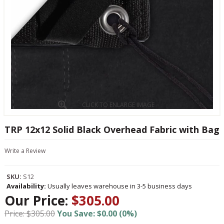
CLICK TO ENLARGE IMAGE
TRP 12x12 Solid Black Overhead Fabric with Bag
Write a Review
SKU:
S12
Availability:
Usually leaves warehouse in 3-5 business days
Our Price:
$305.00
Price: $305.00
You Save: $0.00 (0%)