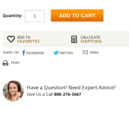
Quantity:
ADD TO CART
ADD TO
CALCULATE
FAVORITES
SHIPPING
SHARE ON:
EMAIL
PRINT
Have a Question? Need Expert Advice?
Give Us a Call
888-276-3667