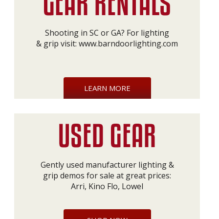
Shooting in SC or GA? For lighting
& grip visit:
www.barndoorlighting.com
LEARN MORE
Gently used manufacturer lighting &
grip demos for sale at great prices:
Arri, Kino Flo, Lowel