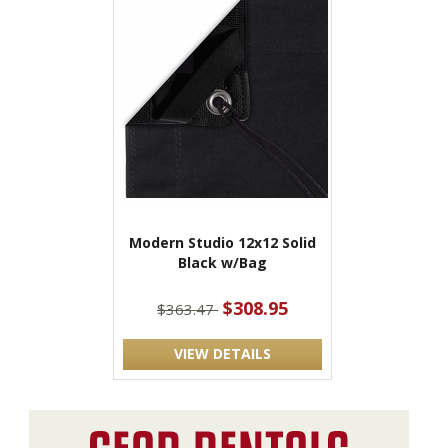
Modern Studio 12x12 Solid
Black w/Bag
$308.95
$363.47
VIEW DETAILS