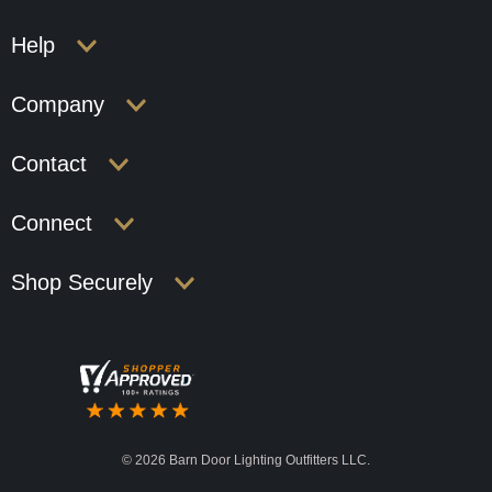
Help
Company
Contact
Connect
Shop Securely
©
2026 Barn Door Lighting Outfitters LLC.