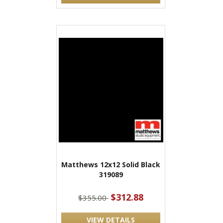
Matthews 12x12 Solid Black
319089
$312.88
$355.00
VIEW DETAILS