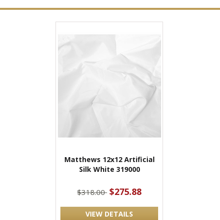
Matthews 12x12 Artificial
Silk White 319000
$275.88
$318.00
VIEW DETAILS