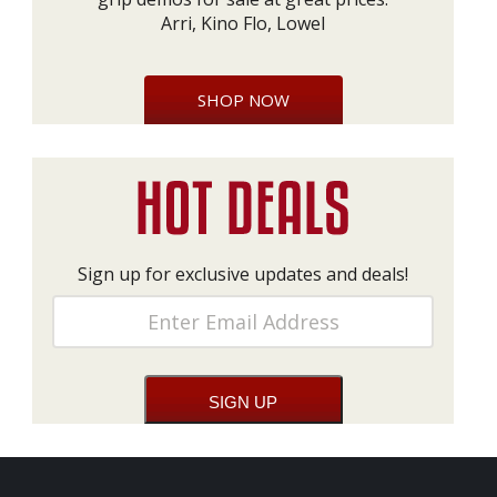
Arri, Kino Flo, Lowel
SHOP NOW
Sign up for exclusive updates and deals!