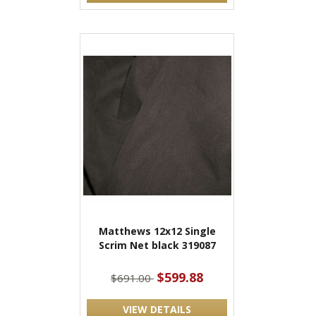
Matthews 12x12 Single
Scrim Net black 319087
$599.88
$691.00
VIEW DETAILS