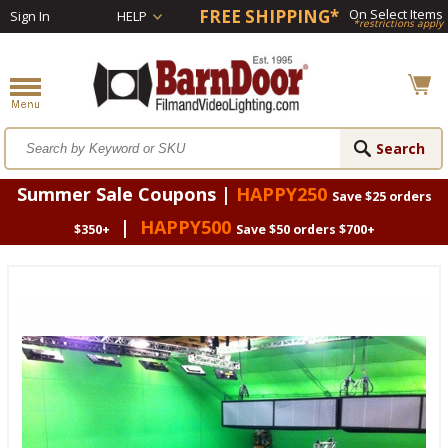
FREE SHIPPING*
On Select Items
Sign In
HELP
*restrictions apply
Summer Sale Coupons |
HAPPY250
Save $25 orders
|
HAPPY500
$350+
Save $50 orders $700+