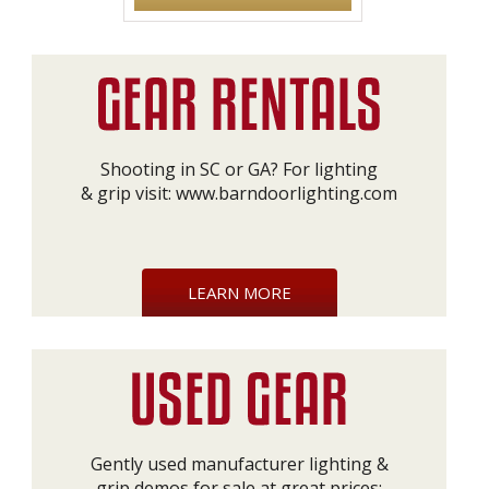
Shooting in SC or GA? For lighting
& grip visit:
www.barndoorlighting.com
LEARN MORE
Gently used manufacturer lighting &
grip demos for sale at great prices: