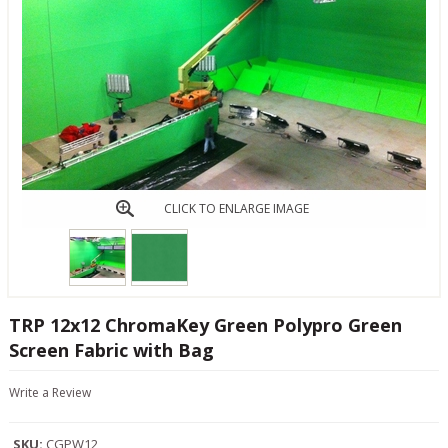
CLICK TO ENLARGE IMAGE
TRP 12x12 ChromaKey Green Polypro Green
Screen Fabric with Bag
Write a Review
SKU:
CGPW12