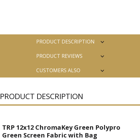
PRODUCT DESCRIPTION
PRODUCT REVIEWS
CUSTOMERS ALSO
PURCHASED
PRODUCT DESCRIPTION
TRP 12x12 ChromaKey Green Polypro
Green Screen Fabric with Bag