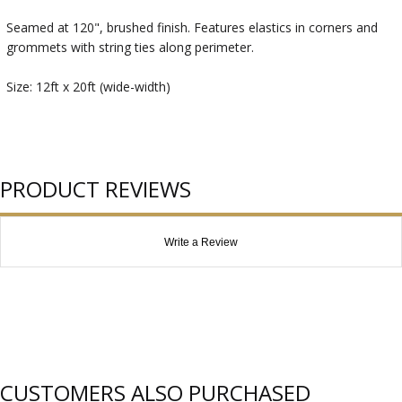
Seamed at 120", brushed finish. Features elastics in corners and
grommets with string ties along perimeter.
Size: 12ft x 20ft (wide-width)
PRODUCT REVIEWS
Write a Review
CUSTOMERS ALSO PURCHASED