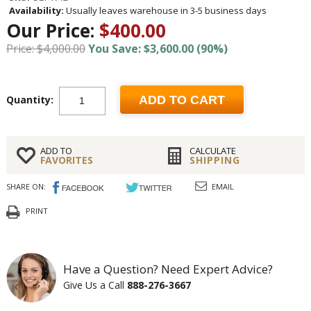
Availability:
Usually leaves warehouse in 3-5 business days
Our Price:
$400.00
Price: $4,000.00
You Save: $3,600.00 (90%)
Quantity:
ADD TO CART
ADD TO
CALCULATE
FAVORITES
SHIPPING
SHARE ON:
EMAIL
PRINT
Have a Question? Need Expert Advice?
Give Us a Call
888-276-3667