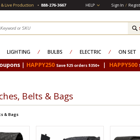
s & Live Production
888-276-3667
HELP
Sign In
/
Regist
LIGHTING
⁄
BULBS
⁄
ELECTRIC
⁄
ON SET
Coupons |
HAPPY250
|
HAPPY500
Save $25 orders $350+
ches, Belts & Bags
ts & Bags