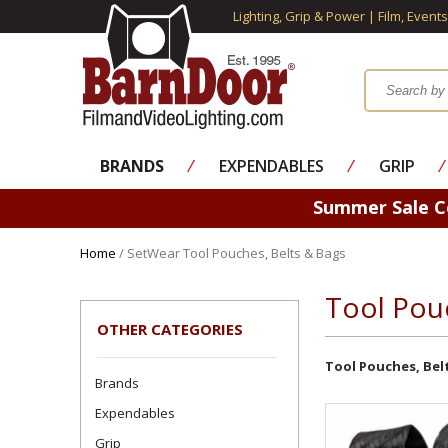
Lighting, Grip & Power | Film, Event
BRANDS
⁄
EXPENDABLES
⁄
GRIP
⁄
Summer Sale 
Home
/ SetWear Tool Pouches, Belts & Bags
Tool Pou
OTHER CATEGORIES
Tool Pouches, Bel
Brands
Expendables
Grip