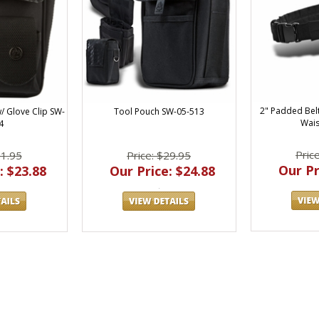
2" Padded Bel
Tool Pouch SW-05-513
 Glove Clip SW-
Wais
4
Pric
Price: $29.95
31.95
Our Pr
Our Price: $24.88
: $23.88