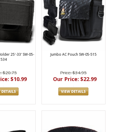
lder 25'-33' SW-05-
Jumbo AC Pouch SW-05-515
534
e: $20.75
Price: $34.95
ice: $10.99
Our Price: $22.99