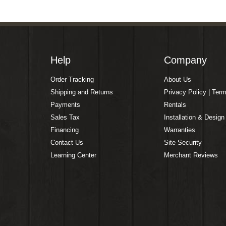
Help
Company
Order Tracking
About Us
Shipping and Returns
Privacy Policy | Ter
Payments
Rentals
Sales Tax
Installation & Design
Financing
Warranties
Contact Us
Site Security
Learning Center
Merchant Reviews