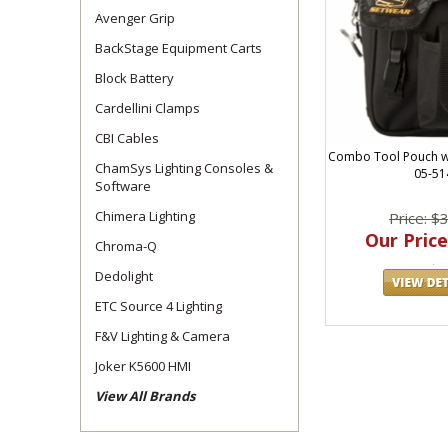
Avenger Grip
BackStage Equipment Carts
Block Battery
Cardellini Clamps
CBI Cables
Combo Tool Pouch w/
ChamSys Lighting Consoles &
05-51
Software
Chimera Lighting
Price: $
Our Price
Chroma-Q
Dedolight
ETC Source 4 Lighting
F&V Lighting & Camera
Joker K5600 HMI
View All Brands