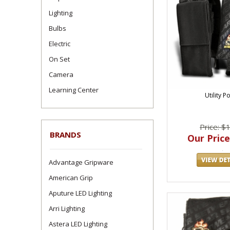
Lighting
Bulbs
Electric
On Set
Camera
Learning Center
Utility P
Price: $
BRANDS
Our Price
Advantage Gripware
American Grip
Aputure LED Lighting
Arri Lighting
Astera LED Lighting