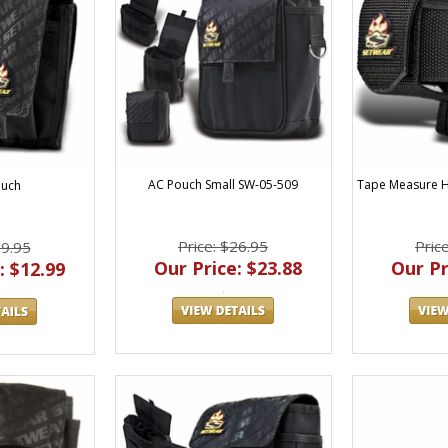
AC Pouch Small SW-05-509
Tape Measure Ho
ouch
Price: $26.95
Pric
19.95
Our Price: $23.88
Our Pr
: $12.99