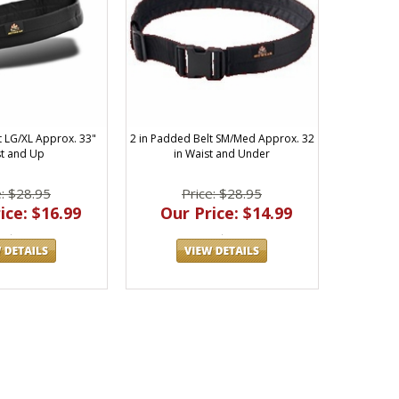
t LG/XL Approx. 33"
2 in Padded Belt SM/Med Approx. 32
t and Up
in Waist and Under
e: $28.95
Price: $28.95
ice: $16.99
Our Price: $14.99