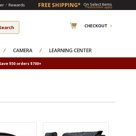
FREE SHIPPING*
On Select Items
er
/
Rewards
*restrictions apply
CHECKOUT
⁄
CAMERA
⁄
LEARNING CENTER
Save $50 orders $700+