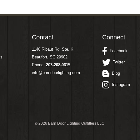
Contact
Connect
1140 Ribaut Rd. Ste. K
Facebook
ms
Beaufort, SC 29902
Twitter
Phone:
203-208-0615
info@barndoorlighting.com
Blog
Instagram
©
2026 Barn Door Lighting Outfitters LLC.