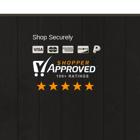
Shop Securely