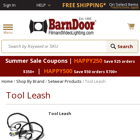
FREE SHIPPING*
On Select Items
Sign In
HELP
*restrictions apply
Summer Sale Coupons |
HAPPY250
Save $25 orders
|
HAPPY500
$350+
Save $50 orders $700+
Home
/
Shop By Brand
/
Setwear Products
/ Tool Leash
Tool Leash
Tool Leash