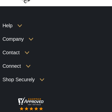
Help
Company
Contact
Connect
Shop Securely