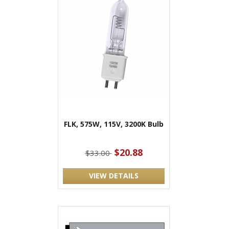
FLK, 575W, 115V, 3200K Bulb
$20.88
$33.00
VIEW DETAILS