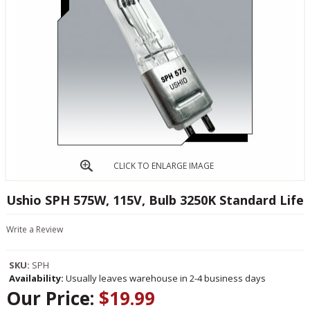
CLICK TO ENLARGE IMAGE
Ushio SPH 575W, 115V, Bulb 3250K Standard Life
Write a Review
SKU:
SPH
Availability:
Usually leaves warehouse in 2-4 business days
Our Price:
$19.99