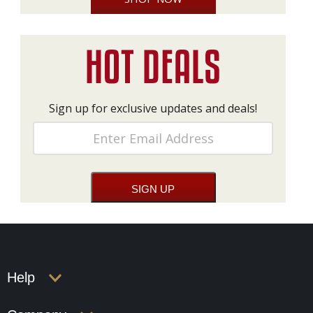
Sign up for exclusive updates and deals!
Help