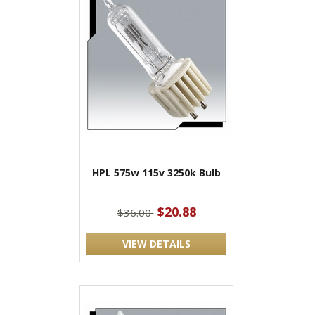
HPL 575w 115v 3250k Bulb
$20.88
$36.00
VIEW DETAILS