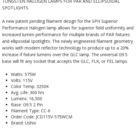
TUNGSTEN HALOGEN LAMPS FOR PAR AND ELLIPSOIDAL
SPOTLIGHTS
A new patent pending filament design for the SPH Superior
Performance Halogen lamp allows for superior field uniformity and
increased lumen performance for multiple brands of PAR fixtures
and ellipsoidal spotlights. The newly engineered filament geometry
works with modern reflector technology to produce up to a 20%
increase if fixture lumens over the GLC lamp. The universal G9.5
base will fit any socket that accepts the GLC, FLK, or FEL lamps.
Watts: 575W
Volts: 115V
Color Temp: 3250K
Avg. Life: 300 hrs
Lumens: 16,500
Base: G9.5 2 Pin
Filament Type: CC-6
Order Code: JCD115V-575WCM
Brand: Ushio