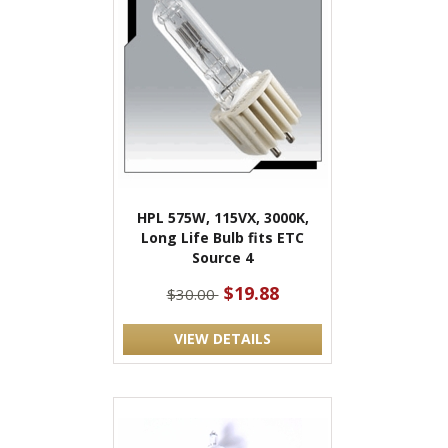
HPL 575W, 115VX, 3000K,
Long Life Bulb fits ETC
Source 4
$19.88
$30.00
VIEW DETAILS