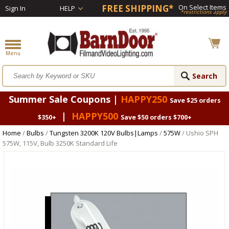
FREE SHIPPING*
On Select Items
Sign In
HELP
*restrictions apply
Summer Sale Coupons |
HAPPY250
Save $25 orders
|
HAPPY500
$350+
Save $50 orders $700+
Home
/
Bulbs
/
Tungsten 3200K 120V Bulbs|Lamps
/
575W
/ Ushio SPH
575W, 115V, Bulb 3250K Standard Life