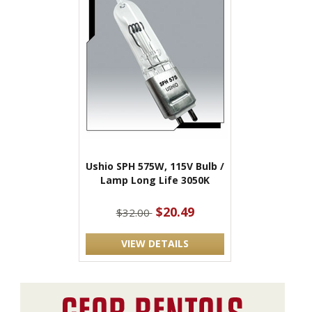
Ushio SPH 575W, 115V Bulb /
Lamp Long Life 3050K
$20.49
$32.00
VIEW DETAILS