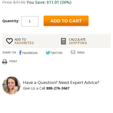
Price: $31.00
You Save: $11.01 (36%)
Quantity:
ADD TO CART
ADD TO
CALCULATE
FAVORITES
SHIPPING
SHARE ON:
EMAIL
PRINT
Have a Question? Need Expert Advice?
Give Us a Call
888-276-3667