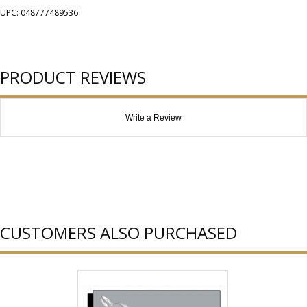
UPC: 048777489536
PRODUCT REVIEWS
Write a Review
CUSTOMERS ALSO PURCHASED