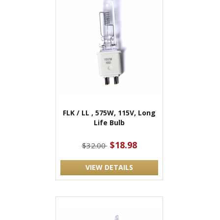
FLK / LL , 575W, 115V, Long
Life Bulb
$18.98
$32.00
VIEW DETAILS