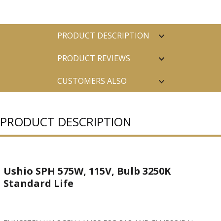
PRODUCT DESCRIPTION
PRODUCT REVIEWS
CUSTOMERS ALSO
PURCHASED
PRODUCT DESCRIPTION
Ushio SPH 575W, 115V, Bulb 3250K
Standard Life