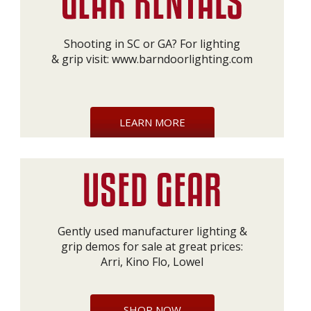
Shooting in SC or GA? For lighting
& grip visit:
www.barndoorlighting.com
LEARN MORE
Gently used manufacturer lighting &
grip demos for sale at great prices:
Arri, Kino Flo, Lowel
SHOP NOW