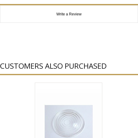
Write a Review
CUSTOMERS ALSO PURCHASED