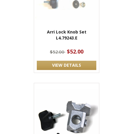
Arri Lock Knob Set
L4.79243.E
$52.00
$52.00
VIEW DETAILS