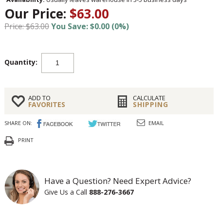
Our Price:
$63.00
Price: $63.00
You Save: $0.00 (0%)
Quantity:
ADD TO
CALCULATE
FAVORITES
SHIPPING
SHARE ON:
EMAIL
PRINT
Have a Question? Need Expert Advice?
Give Us a Call
888-276-3667