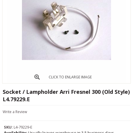
CLICK TO ENLARGE IMAGE
Socket / Lampholder Arri Fresnel 300 (Old Style)
L4.79229.E
Write a Review
SKU:
L4-79229-E
Availability:
Usually leaves warehouse in 3-5 business days