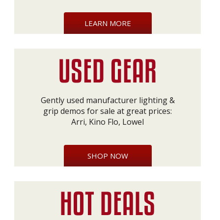
LEARN MORE
Gently used manufacturer lighting &
grip demos for sale at great prices:
Arri, Kino Flo, Lowel
SHOP NOW