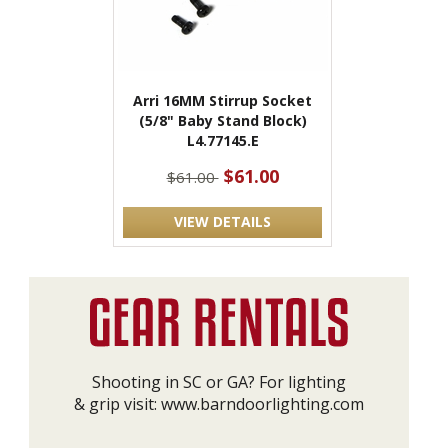
Arri 16MM Stirrup Socket
(5/8" Baby Stand Block)
L4.77145.E
$61.00
$61.00
VIEW DETAILS
Shooting in SC or GA? For lighting
& grip visit:
www.barndoorlighting.com