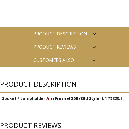
PRODUCT DESCRIPTION
PRODUCT REVIEWS
CUSTOMERS ALSO
PURCHASED
PRODUCT DESCRIPTION
Socket / Lampholder
Arri
Fresnel 300 (Old Style) L4.79229.E
PRODUCT REVIEWS