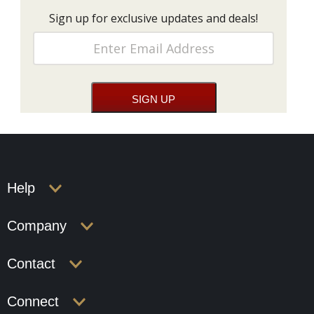
Sign up for exclusive updates and deals!
Help
Company
Contact
Connect