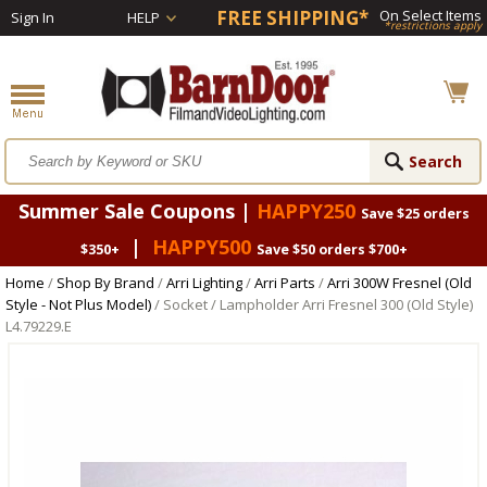
FREE SHIPPING*
On Select Items
Sign In
HELP
*restrictions apply
Summer Sale Coupons |
HAPPY250
Save $25 orders
|
HAPPY500
$350+
Save $50 orders $700+
Home
/
Shop By Brand
/
Arri Lighting
/
Arri Parts
/
Arri 300W Fresnel (Old
Style - Not Plus Model)
/ Socket / Lampholder Arri Fresnel 300 (Old Style)
L4.79229.E