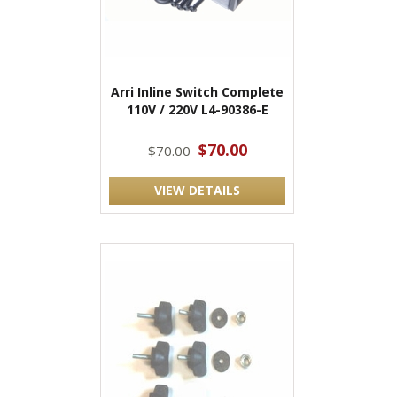
Arri Inline Switch Complete
110V / 220V L4-90386-E
$70.00
$70.00
VIEW DETAILS