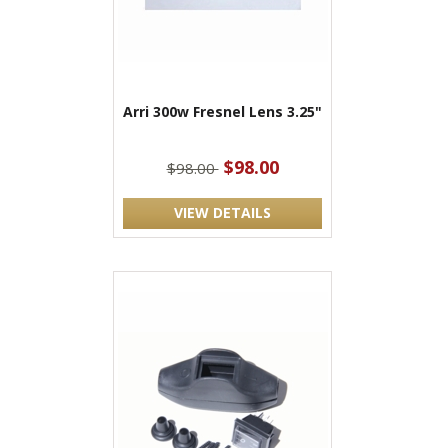
Arri 300w Fresnel Lens 3.25"
$98.00
$98.00
VIEW DETAILS