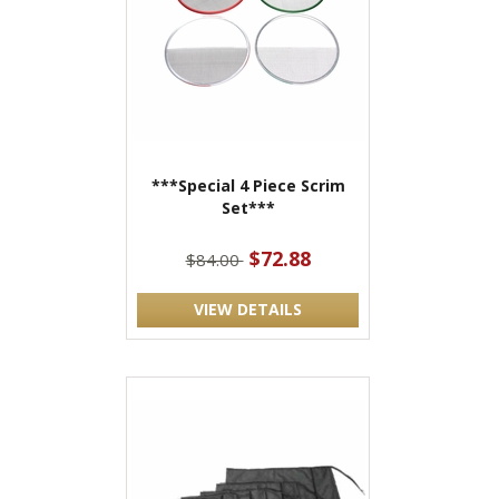
***Special 4 Piece Scrim
Set***
$72.88
$84.00
VIEW DETAILS