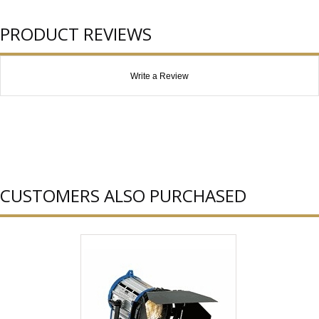
PRODUCT REVIEWS
Write a Review
CUSTOMERS ALSO PURCHASED