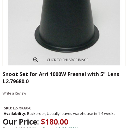
CLICK TO ENLARGE IMAGE
Snoot Set for Arri 1000W Fresnel with 5" Lens
L2.79680.0
Write a Review
SKU:
L2-79680-0
Availability:
Backorder, Usually leaves warehouse in 1-4 weeks
Our Price:
$180.00