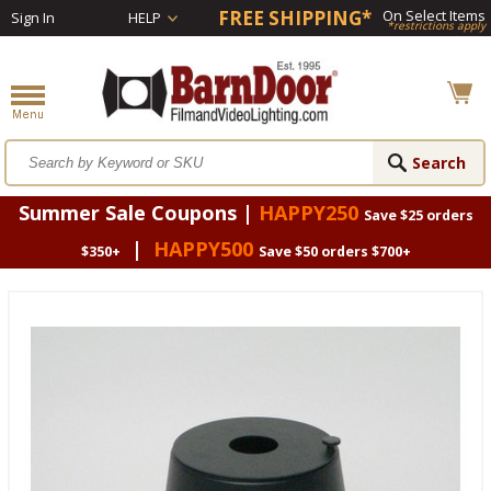
FREE SHIPPING*
On Select Items
Sign In
HELP
*restrictions apply
Summer Sale Coupons |
HAPPY250
Save $25 orders
|
HAPPY500
$350+
Save $50 orders $700+