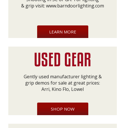
& grip visit:
www.barndoorlighting.com
LEARN MORE
Gently used manufacturer lighting &
grip demos for sale at great prices:
Arri, Kino Flo, Lowel
SHOP NOW