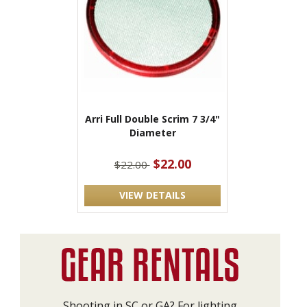
Arri Full Double Scrim 7 3/4"
Diameter
$22.00
$22.00
VIEW DETAILS
Shooting in SC or GA? For lighting