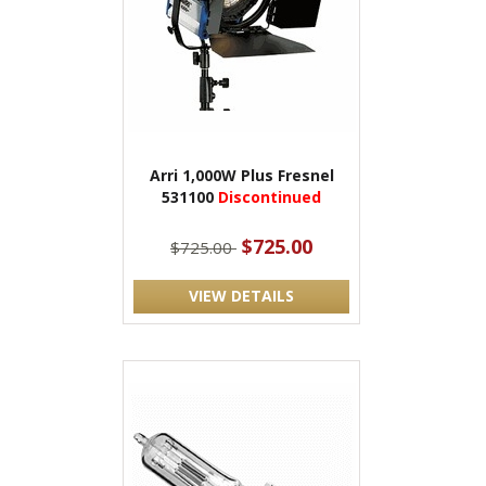
Arri 1,000W Plus Fresnel
531100
Discontinued
$725.00
$725.00
VIEW DETAILS