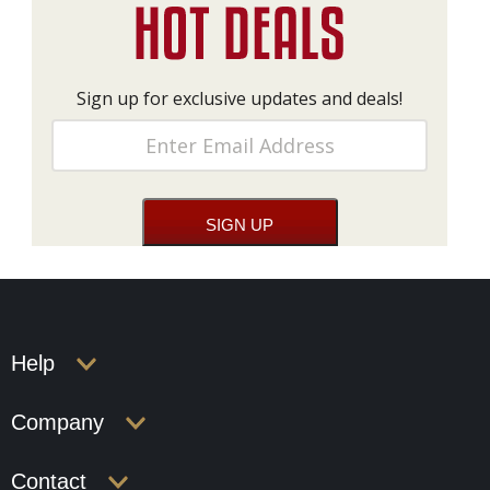
Sign up for exclusive updates and deals!
Help
Company
Contact