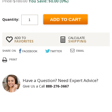
Price: $180.00
You Save: $0.00 (0%)
Quantity:
ADD TO CART
ADD TO
CALCULATE
FAVORITES
SHIPPING
SHARE ON:
EMAIL
PRINT
Have a Question? Need Expert Advice?
Give Us a Call
888-276-3667