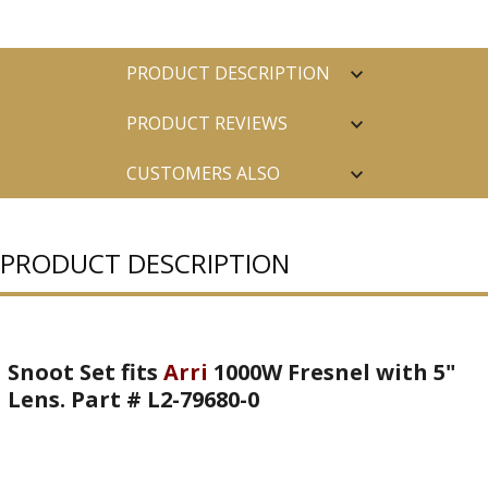
PRODUCT DESCRIPTION
PRODUCT REVIEWS
CUSTOMERS ALSO
PURCHASED
PRODUCT DESCRIPTION
Snoot Set fits
Arri
1000W Fresnel with 5"
Lens. Part # L2-79680-0