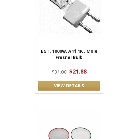
EGT, 1000w, Arri 1K , Mole
Fresnel Bulb
$21.88
$31.00
VIEW DETAILS