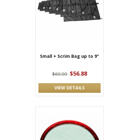
Small + Scrim Bag up to 9"
$56.88
$60.00
VIEW DETAILS