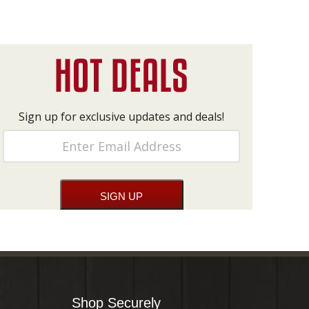
Sign up for exclusive updates and deals!
Shop Securely