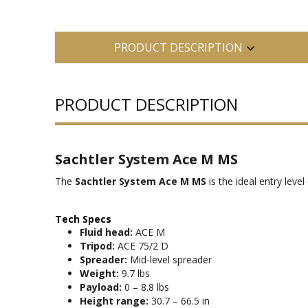
PRODUCT DESCRIPTION
PRODUCT DESCRIPTION
Sachtler System Ace M MS
The
Sachtler System Ace M MS
is the ideal entry lev
Tech Specs
Fluid head:
ACE M
Tripod:
ACE 75/2 D
Spreader:
Mid-level spreader
Weight:
9.7 lbs
Payload:
0 – 8.8 lbs
Height range:
30.7 – 66.5 in