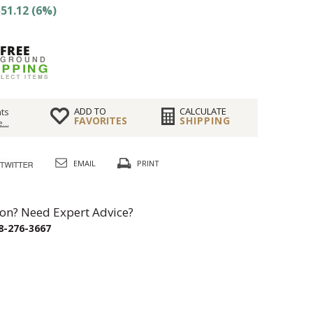
51.12 (6%)
ADD TO
CALCULATE
ts
FAVORITES
SHIPPING
...
EMAIL
PRINT
on? Need Expert Advice?
8-276-3667