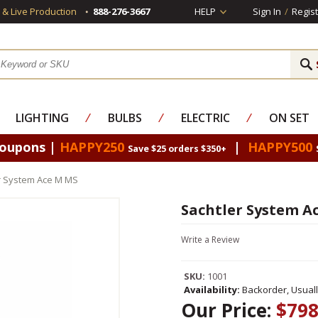
s & Live Production
888-276-3667
HELP
Sign In
/
Regist
LIGHTING
⁄
BULBS
⁄
ELECTRIC
⁄
ON SET
Coupons |
HAPPY250
|
HAPPY500
Save $25 orders $350+
r System Ace M MS
Sachtler System A
Write a Review
SKU:
1001
Availability:
Backorder, Usual
Our Price:
$798