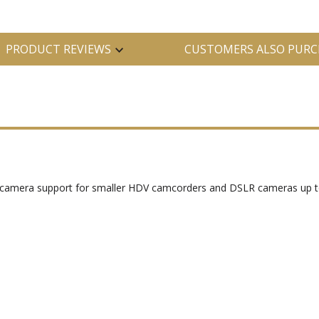
PRODUCT REVIEWS
CUSTOMERS ALSO PURC
el camera support for smaller HDV camcorders and DSLR cameras up t