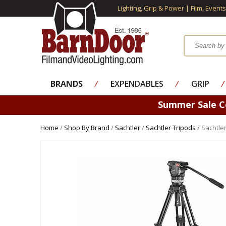
Lighting, Grip & Power | Film, Event
BRANDS
⁄
EXPENDABLES
⁄
GRIP
⁄
Summer Sale 
Home
/
Shop By Brand
/
Sachtler
/
Sachtler Tripods
/ Sachtle