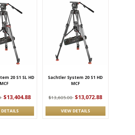
stem 20 S1 SL HD
Sachtler System 20 S1 HD
MCF
MCF
$13,404.88
$13,072.88
0
$13,605.00
 DETAILS
VIEW DETAILS