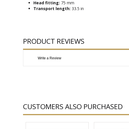
Head fitting:
75 mm
Transport length:
33.5 in
PRODUCT REVIEWS
Write a Review
CUSTOMERS ALSO PURCHASED