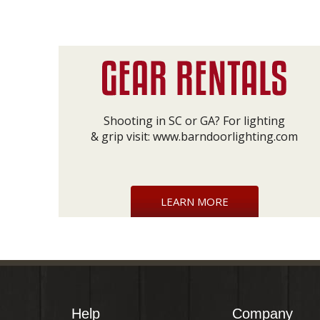
Shooting in SC or GA? For lighting
& grip visit:
www.barndoorlighting.com
LEARN MORE
Help
Company