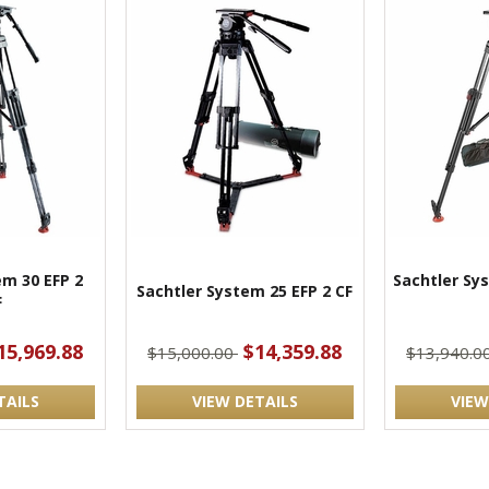
em 30 EFP 2
Sachtler Sy
Sachtler System 25 EFP 2 CF
F
15,969.88
$14,359.88
$15,000.00
$13,940.0
TAILS
VIEW DETAILS
VIEW