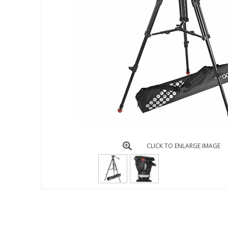
CLICK TO ENLARGE IMAGE