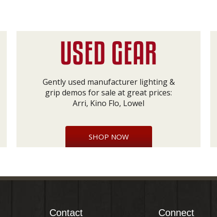
Gently used manufacturer lighting &
grip demos for sale at great prices:
Arri, Kino Flo, Lowel
SHOP NOW
Contact
Connect