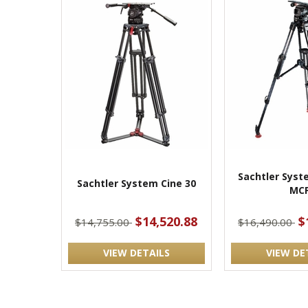
Sachtler Syst
Sachtler System Cine 30
MC
$14,520.88
$
$14,755.00
$16,490.00
VIEW DETAILS
VIEW DE