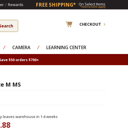
FREE SHIPPING*
On Select Items
er
/
Rewards
*restrictions apply
CHECKOUT
⁄
CAMERA
⁄
LEARNING CENTER
Save $50 orders $700+
ce M MS
ly leaves warehouse in 1-4 weeks
.88