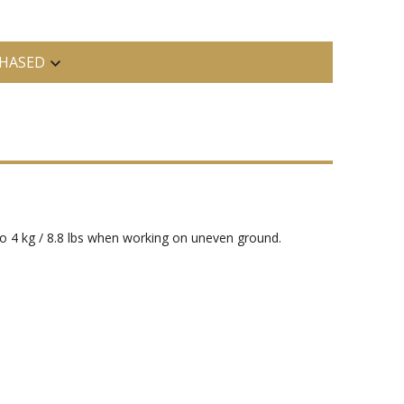
HASED
o 4 kg / 8.8 lbs when working on uneven ground.