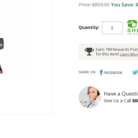
Price: $850.00
You Save: $
Quantity:
Earn 799 Rewards Poin
for this item!
Learn More
SHARE ON:
Have a Questi
Give Us a Call
88