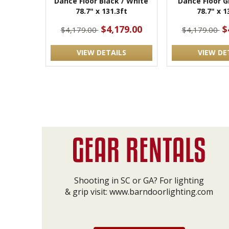
Dance Floor Black / White
Dance Floor G
78.7" x 131.3ft
78.7" x 1
$4,179.00
$
$4,179.00
$4,179.00
VIEW DETAILS
VIEW DE
Shooting in SC or GA? For lighting
& grip visit:
www.barndoorlighting.com