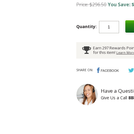
Price: $296.50
You Save: $
Quantity:
Earn 297 Rewards Poin
for this item!
Learn More
SHARE ON:
Have a Questi
Give Us a Call
88