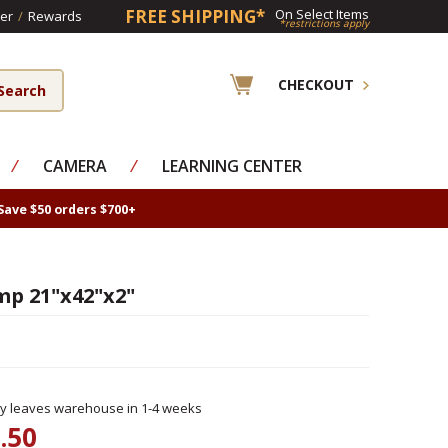
FREE SHIPPING*
On Select Items
er
/
Rewards
*restrictions apply
CHECKOUT
⁄
CAMERA
⁄
LEARNING CENTER
Save $50 orders $700+
mp 21"x42"x2"
ly leaves warehouse in 1-4 weeks
.50