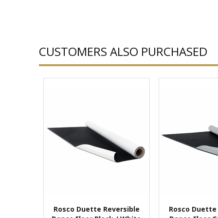
CUSTOMERS ALSO PURCHASED
Rosco Duette Reversible
Rosco Duette 