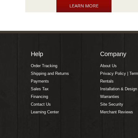
LEARN MORE
Help
Company
Order Tracking
About Us
Shipping and Returns
Privacy Policy | Ter
Payments
Rentals
Sales Tax
Installation & Design
Financing
Warranties
Contact Us
Site Security
Learning Center
Merchant Reviews