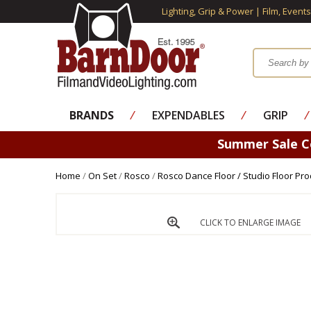
Lighting, Grip & Power | Film, Event
BRANDS
⁄
EXPENDABLES
⁄
GRIP
⁄
Summer Sale 
Home
/
On Set
/
Rosco
/
Rosco Dance Floor / Studio Floor Pro
CLICK TO ENLARGE IMAGE