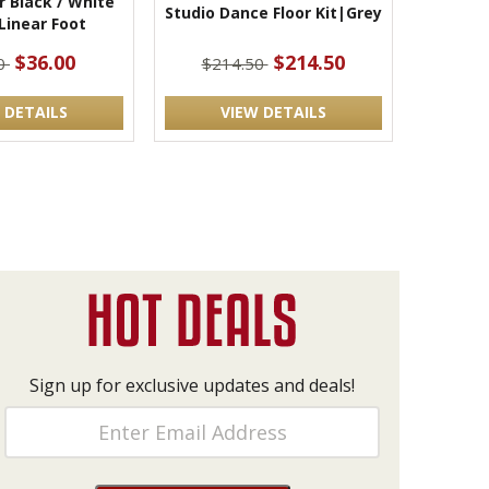
r Black / White
Studio Dance Floor Kit|Grey
 Linear Foot
$36.00
$214.50
00
$214.50
 DETAILS
VIEW DETAILS
Sign up for exclusive updates and deals!