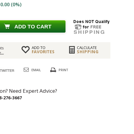
0.00 (0%)
ADD TO CART
ADD TO
CALCULATE
ts
FAVORITES
SHIPPING
...
EMAIL
PRINT
on? Need Expert Advice?
8-276-3667