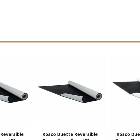
Reversible
Rosco Duette Reversible
Rosco Due