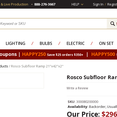
s & Live Production
888-276-3667
HELP
Sign In
/
Regist
LIGHTING
⁄
BULBS
⁄
ELECTRIC
⁄
ON SET
Coupons |
HAPPY250
|
HAPPY500
Save $25 orders $350+
ducts
/ Rosco Subfloor Ramp 21"x42"x2"
Rosco Subfloor Ra
Write a Review
SKU:
300080200000
Availability:
Backorder, Usual
Our Price:
$296