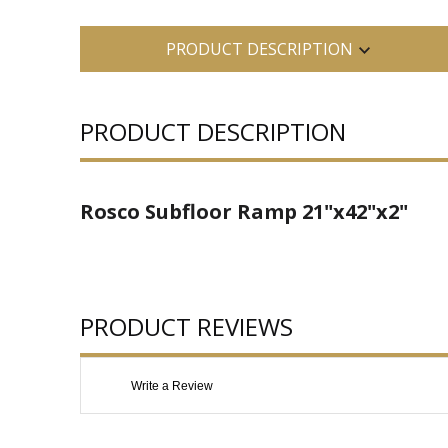
PRODUCT DESCRIPTION
PRODUCT DESCRIPTION
Rosco Subfloor Ramp 21"x42"x2"
PRODUCT REVIEWS
Write a Review