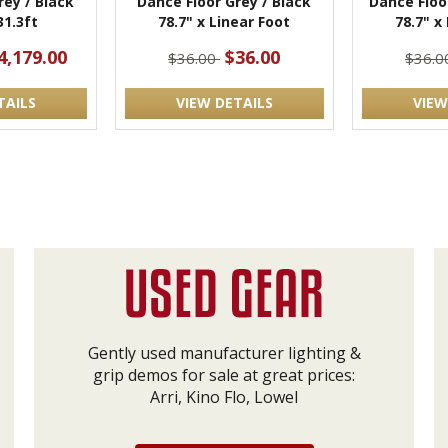
rey / Black
Dance Floor Grey / Black
Dance Floo
31.3ft
78.7" x Linear Foot
78.7" x
4,179.00
$36.00
$36.00
$36.
TAILS
VIEW DETAILS
VIEW
Gently used manufacturer lighting &
grip demos for sale at great prices:
Arri, Kino Flo, Lowel