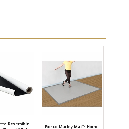
tte Reversible
Rosco Marley Mat™ Home