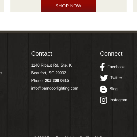
SHOP NOW
Contact
Connect
1140 Ribaut Rd. Ste. K
Facebook
ms
Beaufort, SC 29902
Twitter
Phone:
203-208-0615
info@barndoorlighting.com
Blog
Instagram