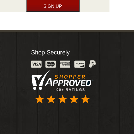
Shop Securely