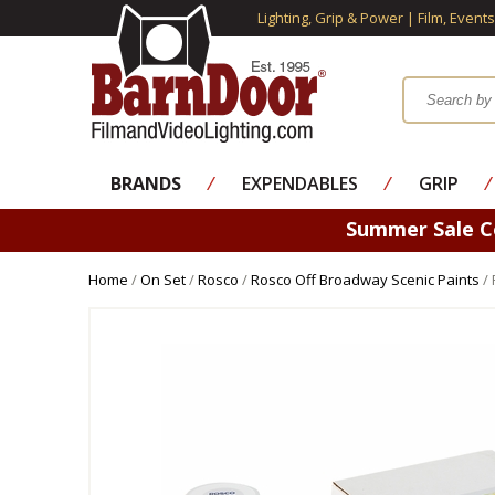
Lighting, Grip & Power | Film, Event
BRANDS
⁄
EXPENDABLES
⁄
GRIP
⁄
Summer Sale 
Home
/
On Set
/
Rosco
/
Rosco Off Broadway Scenic Paints
/ 