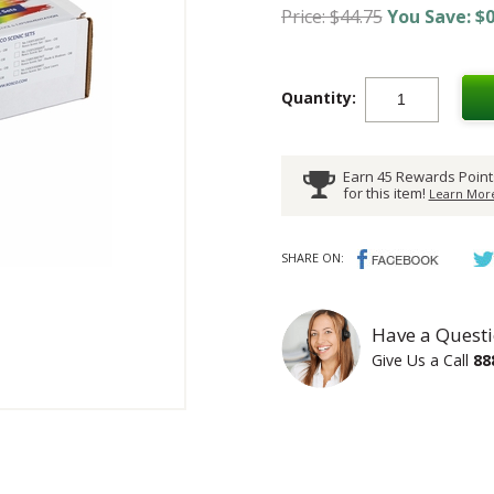
Price: $44.75
You Save: $0
Quantity:
Earn 45 Rewards Point
for this item!
Learn More
SHARE ON:
Have a Questi
Give Us a Call
88