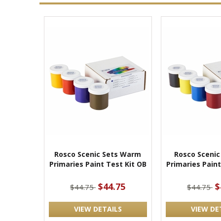
Rosco Scenic Sets Warm
Rosco Scenic
Primaries Paint Test Kit OB
Primaries Paint
$44.75
$
$44.75
$44.75
VIEW DETAILS
VIEW DE