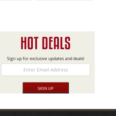
Sign up for exclusive updates and deals!