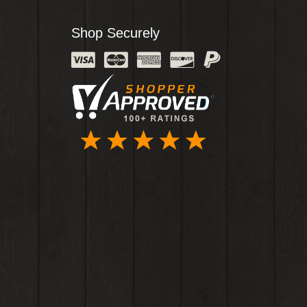
Shop Securely