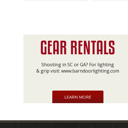
Shooting in SC or GA? For lighting
& grip visit:
www.barndoorlighting.com
LEARN MORE