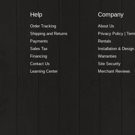
Help
Company
Order Tracking
About Us
Shipping and Returns
Privacy Policy | Ter
Payments
Rentals
Sales Tax
Installation & Design
Financing
Warranties
Contact Us
Site Security
Learning Center
Merchant Reviews