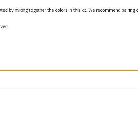
eated by mixing together the colors in this kit. We recommend pairing 
rved.