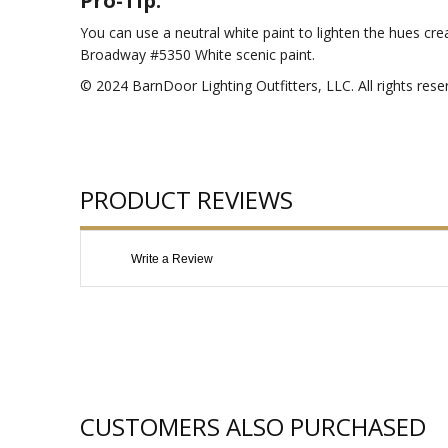
Pro-Tip:
You can use a neutral white paint to lighten the hues cr
Broadway #5350 White scenic paint.
© 2024 BarnDoor Lighting Outfitters, LLC. All rights rese
PRODUCT REVIEWS
Write a Review
CUSTOMERS ALSO PURCHASED