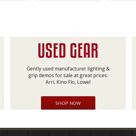
Gently used manufacturer lighting &
grip demos for sale at great prices:
Arri, Kino Flo, Lowel
SHOP NOW