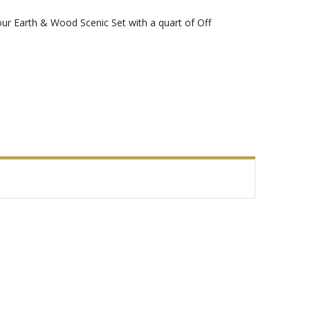
our Earth & Wood Scenic Set with a quart of Off