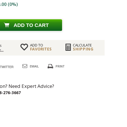
.00 (0%)
ADD TO CART
ADD TO
CALCULATE
s
FAVORITES
SHIPPING
...
EMAIL
PRINT
on? Need Expert Advice?
8-276-3667