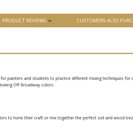
PRODUCT REVIEWS
CUSTOMERS ALSO PURC
for painters and students to practice different mixing techniques for 
llowing Off Broadway colors:
olors to hone their craft or mix together the perfect soil and wood t