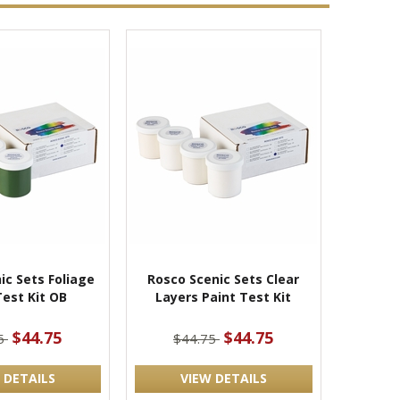
ic Sets Foliage
Rosco Scenic Sets Clear
Test Kit OB
Layers Paint Test Kit
$44.75
$44.75
75
$44.75
 DETAILS
VIEW DETAILS