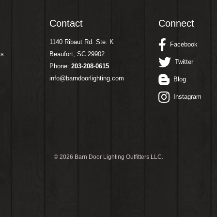
Contact
Connect
1140 Ribaut Rd. Ste. K
Facebook
ms
Beaufort, SC 29902
Twitter
Phone:
203-208-0615
info@barndoorlighting.com
Blog
Instagram
©
2026 Barn Door Lighting Outfitters LLC.