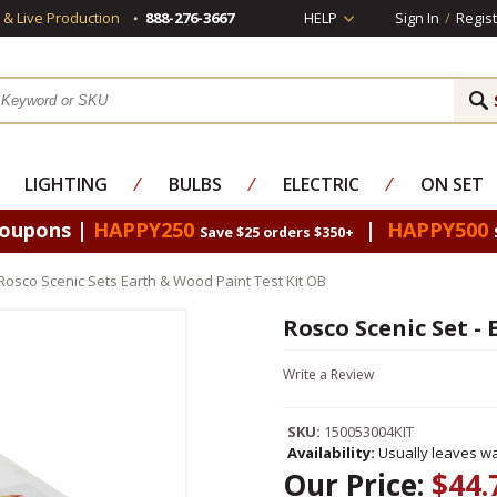
s & Live Production
888-276-3667
HELP
Sign In
/
Regist
LIGHTING
⁄
BULBS
⁄
ELECTRIC
⁄
ON SET
Coupons |
HAPPY250
|
HAPPY500
Save $25 orders $350+
Rosco Scenic Sets Earth & Wood Paint Test Kit OB
Rosco Scenic Set -
Write a Review
SKU:
150053004KIT
Availability:
Usually leaves wa
Our Price:
$44.