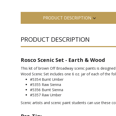
PRODUCT DESCRIPTION
PRODUCT DESCRIPTION
Rosco Scenic Set - Earth & Wood
This kit of brown Off Broadway scenic paints is designed 
Wood Scenic Set includes one 6 oz. jar of each of the fo
#5354 Burnt Umber
#5355 Raw Sienna
#5356 Burnt Sienna
#5357 Raw Umber
Scenic artists and scenic paint students can use these c