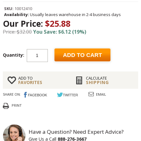
SKU:
10012410
Availability:
Usually leaves warehouse in 2-4 business days
Our Price:
$25.88
Price: $32.00
You Save: $6.12 (19%)
Quantity:
ADD TO CART
ADD TO
CALCULATE
FAVORITES
SHIPPING
SHARE ON:
EMAIL
PRINT
Have a Question? Need Expert Advice?
Give Us a Call
888-276-3667