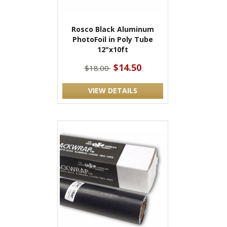
Rosco Black Aluminum
PhotoFoil in Poly Tube
12"x10ft
$14.50
$18.00
VIEW DETAILS