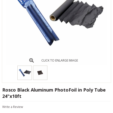
CLICK TO ENLARGE IMAGE
Rosco Black Aluminum PhotoFoil in Poly Tube
24"x10ft
Write a Review