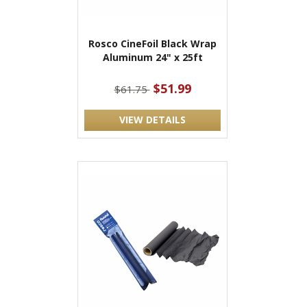
Rosco CineFoil Black Wrap
Aluminum 24" x 25ft
$51.99
$61.75
VIEW DETAILS