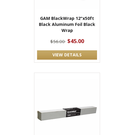
GAM BlackWrap 12"x50ft
Black Aluminum Foil Black
Wrap
$45.00
$56.00
VIEW DETAILS