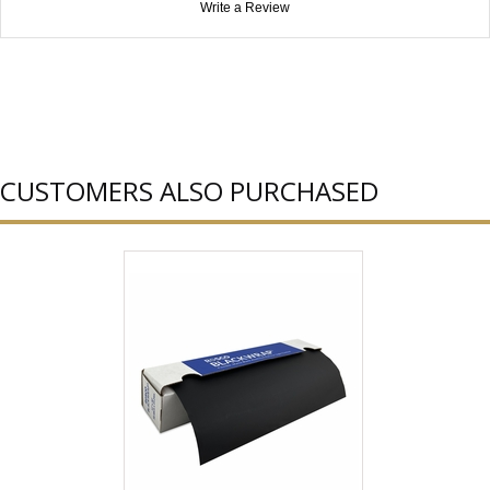
Write a Review
CUSTOMERS ALSO PURCHASED