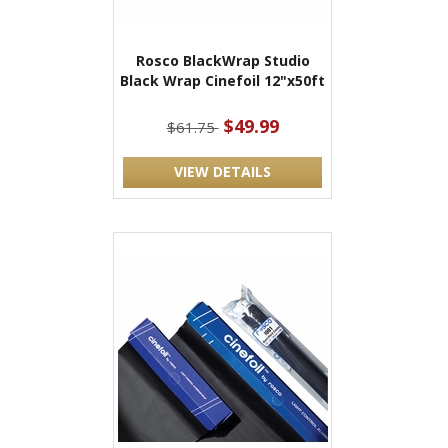
Rosco BlackWrap Studio
Black Wrap Cinefoil 12"x50ft
$49.99
$61.75
VIEW DETAILS