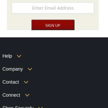
Help
Company
Contact
Connect