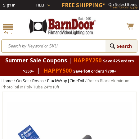
FREE SHIPPING*
On Select Items
Sign In
HELP
*restrictions apply
Summer Sale Coupons |
HAPPY250
Save $25 orders
|
HAPPY500
$350+
Save $50 orders $700+
Home
/
On Set
/
Rosco
/
BlackWrap|CineFoil
/ Rosco Black Aluminum
PhotoFoil in Poly Tube 24"x10ft