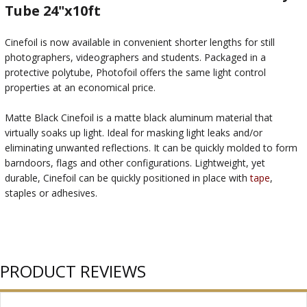
Tube 24"x10ft
Cinefoil is now available in convenient shorter lengths for still
photographers, videographers and students. Packaged in a
protective polytube, Photofoil offers the same light control
properties at an economical price.
Matte Black Cinefoil is a matte black aluminum material that
virtually soaks up light. Ideal for masking light leaks and/or
eliminating unwanted reflections. It can be quickly molded to form
barndoors, flags and other configurations. Lightweight, yet
durable, Cinefoil can be quickly positioned in place with
tape
,
staples or adhesives.
PRODUCT REVIEWS