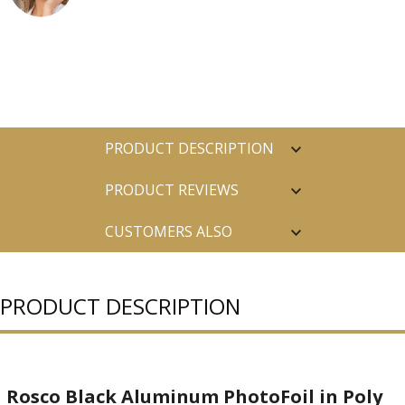
PRODUCT DESCRIPTION
PRODUCT REVIEWS
CUSTOMERS ALSO
PURCHASED
PRODUCT DESCRIPTION
Rosco Black Aluminum PhotoFoil in Poly