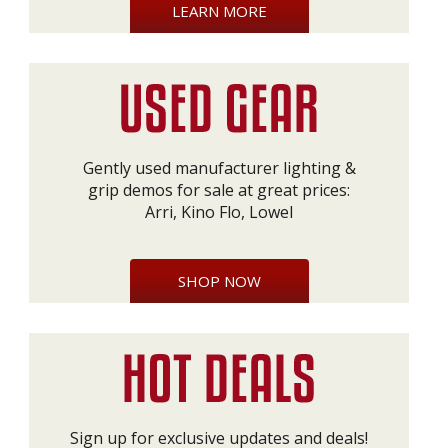
LEARN MORE
Gently used manufacturer lighting &
grip demos for sale at great prices:
Arri, Kino Flo, Lowel
SHOP NOW
Sign up for exclusive updates and deals!