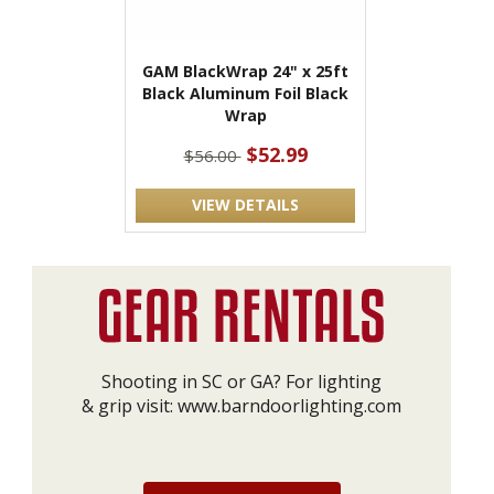
GAM BlackWrap 24" x 25ft
Black Aluminum Foil Black
Wrap
$52.99
$56.00
VIEW DETAILS
Shooting in SC or GA? For lighting
& grip visit:
www.barndoorlighting.com