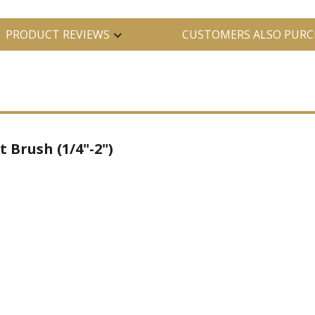
PRODUCT REVIEWS
CUSTOMERS ALSO PURC
t Brush (1/4"-2")