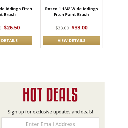
de Iddings Fitch
Rosco 1 1/4" Wide Iddings
nt Brush
Fitch Paint Brush
$26.50
$33.00
50
$33.00
 DETAILS
VIEW DETAILS
Sign up for exclusive updates and deals!