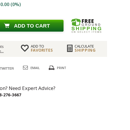
0.00 (0%)
ADD TO CART
ADD TO
CALCULATE
ts
FAVORITES
SHIPPING
...
EMAIL
PRINT
on? Need Expert Advice?
8-276-3667