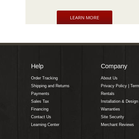
LEARN MORE
Help
Company
Order Tracking
About Us
Shipping and Returns
Privacy Policy | Ter
Payments
Rentals
Sales Tax
Installation & Design
Financing
Warranties
Contact Us
Site Security
Learning Center
Merchant Reviews