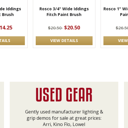
de Iddings
Rosco 3/4" Wide Iddings
Rosco 1" Wi
t Brush
Fitch Paint Brush
Pai
14.25
$20.50
$20.50
$26.
TAILS
VIEW DETAILS
VIEW
Gently used manufacturer lighting &
grip demos for sale at great prices:
Arri, Kino Flo, Lowel