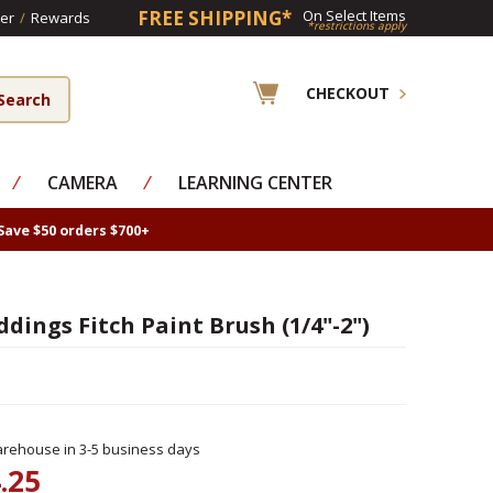
FREE SHIPPING*
On Select Items
er
/
Rewards
*restrictions apply
CHECKOUT
⁄
CAMERA
⁄
LEARNING CENTER
Save $50 orders $700+
ddings Fitch Paint Brush (1/4"-2")
rehouse in 3-5 business days
.25