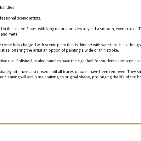
 handles
essional scenic artists.
d in the United States with long natural bristles to yield a smooth, even stroke. 
 and metal.
 become fully charged with scenic paint that is thinned with water, such as Iddi
tles, offering the artist an option of painting a wide or thin stroke.
ective use. Polished, sealed handles have the right heft for students and scenic 
ely after use and rinsed until all traces of paint have been removed. They shou
 cleaning will aid in maintaining its original shape, prolonging the life of the b