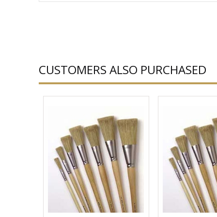
CUSTOMERS ALSO PURCHASED