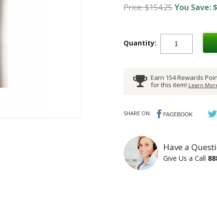
Price: $154.25
You Save: $
Quantity:
Earn 154 Rewards Poin
for this item!
Learn More
SHARE ON:
Have a Questi
Give Us a Call
88