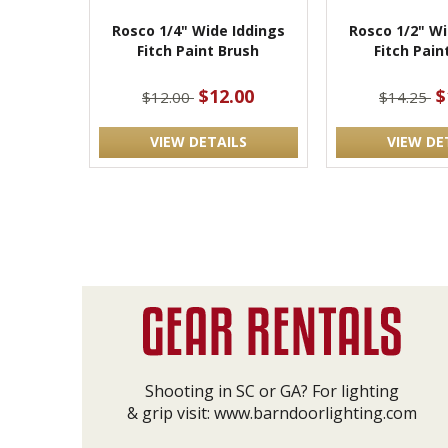
Rosco 1/4" Wide Iddings
Rosco 1/2" Wi
Fitch Paint Brush
Fitch Pain
$12.00
$
$12.00
$14.25
VIEW DETAILS
VIEW DE
Shooting in SC or GA? For lighting
& grip visit:
www.barndoorlighting.com