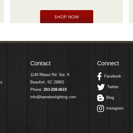
SHOP NOW
Contact
Connect
1140 Ribaut Rd. Ste. K
Facebook
ms
Beaufort, SC 29902
Twitter
Phone:
203-208-0615
info@barndoorlighting.com
Blog
Instagram