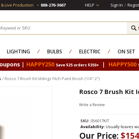
s & Live Production
888-276-3667
HELP
Sign In
/
Regist
LIGHTING
⁄
BULBS
⁄
ELECTRIC
⁄
ON SET
Coupons |
HAPPY250
|
HAPPY500
Save $25 orders $350+
s
/ Rosco 7 Brush Kit Iddings Fitch Paint Brush (1/4"-2")
Rosco 7 Brush Kit I
Write a Review
SKU:
056017KIT
Availability:
Usually leaves wa
Our Price:
$154