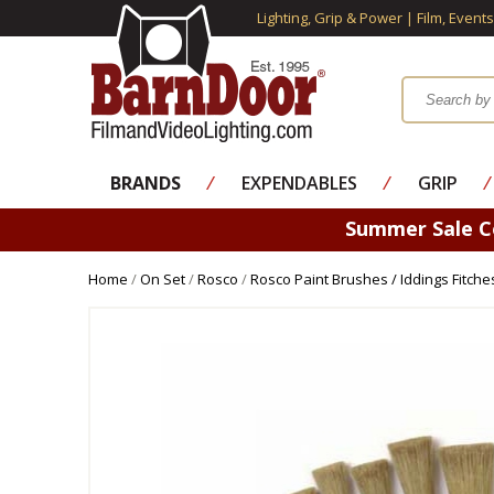
Lighting, Grip & Power | Film, Event
BRANDS
⁄
EXPENDABLES
⁄
GRIP
⁄
Summer Sale 
Home
/
On Set
/
Rosco
/
Rosco Paint Brushes / Iddings Fitche