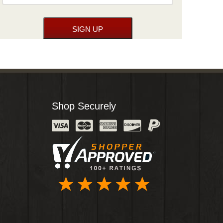
Shop Securely