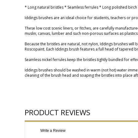
* Long natural bristles * Seamless ferrules * Long polished birch
Iddings brushes are an ideal choice for students, teachers or prof
These low cost scenic liners, or fitches, are carefully manufacture
muslin, canvas, lumber and such non-porous surfaces as plastics
Because the bristles are natural, not nylon, Iddings brushes will
Roscopaint. Each Iddings brush features a full head of tapered bris
Seamless nickel ferrules keep the bristles tightly bundled for eff
Iddings brushes should be washed in warm (not hot) water immediat
cleaning of the brush head and soaping the bristles into place after
PRODUCT REVIEWS
Write a Review