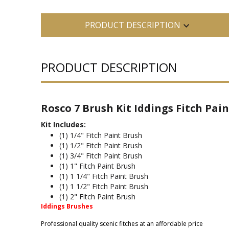
PRODUCT DESCRIPTION
PRODUCT DESCRIPTION
Rosco 7 Brush Kit Iddings Fitch Pain
Kit Includes:
(1) 1/4" Fitch Paint Brush
(1) 1/2" Fitch Paint Brush
(1) 3/4" Fitch Paint Brush
(1) 1" Fitch Paint Brush
(1) 1 1/4" Fitch Paint Brush
(1) 1 1/2" Fitch Paint Brush
(1) 2" Fitch Paint Brush
Iddings Brushes
Professional quality scenic fitches at an affordable price