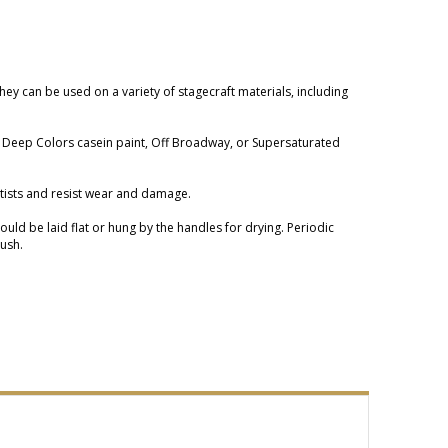
They can be used on a variety of stagecraft materials, including
ngs Deep Colors casein paint, Off Broadway, or Supersaturated
artists and resist wear and damage.
ld be laid flat or hung by the handles for drying. Periodic
rush.