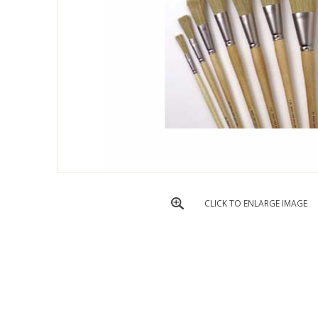
CLICK TO ENLARGE IMAGE