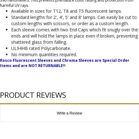
390 nanometers. This prevents premature color fading and protection from
harmful UV rays.
Available in sizes for T12, T8 and T5 fluorescent lamps.
Standard lengths for 2', 4', 5' and 8' lamps. Can easily be cut to
custom lengths with scissors, or order as a custom length.
Each sleeve comes with two End Caps which fit snugly over the
ends and will hold the lamps in place even if broken, preventing
shattered glass from falling.
UL94HB rated Polycarbonate.
No minimum quantities required.
Rosco Fluorescent Sleeves and Chroma Sleeves are Special Order
Items and are NOT RETURNABLE!!
PRODUCT REVIEWS
Write a Review