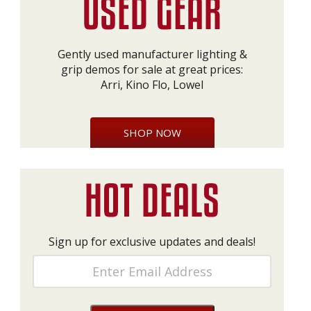
Gently used manufacturer lighting &
grip demos for sale at great prices:
Arri, Kino Flo, Lowel
SHOP NOW
Sign up for exclusive updates and deals!