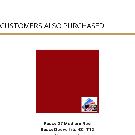
CUSTOMERS ALSO PURCHASED
Rosco 27 Medium Red
RoscoSleeve fits 48" T12