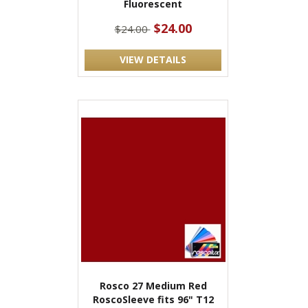
Fluorescent
$24.00
$24.00
VIEW DETAILS
Rosco 27 Medium Red
RoscoSleeve fits 96" T12