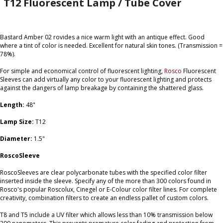
T12 Fluorescent Lamp / Tube Cover
Bastard Amber 02 rovides a nice warm light with an antique effect. Good
where a tint of color is needed. Excellent for natural skin tones. (Transmission =
78%).
For simple and economical control of fluorescent lighting,
Rosco
Fluorescent
Sleeves can add virtually any color to your fluorescent lighting and protects
against the dangers of lamp breakage by containing the shattered glass.
Length:
48"
Lamp Size:
T12
Diameter:
1.5"
RoscoSleeve
RoscoSleeves are clear polycarbonate tubes with the specified color filter
inserted inside the sleeve. Specify any of the more than 300 colors found in
Rosco's popular Roscolux, Cinegel or E-Colour color filter lines. For complete
creativity, combination filters to create an endless pallet of custom colors.
T8 and T5 include a UV filter which allows less than 10% transmission below