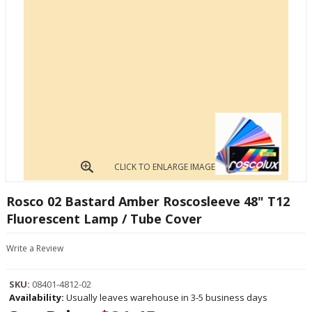
CLICK TO ENLARGE IMAGE
Rosco 02 Bastard Amber Roscosleeve 48" T12
Fluorescent Lamp / Tube Cover
Write a Review
SKU:
08401-4812-02
Availability:
Usually leaves warehouse in 3-5 business days