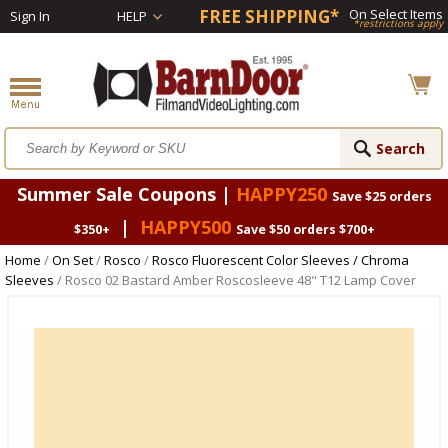
FREE SHIPPING*
On Select Items
Sign In
HELP
*restrictions apply
Summer Sale Coupons |
HAPPY250
Save $25 orders
|
HAPPY500
$350+
Save $50 orders $700+
Home
/
On Set
/
Rosco
/
Rosco Fluorescent Color Sleeves / Chroma
Sleeves
/ Rosco 02 Bastard Amber Roscosleeve 48" T12 Lamp Cover