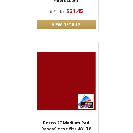
Fluorescent
$21.45
$21.45
VIEW DETAILS
Rosco 27 Medium Red
RoscoSleeve fits 48" T8