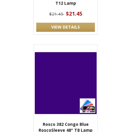
T12 Lamp
$21.45
$21.45
VIEW DETAILS
Rosco 382 Congo Blue
RoscoSleeve 48" T8 Lamp