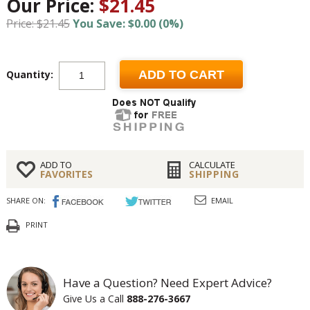
Our Price:
$21.45
Price: $21.45
You Save: $0.00 (0%)
Quantity:
ADD TO CART
ADD TO
CALCULATE
FAVORITES
SHIPPING
SHARE ON:
EMAIL
PRINT
Have a Question? Need Expert Advice?
Give Us a Call
888-276-3667