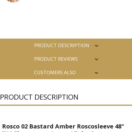
PRODUCT DESCRIPTION
PRODUCT REVIEWS
CUSTOMERS ALSO
PURCHASED
PRODUCT DESCRIPTION
Rosco 02 Bastard Amber Roscosleeve 48"