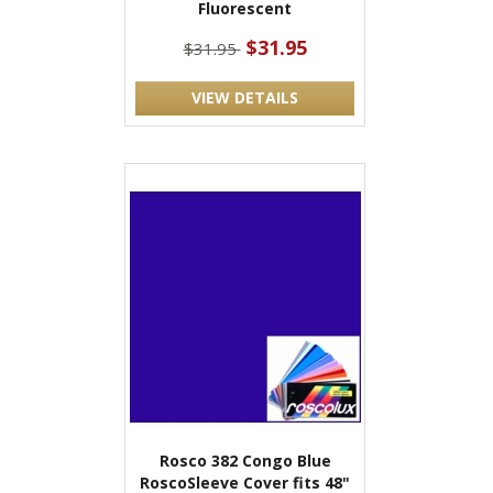
Fluorescent
$31.95
$31.95
VIEW DETAILS
Rosco 382 Congo Blue
RoscoSleeve Cover fits 48"