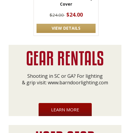
Cover
$24.00
$24.00
VIEW DETAILS
Shooting in SC or GA? For lighting
& grip visit:
www.barndoorlighting.com
LEARN MORE