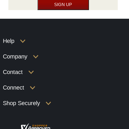
Help
Company
Contact
Connect
Shop Securely