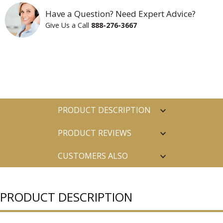
Have a Question? Need Expert Advice?
Give Us a Call
888-276-3667
PRODUCT DESCRIPTION
PRODUCT REVIEWS
CUSTOMERS ALSO
PURCHASED
PRODUCT DESCRIPTION