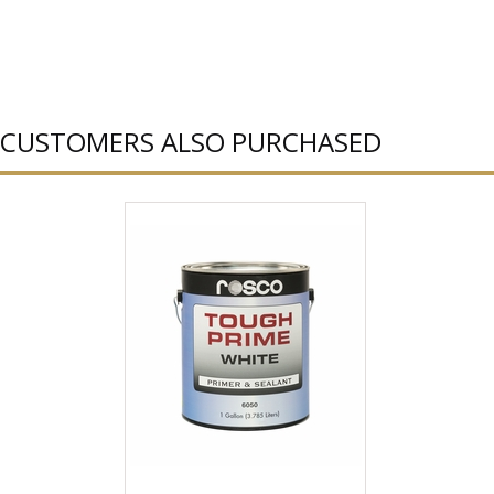
CUSTOMERS ALSO PURCHASED