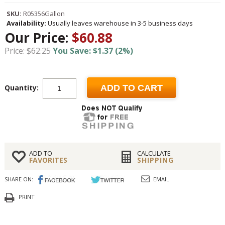
SKU:
R05356Gallon
Availability:
Usually leaves warehouse in 3-5 business days
Our Price:
$60.88
Price: $62.25
You Save: $1.37 (2%)
Quantity:
ADD TO CART
ADD TO
CALCULATE
FAVORITES
SHIPPING
SHARE ON:
EMAIL
PRINT