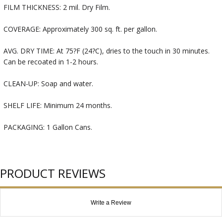
FILM THICKNESS: 2 mil. Dry Film.
COVERAGE: Approximately 300 sq. ft. per gallon.
AVG. DRY TIME: At 75?F (24?C), dries to the touch in 30 minutes.
Can be recoated in 1-2 hours.
CLEAN-UP: Soap and water.
SHELF LIFE: Minimum 24 months.
PACKAGING: 1 Gallon Cans.
PRODUCT REVIEWS
Write a Review