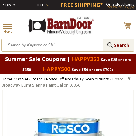
FREE SHIPPING*
On Select Items
Sign In
HELP
*restrictions apply
Summer Sale Coupons |
HAPPY250
Save $25 orders
|
HAPPY500
$350+
Save $50 orders $700+
Home
/
On Set
/
Rosco
/
Rosco Off Broadway Scenic Paints
/ Rosco Off
Broadway Burnt Sienna Paint Gallon 05356