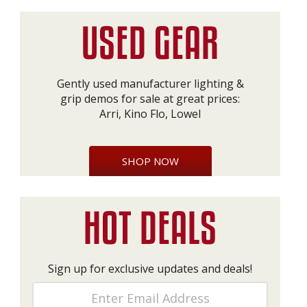
Gently used manufacturer lighting &
grip demos for sale at great prices:
Arri, Kino Flo, Lowel
SHOP NOW
Sign up for exclusive updates and deals!