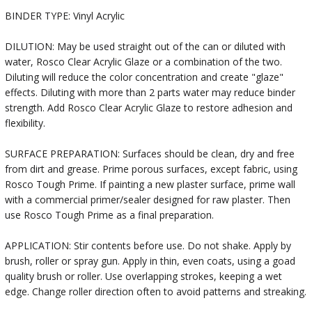
BINDER TYPE: Vinyl Acrylic
DILUTION: May be used straight out of the can or diluted with
water, Rosco Clear Acrylic Glaze or a combination of the two.
Diluting will reduce the color concentration and create "glaze"
effects. Diluting with more than 2 parts water may reduce binder
strength. Add Rosco Clear Acrylic Glaze to restore adhesion and
flexibility.
SURFACE PREPARATION: Surfaces should be clean, dry and free
from dirt and grease. Prime porous surfaces, except fabric, using
Rosco Tough Prime. If painting a new plaster surface, prime wall
with a commercial primer/sealer designed for raw plaster. Then
use Rosco Tough Prime as a final preparation.
APPLICATION: Stir contents before use. Do not shake. Apply by
brush, roller or spray gun. Apply in thin, even coats, using a goad
quality brush or roller. Use overlapping strokes, keeping a wet
edge. Change roller direction often to avoid patterns and streaking.