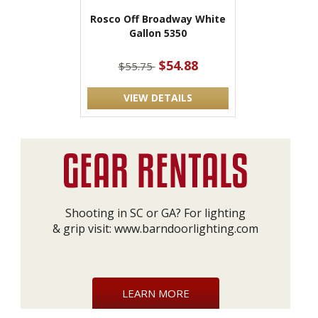
Rosco Off Broadway White
Gallon 5350
$54.88
$55.75
VIEW DETAILS
Shooting in SC or GA? For lighting
& grip visit:
www.barndoorlighting.com
LEARN MORE