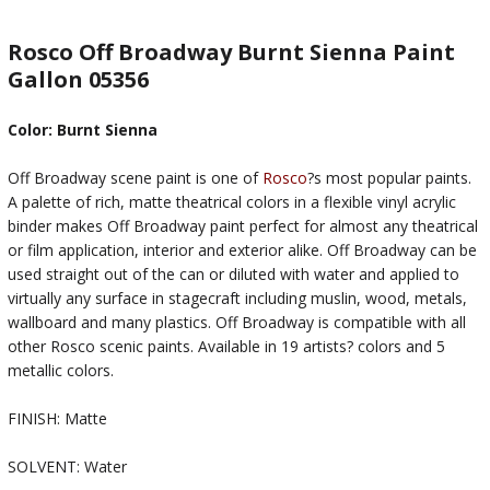
Rosco Off Broadway Burnt Sienna Paint
Gallon 05356
Color: Burnt Sienna
Off Broadway scene paint is one of
Rosco
?s most popular paints.
A palette of rich, matte theatrical colors in a flexible vinyl acrylic
binder makes Off Broadway paint perfect for almost any theatrical
or film application, interior and exterior alike. Off Broadway can be
used straight out of the can or diluted with water and applied to
virtually any surface in stagecraft including muslin, wood, metals,
wallboard and many plastics. Off Broadway is compatible with all
other Rosco scenic paints. Available in 19 artists? colors and 5
metallic colors.
FINISH: Matte
SOLVENT: Water