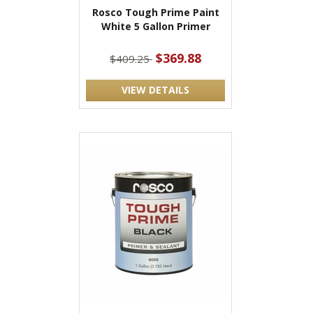
Rosco Tough Prime Paint
White 5 Gallon Primer
$369.88
$409.25
VIEW DETAILS