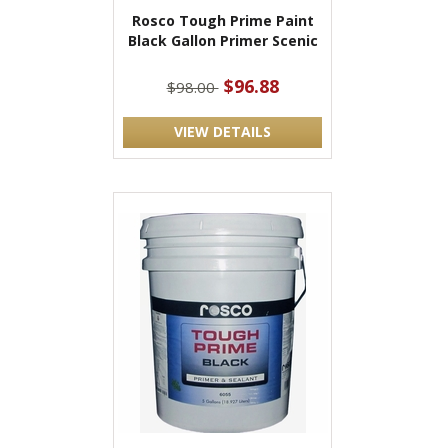
Rosco Tough Prime Paint
Black Gallon Primer Scenic
$96.88
$98.00
VIEW DETAILS