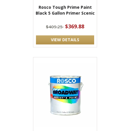
Rosco Tough Prime Paint
Black 5 Gallon Primer Scenic
$369.88
$409.25
VIEW DETAILS