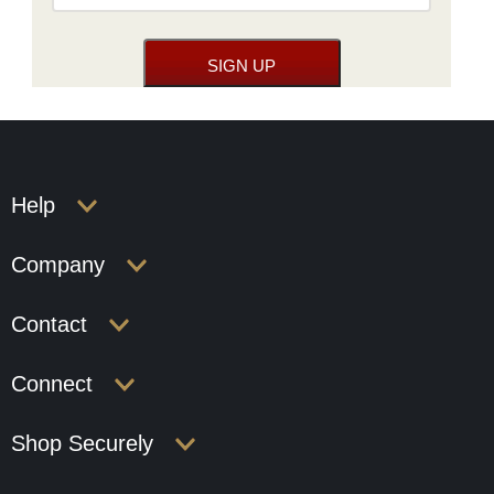
Help
Company
Contact
Connect
Shop Securely