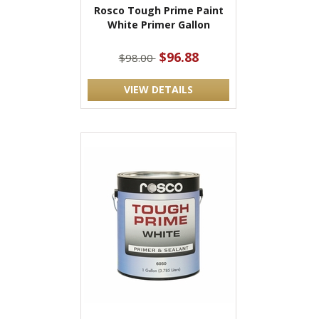
Rosco Tough Prime Paint
White Primer Gallon
$96.88
$98.00
VIEW DETAILS