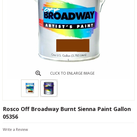
CLICK TO ENLARGE IMAGE
Rosco Off Broadway Burnt Sienna Paint Gallon
05356
Write a Review