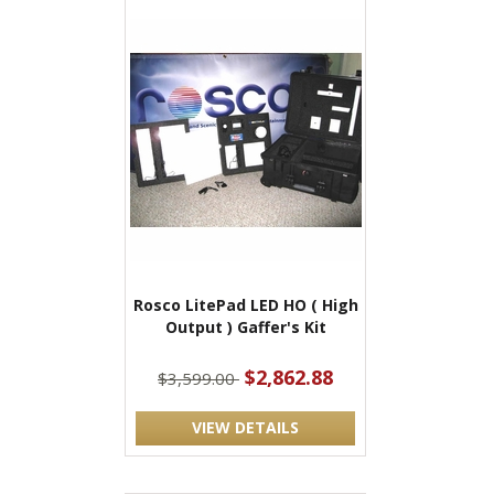
Rosco LitePad LED HO ( High
Output ) Gaffer's Kit
$2,862.88
$3,599.00
VIEW DETAILS