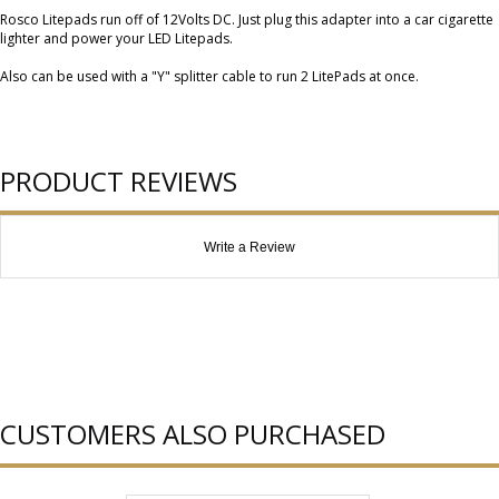
Rosco Litepads run off of 12Volts DC. Just plug this adapter into a car cigarette
lighter and power your LED Litepads.
Also can be used with a "Y" splitter cable to run 2 LitePads at once.
PRODUCT REVIEWS
Write a Review
CUSTOMERS ALSO PURCHASED