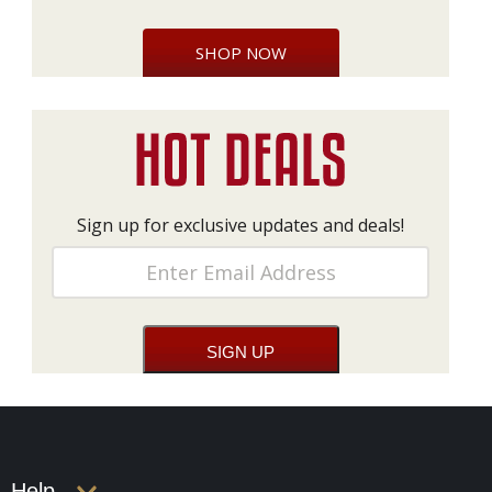
SHOP NOW
Sign up for exclusive updates and deals!
Help