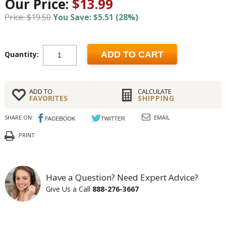
Our Price:
$13.99
Price: $19.50
You Save: $5.51 (28%)
Quantity:
ADD TO CART
ADD TO
CALCULATE
FAVORITES
SHIPPING
SHARE ON:
EMAIL
PRINT
Have a Question? Need Expert Advice?
Give Us a Call
888-276-3667