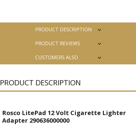
PRODUCT DESCRIPTION
PRODUCT REVIEWS
CUSTOMERS ALSO
PURCHASED
PRODUCT DESCRIPTION
Rosco LitePad 12 Volt Cigarette Lighter
Adapter 290636000000