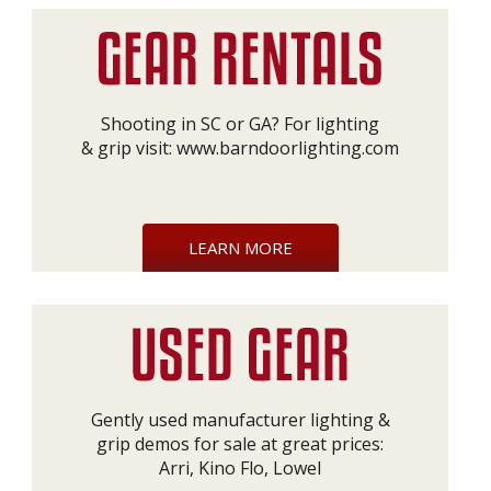
Shooting in SC or GA? For lighting
& grip visit:
www.barndoorlighting.com
LEARN MORE
Gently used manufacturer lighting &
grip demos for sale at great prices:
Arri, Kino Flo, Lowel