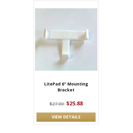
LitePad 6" Mounting
Bracket
$25.88
$27.00
VIEW DETAILS