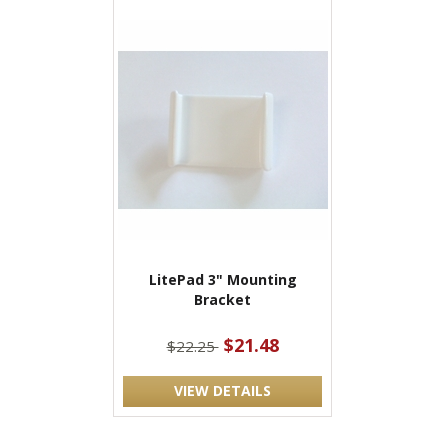
LitePad 3" Mounting
Bracket
$21.48
$22.25
VIEW DETAILS