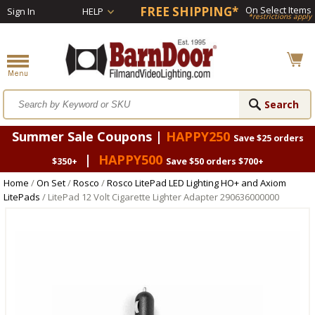
FREE SHIPPING*
On Select Items
Sign In
HELP
*restrictions apply
Summer Sale Coupons |
HAPPY250
Save $25 orders
|
HAPPY500
$350+
Save $50 orders $700+
Home
/
On Set
/
Rosco
/
Rosco LitePad LED Lighting HO+ and Axiom
LitePads
/ LitePad 12 Volt Cigarette Lighter Adapter 290636000000