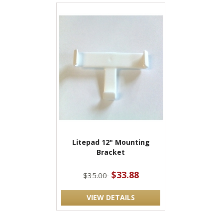
Litepad 12" Mounting
Bracket
$33.88
$35.00
VIEW DETAILS