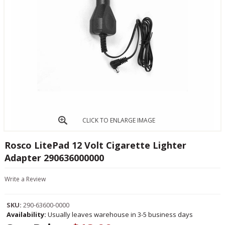
CLICK TO ENLARGE IMAGE
Rosco LitePad 12 Volt Cigarette Lighter
Adapter 290636000000
Write a Review
SKU:
290-63600-0000
Availability:
Usually leaves warehouse in 3-5 business days