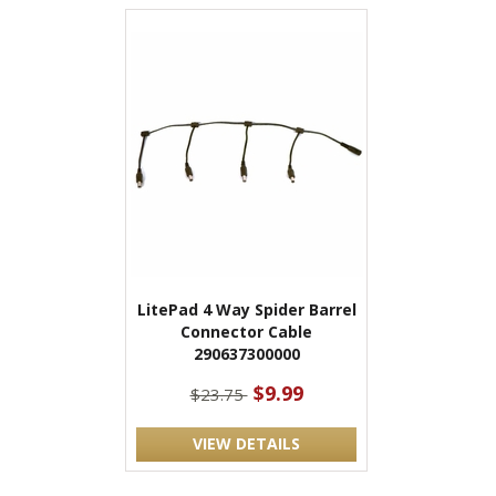
LitePad 4 Way Spider Barrel
Connector Cable
290637300000
$9.99
$23.75
VIEW DETAILS