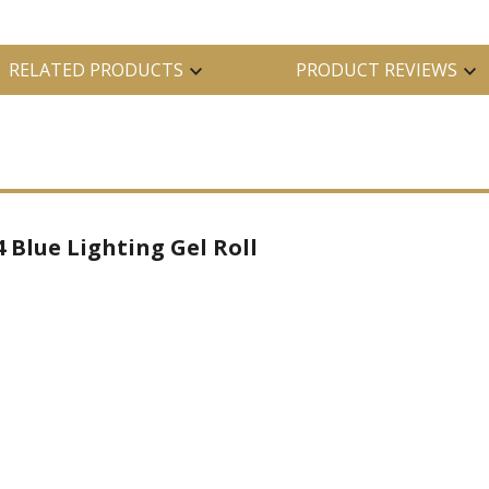
RELATED PRODUCTS
PRODUCT REVIEWS
 Blue Lighting Gel Roll