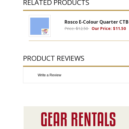
RELATED PRODUCTS
Rosco E-Colour Quarter CTB 
Price: $12.50
Our Price: $11.50
PRODUCT REVIEWS
Write a Review