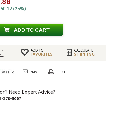
.88
60.12 (25%)
ADD TO CART
ADD TO
CALCULATE
ts
FAVORITES
SHIPPING
...
EMAIL
PRINT
on? Need Expert Advice?
8-276-3667