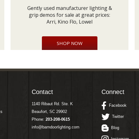
Gently used manufacturer lighting &
grip demos for sale at great prices:
Arri, Kino Flo, Lowel
SHOP NOW
Contact
Connect
1140 Ribaut Rd. Ste. K
Facebook
ms
Beaufort, SC 29902
Twitter
Phone:
203-208-0615
info@barndoorlighting.com
Blog
Instagram