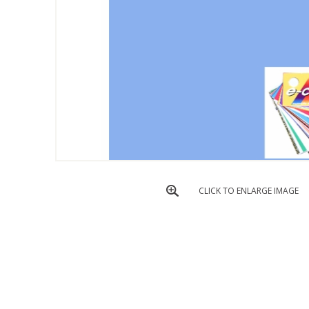
CLICK TO ENLARGE IMAGE