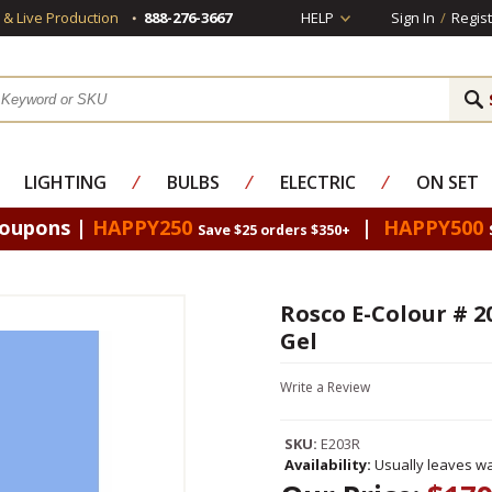
s & Live Production
888-276-3667
HELP
Sign In
/
Regist
LIGHTING
⁄
BULBS
⁄
ELECTRIC
⁄
ON SET
Coupons |
HAPPY250
|
HAPPY500
Save $25 orders $350+
Rosco E-Colour # 2
Gel
Write a Review
SKU:
E203R
Availability:
Usually leaves wa