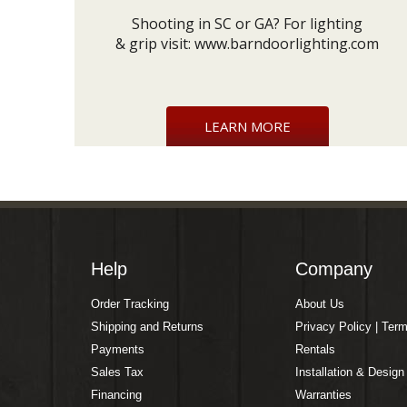
Shooting in SC or GA? For lighting
& grip visit:
www.barndoorlighting.com
LEARN MORE
Help
Company
Order Tracking
About Us
Shipping and Returns
Privacy Policy | Ter
Payments
Rentals
Sales Tax
Installation & Design
Financing
Warranties