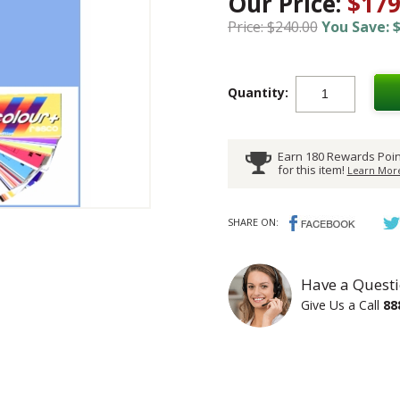
Our Price:
$179
Price: $240.00
You Save: $
Quantity:
Earn 180 Rewards Poin
for this item!
Learn More
SHARE ON:
Have a Questi
Give Us a Call
88