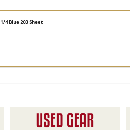
1/4 Blue 203 Sheet