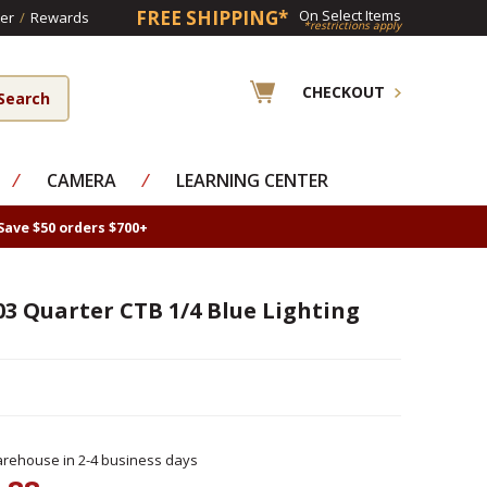
FREE SHIPPING*
On Select Items
er
/
Rewards
*restrictions apply
CHECKOUT
⁄
CAMERA
⁄
LEARNING CENTER
Save $50 orders $700+
03 Quarter CTB 1/4 Blue Lighting
rehouse in 2-4 business days