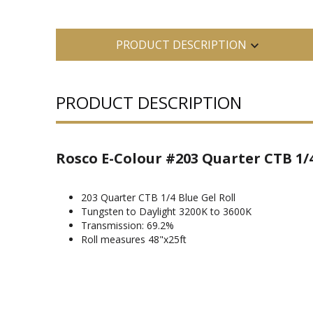
PRODUCT DESCRIPTION
PRODUCT DESCRIPTION
Rosco E-Colour #203 Quarter CTB 1/4
203 Quarter CTB 1/4 Blue Gel Roll
Tungsten to Daylight 3200K to 3600K
Transmission: 69.2%
Roll measures 48"x25ft