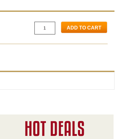
ADD TO CART