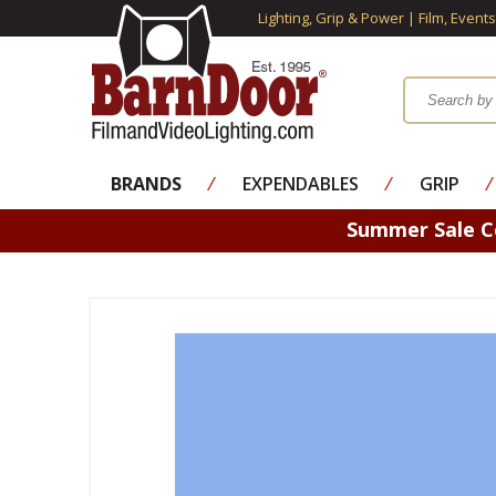
Lighting, Grip & Power | Film, Event
BRANDS
⁄
EXPENDABLES
⁄
GRIP
⁄
Summer Sale 