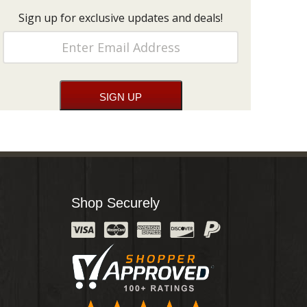
Sign up for exclusive updates and deals!
Shop Securely