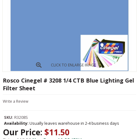
CLICK TO ENLARGE IMAGE
Rosco Cinegel # 3208 1/4 CTB Blue Lighting Gel
Filter Sheet
Write a Review
SKU:
R3208S
Availability:
Usually leaves warehouse in 2-4 business days
Our Price:
$11.50