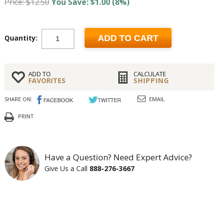
Price: $12.50
You Save: $1.00 (8%)
Quantity:
ADD TO CART
ADD TO
CALCULATE
FAVORITES
SHIPPING
SHARE ON:
EMAIL
PRINT
Have a Question? Need Expert Advice?
Give Us a Call
888-276-3667