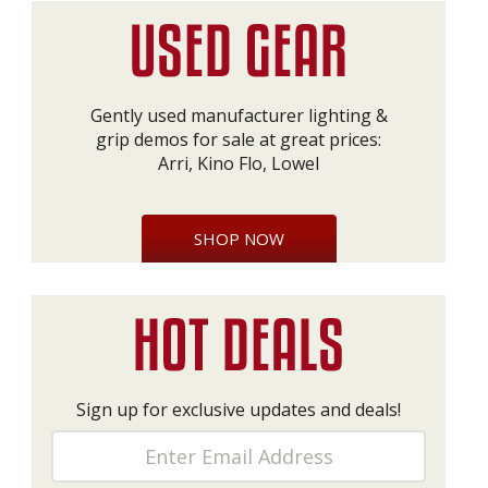
Gently used manufacturer lighting &
grip demos for sale at great prices:
Arri, Kino Flo, Lowel
SHOP NOW
Sign up for exclusive updates and deals!