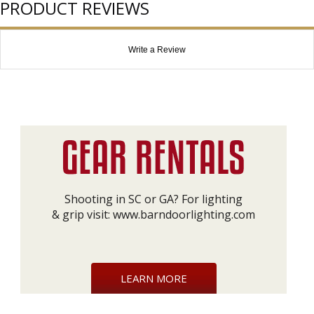
PRODUCT REVIEWS
Write a Review
Shooting in SC or GA? For lighting
& grip visit:
www.barndoorlighting.com
LEARN MORE