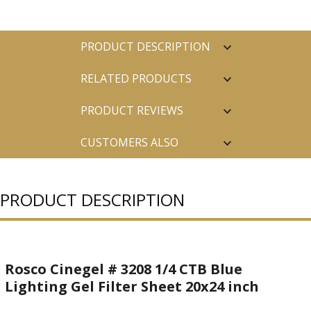
PRODUCT DESCRIPTION
RELATED PRODUCTS
PRODUCT REVIEWS
CUSTOMERS ALSO
PURCHASED
PRODUCT DESCRIPTION
Rosco Cinegel # 3208 1/4 CTB Blue
Lighting Gel Filter Sheet 20x24 inch