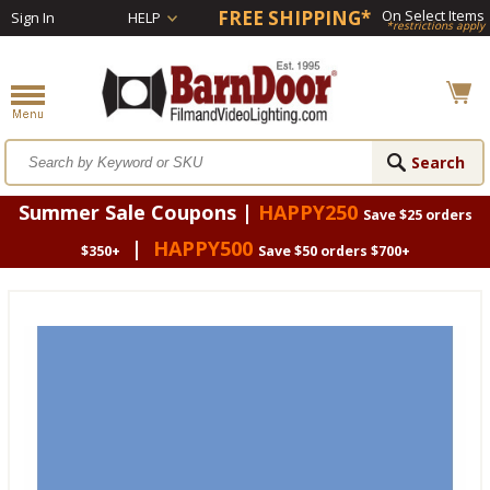
FREE SHIPPING*
On Select Items
Sign In
HELP
*restrictions apply
Summer Sale Coupons |
HAPPY250
Save $25 orders
|
HAPPY500
$350+
Save $50 orders $700+