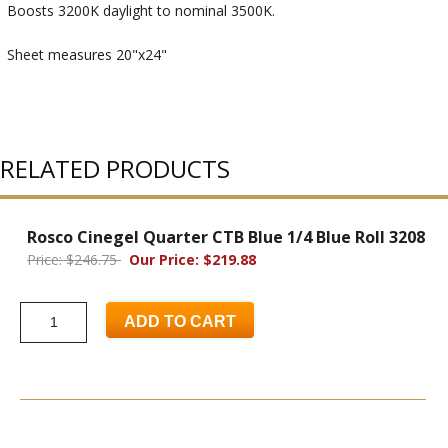
Boosts 3200K daylight to nominal 3500K.
Sheet measures 20"x24"
RELATED PRODUCTS
Rosco Cinegel Quarter CTB Blue 1/4 Blue Roll 3208
Price: $246.75
Our Price: $219.88
ADD TO CART