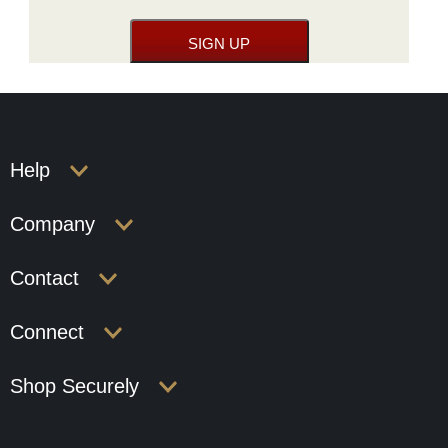
Help
Company
Contact
Connect
Shop Securely