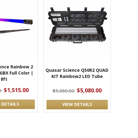
ence Rainbow 2
Quasar Science Q50R2 QUAD
BX Full Color |
KIT Rainbow2 LED Tube
8ft
$1,515.00
$5,080.00
0
$5,080.00
 DETAILS
VIEW DETAILS