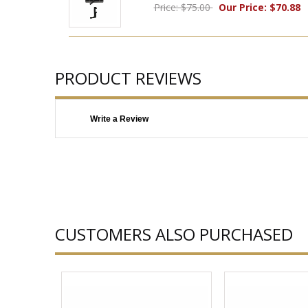
Price: $75.00
Our Price: $70.88
PRODUCT REVIEWS
Write a Review
CUSTOMERS ALSO PURCHASED