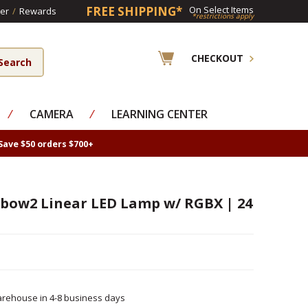
FREE SHIPPING*
On Select Items
er
/
Rewards
*restrictions apply
CHECKOUT
⁄
CAMERA
⁄
LEARNING CENTER
Save $50 orders $700+
nbow2 Linear LED Lamp w/ RGBX | 24
rehouse in 4-8 business days