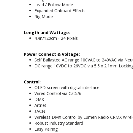
Lead / Follow Mode
Expanded Onboard Effects
Rig Mode
Length and Wattage:
47in/120cm - 24 Pixels
Power Connect & Voltage:
Self Ballasted AC range 100VAC to 240VAC via Neut
DC range 10VDC to 26VDC via 5.5 x 2.1mm Locking 
Control:
OLED screen with digital interface
Wired Control via Cat5/6
DMX
Artnet
sACN
Wireless DMX Control by Lumen Radio CRMX Wirel
Robust Industry Standard
Easy Pairing