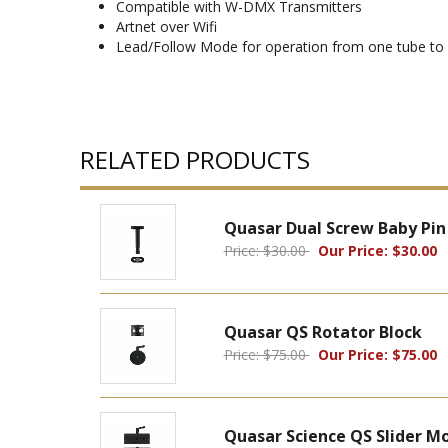
Compatible with W-DMX Transmitters
Artnet over Wifi
Lead/Follow Mode for operation from one tube to c
RELATED PRODUCTS
Quasar Dual Screw Baby Pin
Price: $30.00
Our Price: $30.00
Quasar QS Rotator Block
Price: $75.00
Our Price: $75.00
Quasar Science QS Slider M