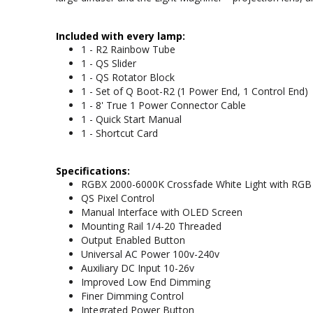
Included with every lamp:
1 - R2 Rainbow Tube
1 - QS Slider
1 - QS Rotator Block
1 - Set of Q Boot-R2 (1 Power End, 1 Control End)
1 - 8' True 1 Power Connector Cable
1 - Quick Start Manual
1 - Shortcut Card
Specifications:
RGBX 2000-6000K Crossfade White Light with RGB 
QS Pixel Control
Manual Interface with OLED Screen
Mounting Rail 1/4-20 Threaded
Output Enabled Button
Universal AC Power 100v-240v
Auxiliary DC Input 10-26v
Improved Low End Dimming
Finer Dimming Control
Integrated Power Button