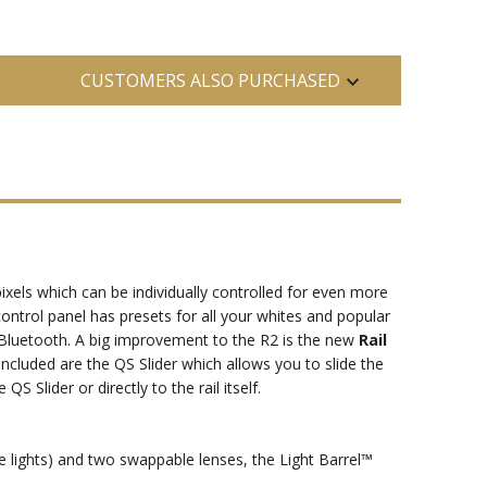
CUSTOMERS ALSO PURCHASED
xels which can be individually controlled for even more
 control panel has presets for all your whites and popular
d Bluetooth. A big improvement to the R2 is the new
Rail
ncluded are the QS Slider which allows you to slide the
 Slider or directly to the rail itself.
e lights) and two swappable lenses, the Light Barrel™