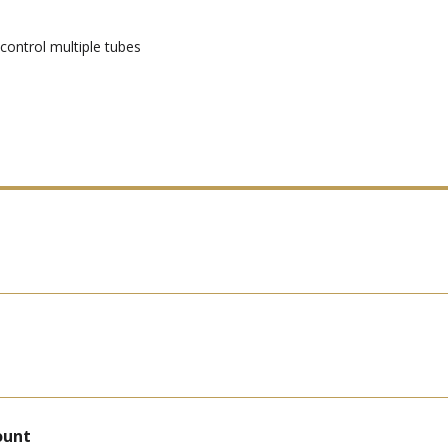
ontrol multiple tubes
ount