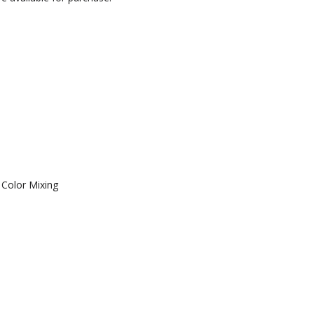
Color Mixing