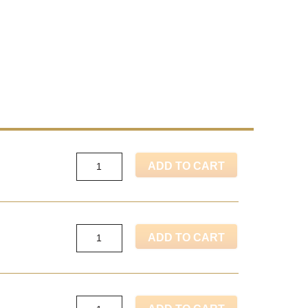
ADD TO CART
ADD TO CART