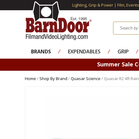
Lighting, Grip & Power | Film, Event
BRANDS
⁄
EXPENDABLES
⁄
GRIP
⁄
Summer Sale 
Home
/
Shop By Brand
/
Quasar Science
/ Quasar R2 4ft Rai