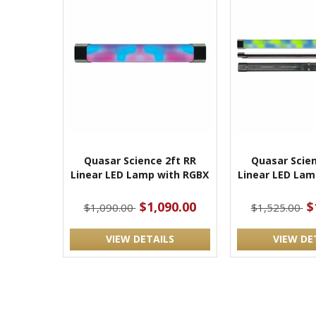
Quasar Science 2ft RR
Quasar Scien
Linear LED Lamp with RGBX
Linear LED Lam
$1,090.00
$
$1,090.00
$1,525.00
VIEW DETAILS
VIEW DE