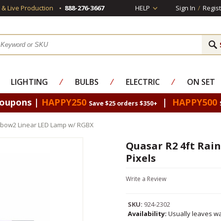
s & Live Production
888-276-3667
HELP
Sign In
/
Regist
LIGHTING
⁄
BULBS
⁄
ELECTRIC
⁄
ON SET
Coupons |
HAPPY250
|
HAPPY500
Save $25 orders $350+
nbow2 Linear LED Lamp w/ RGBX
Quasar R2 4ft Rai
Pixels
Write a Review
SKU:
924-2302
Availability:
Usually leaves wa