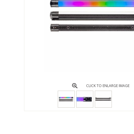
CLICK TO ENLARGE IMAGE