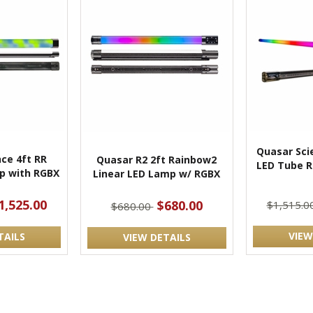
Quasar Sci
ce 4ft RR
Quasar R2 2ft Rainbow2
LED Tube RG
p with RGBX
Linear LED Lamp w/ RGBX
1,525.00
$680.00
$1,515.0
$680.00
VIEW
TAILS
VIEW DETAILS