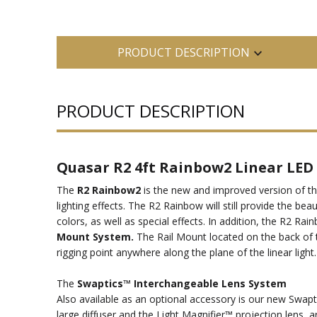
PRODUCT DESCRIPTION
PRODUCT DESCRIPTION
Quasar R2 4ft Rainbow2 Linear LED 
The
R2 Rainbow2
is the new and improved version of th
lighting effects. The R2 Rainbow will still provide the be
colors, as well as special effects. In addition, the R2
Mount System.
The Rail Mount located on the back of th
rigging point anywhere along the plane of the linear light
The
Swaptics™ Interchangeable Lens System
Also available as an optional accessory is our new Swapt
large diffuser and the Light Magnifier™ projection lens, a