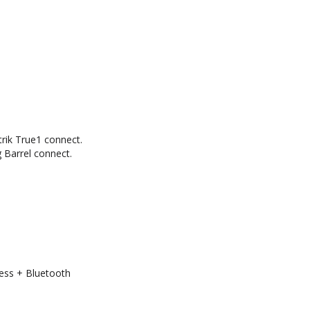
rik True1 connect.
Barrel connect.
ess + Bluetooth