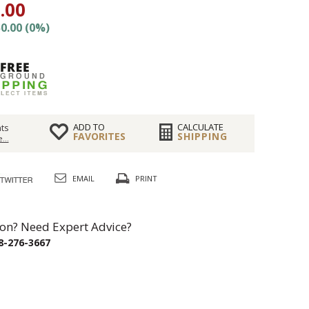
.00
0.00 (0%)
ADD TO
CALCULATE
ts
FAVORITES
SHIPPING
...
EMAIL
PRINT
on? Need Expert Advice?
8-276-3667