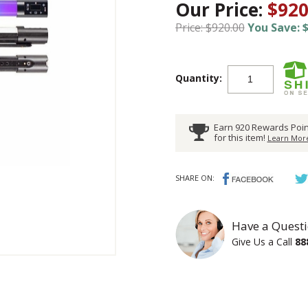
Our Price:
$920
Price: $920.00
You Save: $
Quantity:
Earn 920 Rewards Poin
for this item!
Learn More
SHARE ON:
Have a Questi
Give Us a Call
88