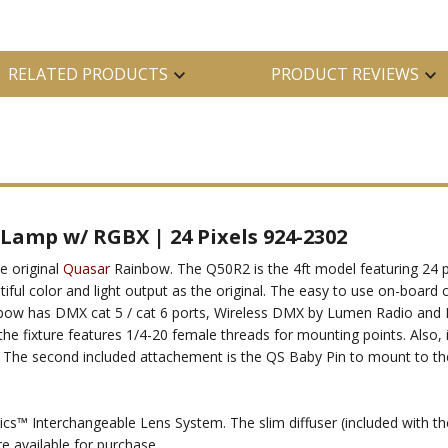
RELATED PRODUCTS
PRODUCT REVIEWS
Lamp w/ RGBX | 24 Pixels 924-2302
e original
Quasar
Rainbow. The Q50R2 is the 4ft model featuring 24 pi
autiful color and light output as the original. The easy to use on-board
 Rainbow has DMX cat 5 / cat 6 ports, Wireless DMX by Lumen Radio an
e fixture features 1/4-20 female threads for mounting points. Also, i
. The second included attachement is the QS Baby Pin to mount to the QS
ics™ Interchangeable Lens System. The slim diffuser (included with th
re available for purchase.