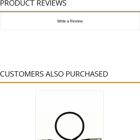
PRODUCT REVIEWS
Write a Review
CUSTOMERS ALSO PURCHASED