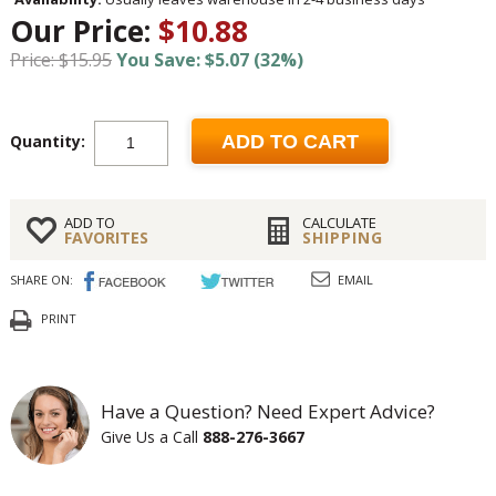
Our Price:
$10.88
Price: $15.95
You Save: $5.07 (32%)
Quantity:
ADD TO CART
ADD TO
CALCULATE
FAVORITES
SHIPPING
SHARE ON:
EMAIL
PRINT
Have a Question? Need Expert Advice?
Give Us a Call
888-276-3667