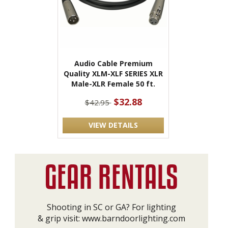
Audio Cable Premium
Quality XLM-XLF SERIES XLR
Male-XLR Female 50 ft.
$32.88
$42.95
VIEW DETAILS
Shooting in SC or GA? For lighting
& grip visit:
www.barndoorlighting.com