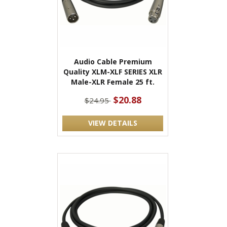
Audio Cable Premium
Quality XLM-XLF SERIES XLR
Male-XLR Female 25 ft.
$20.88
$24.95
VIEW DETAILS