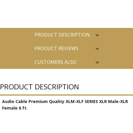
PRODUCT DESCRIPTION
PRODUCT REVIEWS
CUSTOMERS ALSO
PURCHASED
PRODUCT DESCRIPTION
Audio Cable Premium Quality XLM-XLF SERIES XLR Male-XLR
Female 6 ft.