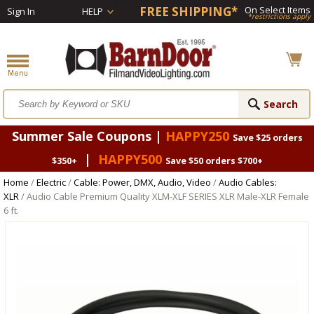
FREE SHIPPING*
On Select Items
Sign In
HELP
*restrictions apply
Summer Sale Coupons |
HAPPY250
Save $25 orders
|
HAPPY500
$350+
Save $50 orders $700+
Home
/
Electric
/
Cable: Power, DMX, Audio, Video
/
Audio Cables:
XLR
/ Audio Cable Premium Quality XLM-XLF SERIES XLR Male-XLR Female
6 ft.