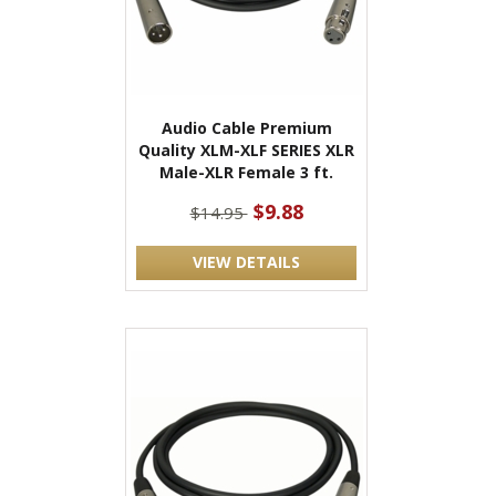
Audio Cable Premium
Quality XLM-XLF SERIES XLR
Male-XLR Female 3 ft.
$9.88
$14.95
VIEW DETAILS