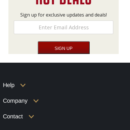
Sign up for exclusive updates and deals!
Help
Company
Contact