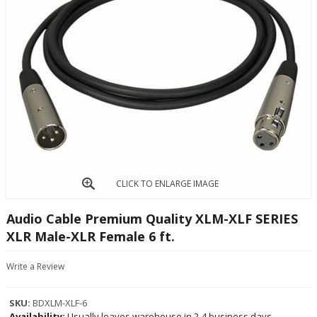
CLICK TO ENLARGE IMAGE
Audio Cable Premium Quality XLM-XLF SERIES
XLR Male-XLR Female 6 ft.
Write a Review
SKU:
BDXLM-XLF-6
Availability:
Usually leaves warehouse in 2-4 business days