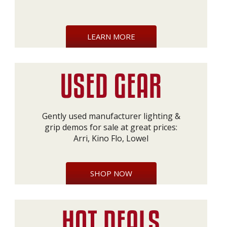
LEARN MORE
Gently used manufacturer lighting &
grip demos for sale at great prices:
Arri, Kino Flo, Lowel
SHOP NOW