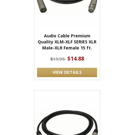
Audio Cable Premium
Quality XLM-XLF SERIES XLR
Male-XLR Female 15 ft.
$14.88
$19.95
VIEW DETAILS