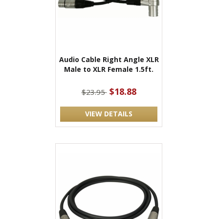
Audio Cable Right Angle XLR
Male to XLR Female 1.5ft.
$18.88
$23.95
VIEW DETAILS