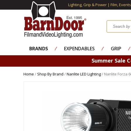
Lighting, Grip & Power | Film, Event
BRANDS
⁄
EXPENDABLES
⁄
GRIP
⁄
Summer Sale 
Home
/
Shop By Brand
/
Nanlite LED Lighting
/ Nanlite Forza 60