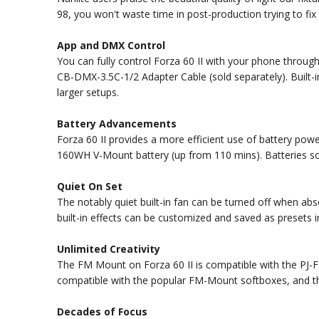
98, you won't waste time in post-production trying to fix 
App and DMX Control
You can fully control Forza 60 II with your phone throu
CB-DMX-3.5C-1/2 Adapter Cable (sold separately). Built-
larger setups.
Battery Advancements
Forza 60 II provides a more efficient use of battery po
160WH V-Mount battery (up from 110 mins). Batteries so
Quiet On Set
The notably quiet built-in fan can be turned off when ab
built-in effects can be customized and saved as presets
Unlimited Creativity
The FM Mount on Forza 60 II is compatible with the PJ-FM
compatible with the popular FM-Mount softboxes, and t
Decades of Focus