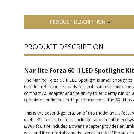
PRODUCT DESCRIPTION
PRODUCT DESCRIPTION
Nanlite Forza 60 II LED Spotlight Ki
The Nanlite Forza 60 II LED Spotlight is small enough to 
included reflector. It's ready for professional productio
compact AC adapter and the ability to efficiently run on
complete confidence in its performance as the 60 II has a
This is the second-generation of this model and it featu
useful 45° mini reflector is included, and an entire ecos
(3863 fc). The included Bowens adapter provides an umbr
well, and it comfortably holds everything. A USB port al