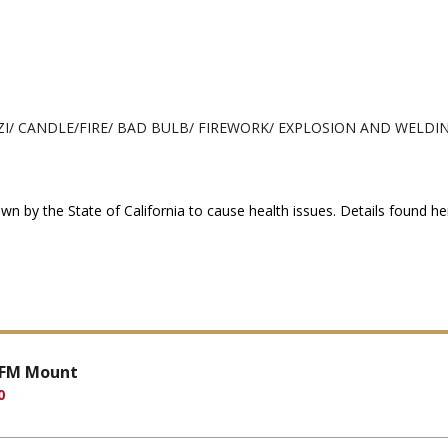
ZI/ CANDLE/FIRE/ BAD BULB/ FIREWORK/ EXPLOSION AND WELDIN
n by the State of California to cause health issues. Details found h
 FM Mount
0