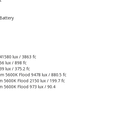
Battery
1580 lux / 3863 fc
6 lux / 898 fc
 lux / 375.2 fc
m 5600K Flood 9478 lux / 880.5 fc
m 5600K Flood 2150 lux / 199.7 fc
m 5600K Flood 973 lux / 90.4