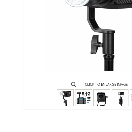
CLICK TO ENLARGE IMAGE