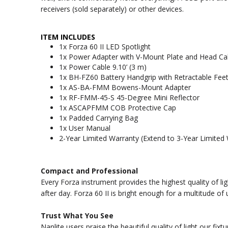
receivers (sold separately) or other devices.
ITEM INCLUDES
1x Forza 60 II LED Spotlight
1x Power Adapter with V-Mount Plate and Head Cabl
1x Power Cable 9.10’ (3 m)
1x BH-FZ60 Battery Handgrip with Retractable Fee
1x AS-BA-FMM Bowens-Mount Adapter
1x RF-FMM-45-S 45-Degree Mini Reflector
1x ASCAPFMM COB Protective Cap
1x Padded Carrying Bag
1x User Manual
2-Year Limited Warranty (Extend to 3-Year Limited 
Compact and Professional
Every Forza instrument provides the highest quality of li
after day. Forza 60 II is bright enough for a multitude o
Trust What You See
Nanlite users praise the beautiful quality of light our fi