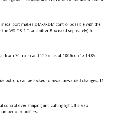
ng metal port makes DMX/RDM control possible with the
r the WS-TB-1 Transmitter Box (sold separately) for
 (up from 70 mins) and 120 mins at 100% on 1x 14.8V
Mode button, can be locked to avoid unwanted changes. 11
ontrol over shaping and cutting light. It's also
number of modifiers.