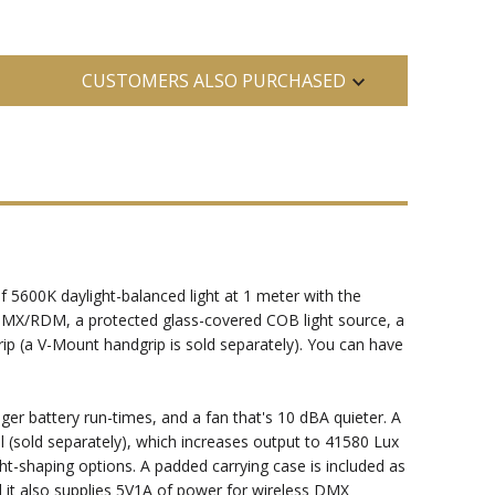
CUSTOMERS ALSO PURCHASED
f 5600K daylight-balanced light at 1 meter with the
nd DMX/RDM, a protected glass-covered COB light source, a
ip (a V-Mount handgrip is sold separately). You can have
er battery run-times, and a fan that's 10 dBA quieter. A
el (sold separately), which increases output to 41580 Lux
t-shaping options. A padded carrying case is included as
d it also supplies 5V1A of power for wireless DMX