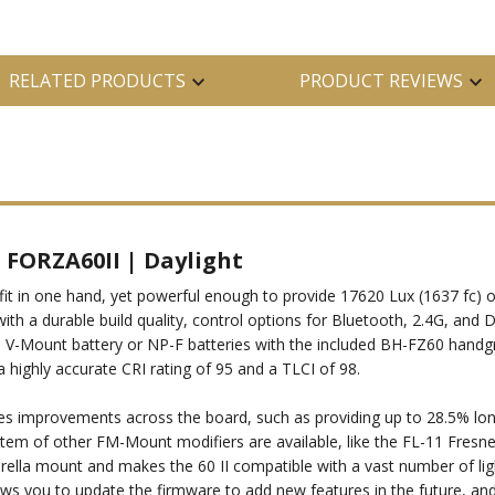
RELATED PRODUCTS
PRODUCT REVIEWS
t FORZA60II | Daylight
fit in one hand, yet powerful enough to provide 17620 Lux (1637 fc) o
n with a durable build quality, control options for Bluetooth, 2.4G, a
 a V-Mount battery or NP-F batteries with the included BH-FZ60 handgr
 highly accurate CRI rating of 95 and a TLCI of 98.
res improvements across the board, such as providing up to 28.5% long
ystem of other FM-Mount modifiers are available, like the FL-11 Fresn
ella mount and makes the 60 II compatible with a vast number of ligh
lows you to update the firmware to add new features in the future, an