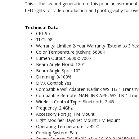
This is the second generation of this popular instrumen
LED lights for video production and photography for over 3
Technical Data
CRI: 95
TLCI: 98
Warranty: Limited 2-Year Warranty (Extend to 3 Yea
Color Temperature (Kelvin): 5600K
Lumen Output 5600K: 7007
Beam Angle Flood: 120°
Beam Angle Spot: 10°
Dimming: 0-100%
DMX Control: Yes
Compatible Wifi Adapter: Nanlink WS-TB-1 Transmi
Compatible Remote: NANLINK APP, WS-TB-1 Trans
Wireless Control Type: Bluetooth, 2.4G
Frequency: 2.4Ghz
Accessory Port(s): FM Mount
Light Modifier Bayonet Mount: FM Mount
Operating Temperature: ta45℃
Cooling System: Fan
Power Source: DC15V/6A Max AC100-240V 50/60H