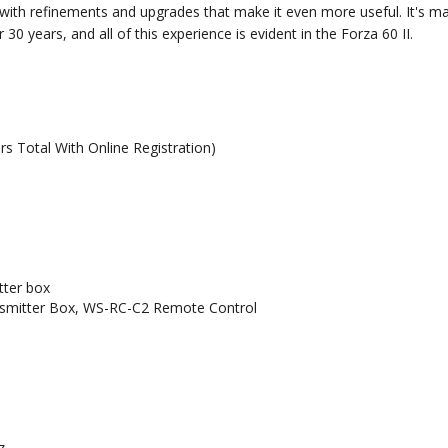
t with refinements and upgrades that make it even more useful. It's
0 years, and all of this experience is evident in the Forza 60 II.
rs Total With Online Registration)
tter box
mitter Box, WS-RC-C2 Remote Control
z