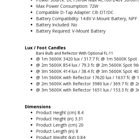
Max Power Consumption: 72W
Compatible D-Tap Adapter: CB-DT/DC
Battery Compatibility: 14.8V V-Mount Battery, NPF 
Battery Included: No
Battery Required: V-Mount Battery
Lux / Foot Candles
Bare Bulb and Reflector With Optional FL-11
@ 1m 5600K 3420 lux / 317.7 fc @ 1m 5600K Spot 4
@ 2m 5600K 854 lux / 79.3 fc @ 2m 5600K Spot 966
@ 3m 5600K 414 lux / 38.4 fc @ 3m 5600K Spot 4039
@ 1m 5600K with Reflector 17620 lux / 1637 fc @ 1
@ 2m 5600K with Reflector 3980 lux / 369.7 fc @ 2
@ 3m 5600K with Reflector 1651 lux / 153.3 fc @ 3
Dimensions
Product Height (cm) 8.4
Product Height (in) 3.31
Product Length (cm) 20
Product Length (in) 8
Product Weight (kg) 0.84