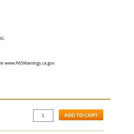
G.
ere
www.P65Warnings.ca.gov
ADD TO CART