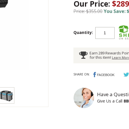
Our Price:
$289
Price: $355.00
You Save: $
Quantity:
Earn 289 Rewards Poin
for this item!
Learn More
SHARE ON:
Have a Questi
Give Us a Call
88