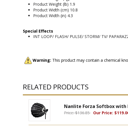
Product Weight (lb) 1.9
Product Width (cm) 10.8
Product Width (in) 4.3
Special Effects
INT LOOP/ FLASH/ PULSE/ STORM/ TV/ PAPARAZ
Warning:
This product may contain a chemical know
RELATED PRODUCTS
Nanlite Forza Softbox with
Price: $136.85
Our Price: $119.0