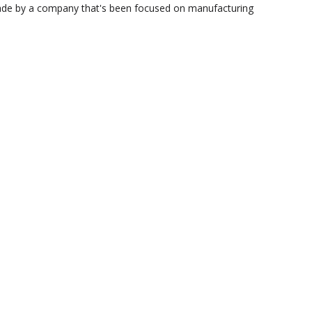
 made by a company that's been focused on manufacturing