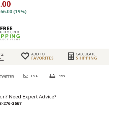
.00
66.00 (19%)
ADD TO
CALCULATE
ts
FAVORITES
SHIPPING
...
EMAIL
PRINT
on? Need Expert Advice?
8-276-3667