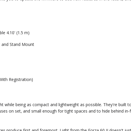
e 4.10' (1.5 m)
t and Stand Mount
With Registration)
ght while being as compact and lightweight as possible. They're built
f uses on set, and small enough for tight spaces and to hide behind in-
xtures produce first and foremost. Light from the Forza 60 II doesn't j