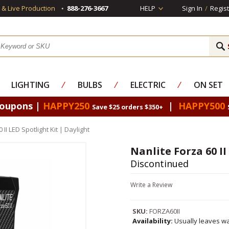
s & Live Production
888-276-3667
HELP
Sign In
/
Regist
LIGHTING
⁄
BULBS
⁄
ELECTRIC
⁄
ON SET
Coupons |
HAPPY250
|
HAPPY500
Save $25 orders $350+
 II LED Spotlight Kit | Daylight
Nanlite Forza 60 II
Discontinued
Write a Review
SKU:
FORZA60II
Availability:
Usually leaves wa