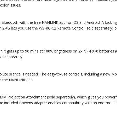
color issues.
gh Bluetooth with the free NANLINK app for iOS and Android. A locki
in 2.4G lets you use the WS-RC-C2 Remote Control (sold separately) o
wer: it gets up to 90 mins at 100% brightness on 2x NP-F970 batteries
ld separately.
solute silence is needed. The easy-to-use controls, including a new 
 in the NANLINK app.
M Projection Attachment (sold separately), which gives you powerful c
he included Bowens adapter enables compatibility with an enormous 