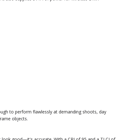
 tough to perform flawlessly at demanding shoots, day
frame objects.
ust look good—it's accurate. With a CRI of 95 and a TLCI of