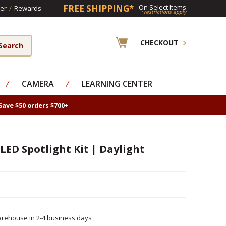
FREE SHIPPING*
On Select Items
er
/
Rewards
*restrictions apply
CHECKOUT
⁄
CAMERA
⁄
LEARNING CENTER
Save $50 orders $700+
 LED Spotlight Kit | Daylight
rehouse in 2-4 business days