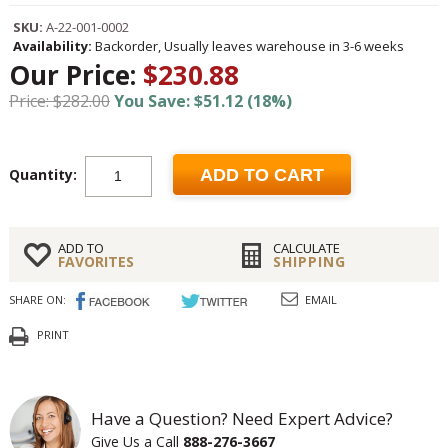
SKU:
A-22-001-0002
Availability:
Backorder, Usually leaves warehouse in 3-6 weeks
Our Price:
$230.88
Price: $282.00
You Save: $51.12 (18%)
Quantity:
ADD TO CART
ADD TO
CALCULATE
FAVORITES
SHIPPING
SHARE ON:
EMAIL
PRINT
Have a Question? Need Expert Advice?
Give Us a Call
888-276-3667