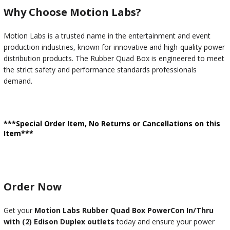
Why Choose Motion Labs?
Motion Labs is a trusted name in the entertainment and event
production industries, known for innovative and high-quality power
distribution products. The Rubber Quad Box is engineered to meet
the strict safety and performance standards professionals
demand.
***Special Order Item, No Returns or Cancellations on this
Item***
Order Now
Get your
Motion Labs Rubber Quad Box PowerCon In/Thru
with (2) Edison Duplex outlets
today and ensure your power