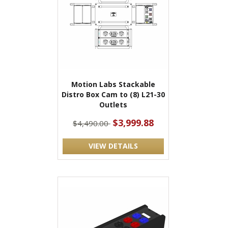
Motion Labs Stackable
Distro Box Cam to (8) L21-30
Outlets
$3,999.88
$4,490.00
VIEW DETAILS