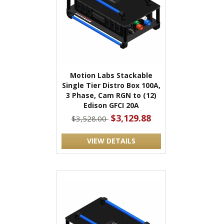
Motion Labs Stackable
Single Tier Distro Box 100A,
3 Phase, Cam RGN to (12)
Edison GFCI 20A
$3,129.88
$3,528.00
VIEW DETAILS