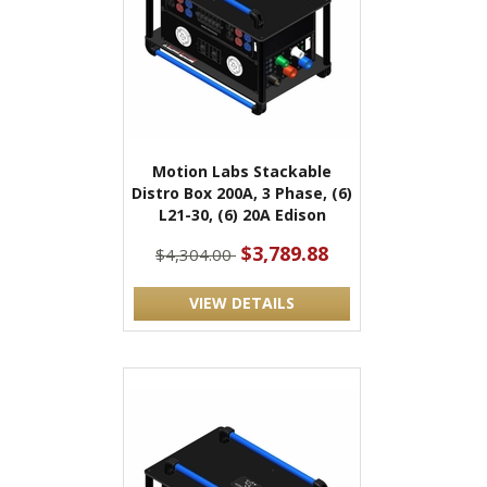
Motion Labs Stackable
Distro Box 200A, 3 Phase, (6)
L21-30, (6) 20A Edison
$3,789.88
$4,304.00
VIEW DETAILS