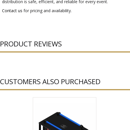
distribution is safe, efficient, and reliable for every event.
Contact us
for pricing and availability.
PRODUCT REVIEWS
CUSTOMERS ALSO PURCHASED