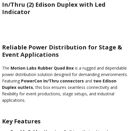
In/Thru (2) Edison Duplex with Led
Indicator
Reliable Power Distribution for Stage &
Event Applications
The
Motion Labs Rubber Quad Box
is a rugged and dependable
power distribution solution designed for demanding environments.
Featuring
PowerCon In/Thru connectors
and
two Edison
Duplex outlets
, this box ensures seamless connectivity and
flexibility for event productions, stage setups, and industrial
applications.
Key Features