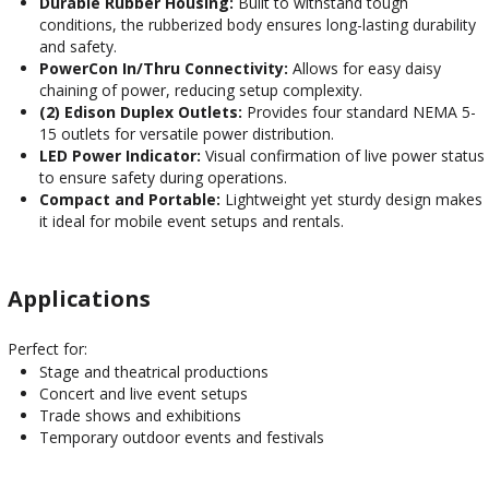
Durable Rubber Housing:
Built to withstand tough
conditions, the rubberized body ensures long-lasting durability
and safety.
PowerCon In/Thru Connectivity:
Allows for easy daisy
chaining of power, reducing setup complexity.
(2) Edison Duplex Outlets:
Provides four standard NEMA 5-
15 outlets for versatile power distribution.
LED Power Indicator:
Visual confirmation of live power status
to ensure safety during operations.
Compact and Portable:
Lightweight yet sturdy design makes
it ideal for mobile event setups and rentals.
Applications
Perfect for:
Stage and theatrical productions
Concert and live event setups
Trade shows and exhibitions
Temporary outdoor events and festivals