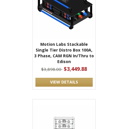
Motion Labs Stackable
Single Tier Distro Box 100A,
3 Phase, CAM RGN In/Thru to
Edison
$3,449.88
$3,898.00
VIEW DETAILS