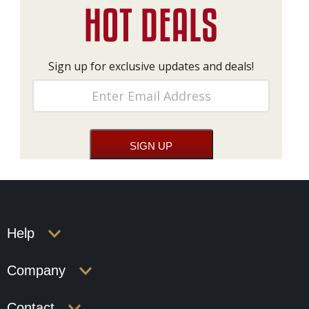
Sign up for exclusive updates and deals!
Help
Company
Contact