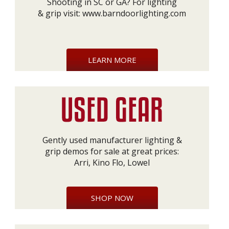
Shooting in SC or GA? For lighting
& grip visit:
www.barndoorlighting.com
LEARN MORE
Gently used manufacturer lighting &
grip demos for sale at great prices:
Arri, Kino Flo, Lowel
SHOP NOW