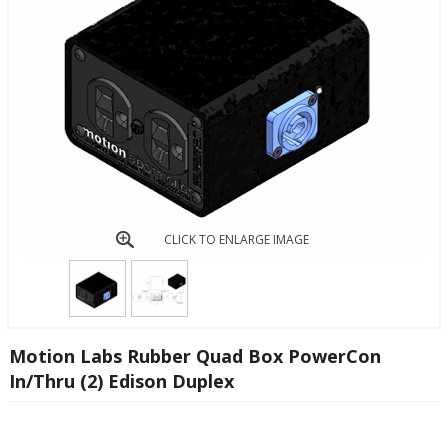
CLICK TO ENLARGE IMAGE
Motion Labs Rubber Quad Box PowerCon
In/Thru (2) Edison Duplex