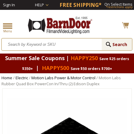
FREE SHIPPING*
On Select Items
Sign In
HELP
*restrictions apply
Summer Sale Coupons |
HAPPY250
Save $25 orders
|
HAPPY500
$350+
Save $50 orders $700+
Home
/
Electric
/
Motion Labs Power & Motor Control
/ Motion Labs
Rubber Quad Box PowerCon In/Thru (2) Edison Duplex