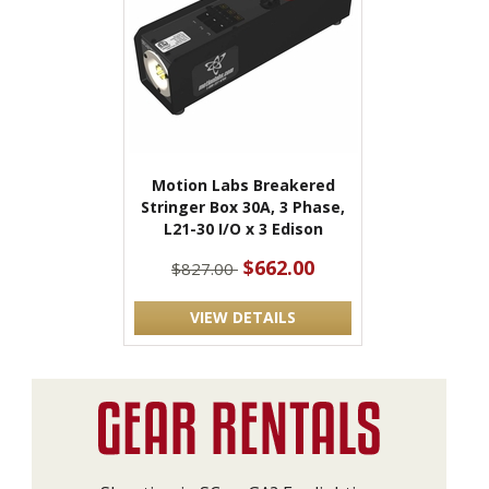
Motion Labs Breakered
Stringer Box 30A, 3 Phase,
L21-30 I/O x 3 Edison
$662.00
$827.00
VIEW DETAILS