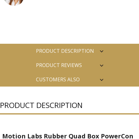
PRODUCT DESCRIPTION
PRODUCT REVIEWS
CUSTOMERS ALSO
PURCHASED
PRODUCT DESCRIPTION
Motion Labs Rubber Quad Box PowerCon