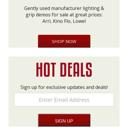
Gently used manufacturer lighting &
grip demos for sale at great prices:
Arri, Kino Flo, Lowel
SHOP NOW
Sign up for exclusive updates and deals!