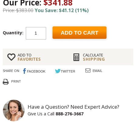
Our Price:
$341.88
Price: $383.00
You Save: $41.12 (11%)
Quantity:
ADD TO CART
ADD TO
CALCULATE
FAVORITES
SHIPPING
SHARE ON:
EMAIL
PRINT
Have a Question? Need Expert Advice?
Give Us a Call
888-276-3667