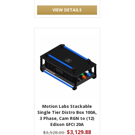
VIEW DETAILS
Motion Labs Stackable
Single Tier Distro Box 100A,
3 Phase, Cam RGN to (12)
Edison GFCI 20A
$3,129.88
$3,528.00