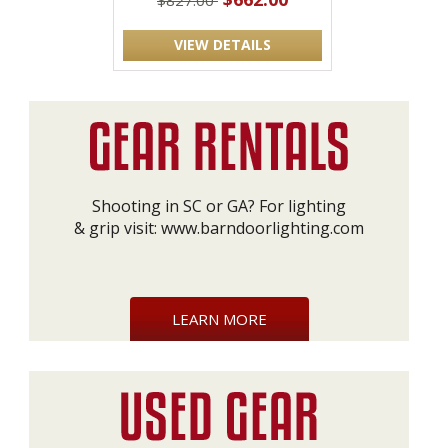
$827.00
VIEW DETAILS
Shooting in SC or GA? For lighting
& grip visit:
www.barndoorlighting.com
LEARN MORE