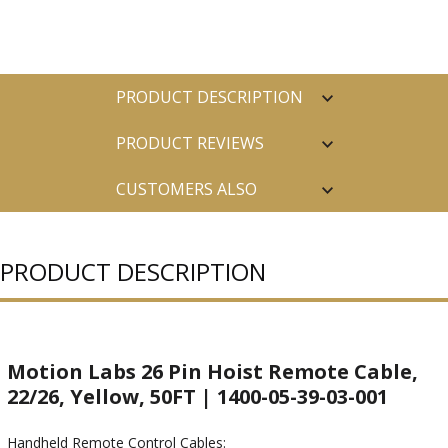
PRODUCT DESCRIPTION
PRODUCT REVIEWS
CUSTOMERS ALSO
PURCHASED
PRODUCT DESCRIPTION
Motion Labs 26 Pin Hoist Remote Cable,
22/26, Yellow, 50FT | 1400-05-39-03-001
Handheld Remote Control Cables: