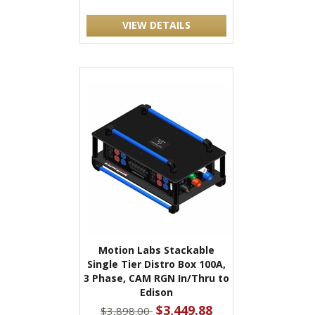
VIEW DETAILS
Motion Labs Stackable
Single Tier Distro Box 100A,
3 Phase, CAM RGN In/Thru to
Edison
$3,449.88
$3,898.00