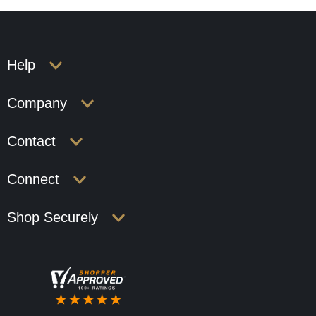
Help
Company
Contact
Connect
Shop Securely