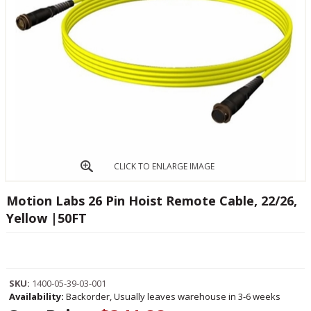
CLICK TO ENLARGE IMAGE
Motion Labs 26 Pin Hoist Remote Cable, 22/26,
Yellow |50FT
SKU:
1400-05-39-03-001
Availability:
Backorder, Usually leaves warehouse in 3-6 weeks