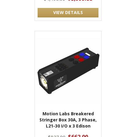
VIEW DETAILS
Motion Labs Breakered
Stringer Box 30A, 3 Phase,
L21-30 I/O x 3 Edison
$662.00