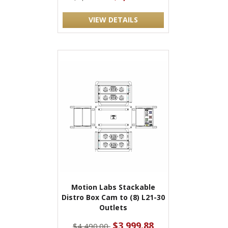
VIEW DETAILS
Motion Labs Stackable
Distro Box Cam to (8) L21-30
Outlets
$3,999.88
$4,490.00