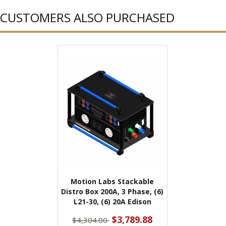
CUSTOMERS ALSO PURCHASED
Motion Labs Stackable
Distro Box 200A, 3 Phase, (6)
L21-30, (6) 20A Edison
$3,789.88
$4,304.00