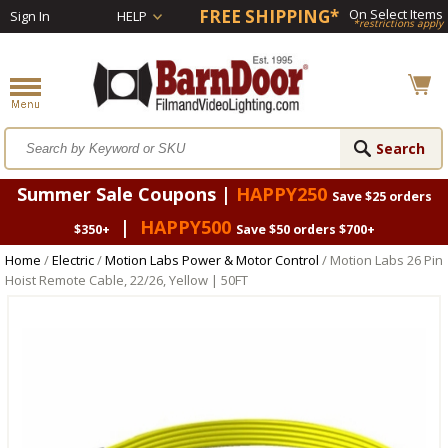
FREE SHIPPING*
On Select Items
Sign In
HELP
*restrictions apply
Summer Sale Coupons |
HAPPY250
Save $25 orders
|
HAPPY500
$350+
Save $50 orders $700+
Home
/
Electric
/
Motion Labs Power & Motor Control
/ Motion Labs 26 Pin
Hoist Remote Cable, 22/26, Yellow | 50FT