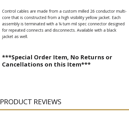
Control cables are made from a custom milled 26 conductor multi-
core that is constructed from a high visibility yellow jacket. Each
assembly is terminated with a ¼ turn mil spec connector designed
for repeated connects and disconnects. Available with a black
jacket as well.
***Special Order Item, No Returns or
Cancellations on this Item***
PRODUCT REVIEWS