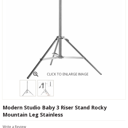
CLICK TO ENLARGE IMAGE
Modern Studio Baby 3 Riser Stand Rocky
Mountain Leg Stainless
Write a Review