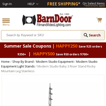
FREE SHIPPING*
On Select Items
Sign In
HELP
*restrictions apply
Summer Sale Coupons |
HAPPY250
Save $25 orders
|
HAPPY500
$350+
Save $50 orders $700+
Home
/
Shop By Brand
/
Modern Studio Equipment
/
Modern Studio
Equipment Light Stands
/ Modern Studio Baby 3 Riser Stand Rocky
Mountain Leg Stainless