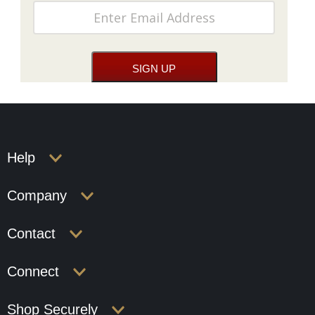
Help
Company
Contact
Connect
Shop Securely