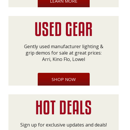
LEARN MORE
Gently used manufacturer lighting &
grip demos for sale at great prices:
Arri, Kino Flo, Lowel
SHOP NOW
Sign up for exclusive updates and deals!