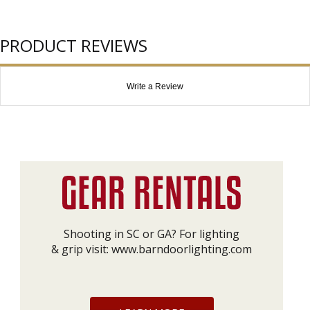
PRODUCT REVIEWS
Write a Review
Shooting in SC or GA? For lighting
& grip visit:
www.barndoorlighting.com