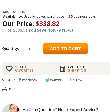
SKU:
004-1446
Availability:
Usually leaves warehouse in 3-5 business days
Our Price:
$338.82
Price: $398.61
You Save: $59.79 (15%)
Quantity:
ADD TO CART
ADD TO
CALCULATE
FAVORITES
SHIPPING
SHARE ON:
EMAIL
PRINT
Have a Question? Need Expert Advice?