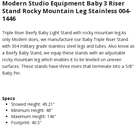
Modern Studio Equipment Baby 3 Riser
Stand Rocky Mountain Leg Stainless 004-
1446
Triple Riser Beefy Baby Light Stand with rocky mountain leg.As
only Modern does, we manufacture our Baby Triple Riser Stand
with 304 military grade stainless steel legs and tubes. Also know as
a Beefy Baby Stand, we equip these stands with an adjustable
rocky mountain leg which enables it to be leveled on uneven
surfaces. These stands have three risers that terminate into a 5/8"
Baby Pin.
Specs
Stowed Height: 49.21"
Minimum Height: 48"
Maximum Height: 146"
Footprint: 40.5"