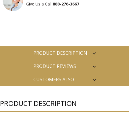
Give Us a Call
888-276-3667
PRODUCT DESCRIPTION
PRODUCT REVIEWS
CUSTOMERS ALSO
PURCHASED
PRODUCT DESCRIPTION