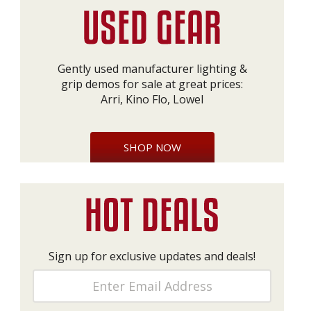
Gently used manufacturer lighting &
grip demos for sale at great prices:
Arri, Kino Flo, Lowel
SHOP NOW
Sign up for exclusive updates and deals!