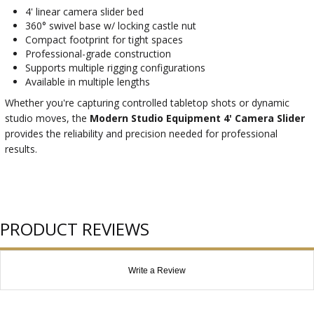
4' linear camera slider bed
360° swivel base w/ locking castle nut
Compact footprint for tight spaces
Professional-grade construction
Supports multiple rigging configurations
Available in multiple lengths
Whether you're capturing controlled tabletop shots or dynamic
studio moves, the
Modern Studio Equipment 4' Camera Slider
provides the reliability and precision needed for professional
results.
PRODUCT REVIEWS
Write a Review