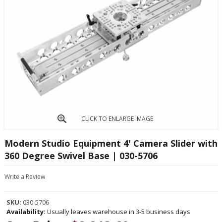
CLICK TO ENLARGE IMAGE
Modern Studio Equipment 4' Camera Slider with
360 Degree Swivel Base | 030-5706
Write a Review
SKU:
030-5706
Availability:
Usually leaves warehouse in 3-5 business days