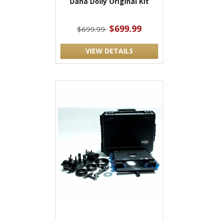
Dana Dolly Original Kit
$699.99
$699.99
VIEW DETAILS