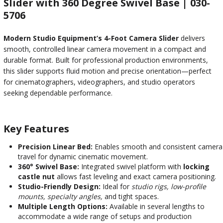
Slider with 360 Degree Swivel Base | 030-
5706
Modern Studio Equipment’s 4-Foot Camera Slider
delivers
smooth, controlled linear camera movement in a compact and
durable format. Built for professional production environments,
this slider supports fluid motion and precise orientation—perfect
for cinematographers, videographers, and studio operators
seeking dependable performance.
Key Features
Precision Linear Bed:
Enables smooth and consistent camera
travel for dynamic cinematic movement.
360° Swivel Base:
Integrated swivel platform with
locking
castle nut
allows fast leveling and exact camera positioning.
Studio-Friendly Design:
Ideal for
studio rigs, low-profile
mounts, specialty angles,
and tight spaces.
Multiple Length Options:
Available in several lengths to
accommodate a wide range of setups and production