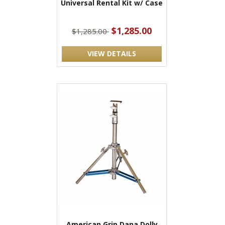
Universal Rental Kit w/ Case
$1,285.00
$1,285.00
VIEW DETAILS
American Grip Dana Dolly