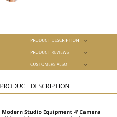
PRODUCT DESCRIPTION
PRODUCT REVIEWS
CUSTOMERS ALSO
PURCHASED
PRODUCT DESCRIPTION
Modern Studio Equipment 4' Camera