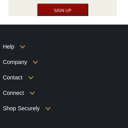
Help
Company
Contact
Connect
Shop Securely