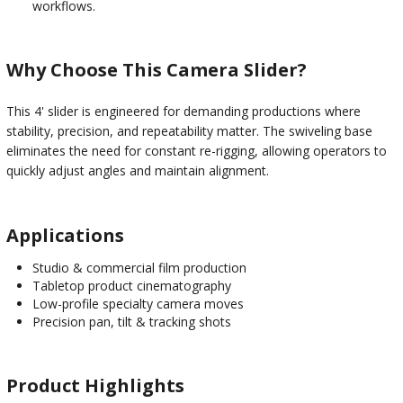
workflows.
Why Choose This Camera Slider?
This 4' slider is engineered for demanding productions where
stability, precision, and repeatability matter. The swiveling base
eliminates the need for constant re-rigging, allowing operators to
quickly adjust angles and maintain alignment.
Applications
Studio & commercial film production
Tabletop product cinematography
Low-profile specialty camera moves
Precision pan, tilt & tracking shots
Product Highlights