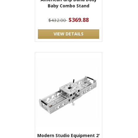
Baby Combo Stand
$369.88
$432.00
VIEW DETAILS
Modern Studio Equipment 2'