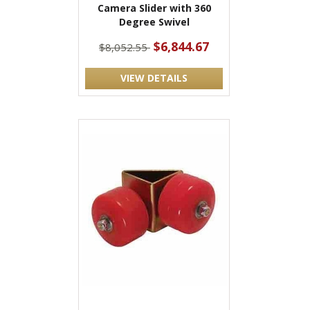
Camera Slider with 360
Degree Swivel
$6,844.67
$8,052.55
VIEW DETAILS