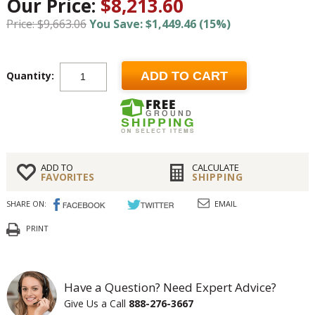
Our Price:
$8,213.60
Price: $9,663.06
You Save: $1,449.46 (15%)
Quantity:
ADD TO CART
ADD TO
CALCULATE
FAVORITES
SHIPPING
SHARE ON:
EMAIL
PRINT
Have a Question? Need Expert Advice?
Give Us a Call
888-276-3667