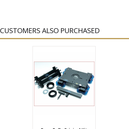
CUSTOMERS ALSO PURCHASED