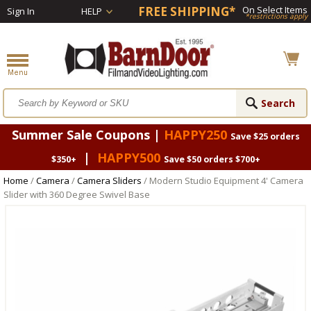
FREE SHIPPING*
On Select Items
Sign In
HELP
*restrictions apply
Summer Sale Coupons |
HAPPY250
Save $25 orders
|
HAPPY500
$350+
Save $50 orders $700+
Home
/
Camera
/
Camera Sliders
/ Modern Studio Equipment 4' Camera
Slider with 360 Degree Swivel Base