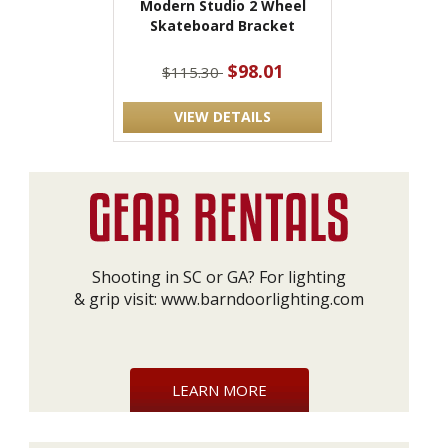
Modern Studio 2 Wheel
Skateboard Bracket
$98.01
$115.30
VIEW DETAILS
Shooting in SC or GA? For lighting
& grip visit:
www.barndoorlighting.com
LEARN MORE